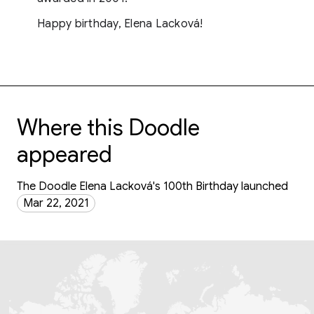
Happy birthday, Elena Lacková!
Where this Doodle
appeared
The Doodle Elena Lacková's 100th Birthday launched
Mar 22, 2021