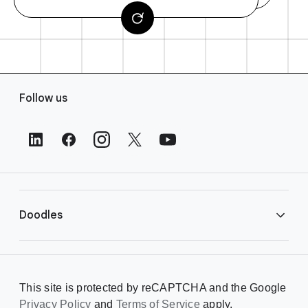
F
Follow us
o
o
t
e
r
L
i
Doodles
n
k
s
Library
This site is protected by reCAPTCHA and the Google
Privacy Policy
Creating a Doodle
and
Terms of Service
apply.