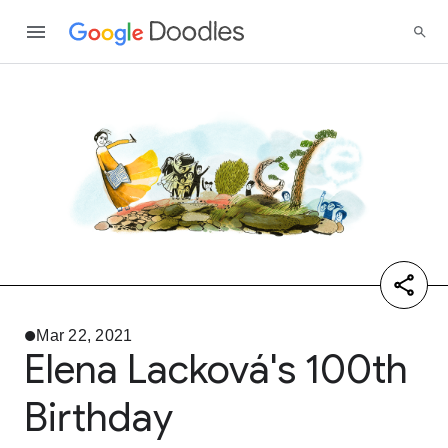
Mar 22, 2021
Elena Lacková's 100th
Birthday