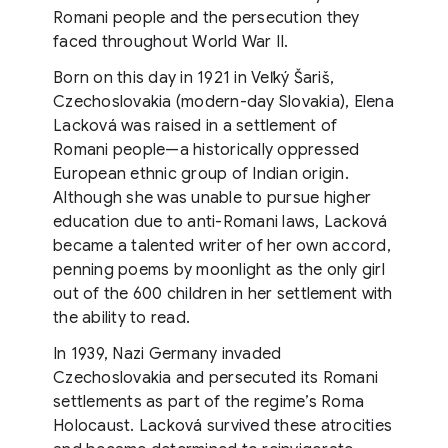
Romani people and the persecution they
faced throughout World War II.
Born on this day in 1921 in Veľký Šariš,
Czechoslovakia (modern-day Slovakia), Elena
Lacková was raised in a settlement of
Romani people—a historically oppressed
European ethnic group of Indian origin.
Although she was unable to pursue higher
education due to anti-Romani laws, Lacková
became a talented writer of her own accord,
penning poems by moonlight as the only girl
out of the 600 children in her settlement with
the ability to read.
In 1939, Nazi Germany invaded
Czechoslovakia and persecuted its Romani
settlements as part of the regime’s Roma
Holocaust. Lacková survived these atrocities