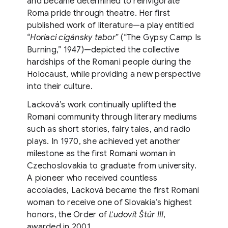
and became determined to reinvigorate
Roma pride through theatre. Her first
published work of literature—a play entitled
“
Horiaci cigánsky tabor
” (“The Gypsy Camp Is
Burning,” 1947)—depicted the collective
hardships of the Romani people during the
Holocaust, while providing a new perspective
into their culture.
Lacková’s work continually uplifted the
Romani community through literary mediums
such as short stories, fairy tales, and radio
plays. In 1970, she achieved yet another
milestone as the first Romani woman in
Czechoslovakia to graduate from university.
A pioneer who received countless
accolades, Lacková became the first Romani
woman to receive one of Slovakia’s highest
honors, the Order of
Ľudovít Štúr III
,
awarded in 2001.