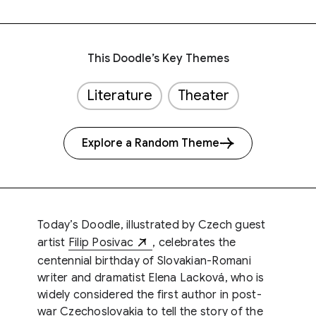
This Doodle’s Key Themes
Literature
Theater
Explore a Random Theme
Today’s Doodle, illustrated by Czech guest
artist
Filip Posivac
, celebrates the
centennial birthday of Slovakian-Romani
writer and dramatist Elena Lacková, who is
widely considered the first author in post-
war Czechoslovakia to tell the story of the