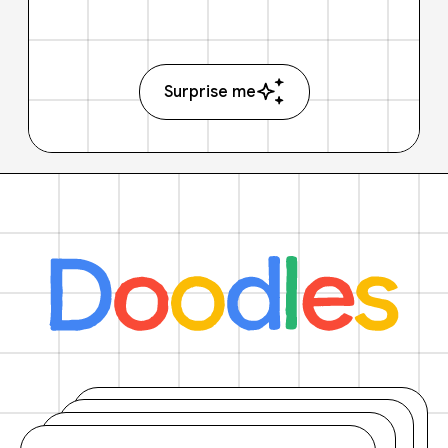
Surprise me