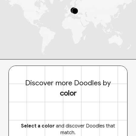
Discover more Doodles by
color
Select a color
and discover Doodles that
match.