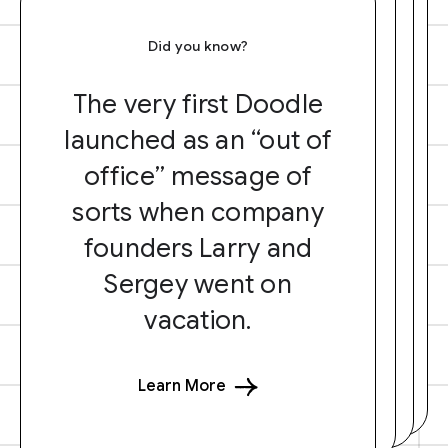
Did you know?
The very first Doodle
launched as an “out of
office” message of
sorts when company
founders Larry and
Sergey went on
vacation.
Learn More