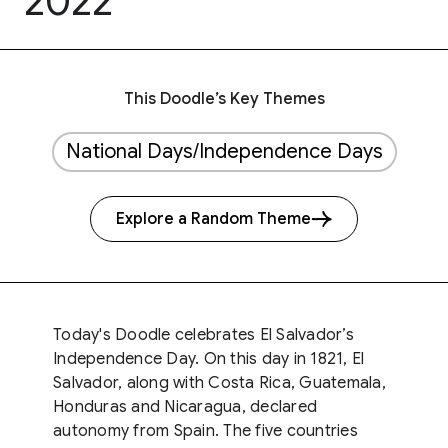
2022
This Doodle’s Key Themes
National Days/Independence Days
Explore a Random Theme
Today's Doodle celebrates El Salvador’s
Independence Day. On this day in 1821, El
Salvador, along with Costa Rica, Guatemala,
Honduras and Nicaragua, declared
autonomy from Spain. The five countries