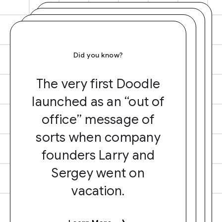
Did you know?
The very first Doodle
launched as an “out of
office” message of
sorts when company
founders Larry and
Sergey went on
vacation.