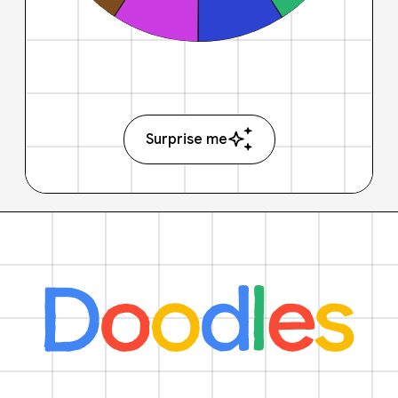
Surprise me