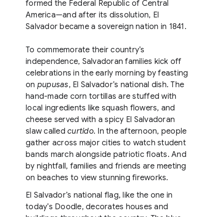
formed the Federal Republic of Central
America—and after its dissolution, El
Salvador became a sovereign nation in 1841.
To commemorate their country’s
independence, Salvadoran families kick off
celebrations in the early morning by feasting
on
pupusas
, El Salvador’s national dish. The
hand-made corn tortillas are stuffed with
local ingredients like squash flowers, and
cheese served with a spicy El Salvadoran
slaw called
curtido
. In the afternoon, people
gather across major cities to watch student
bands march alongside patriotic floats. And
by nightfall, families and friends are meeting
on beaches to view stunning fireworks.
El Salvador’s national flag, like the one in
today’s Doodle, decorates houses and