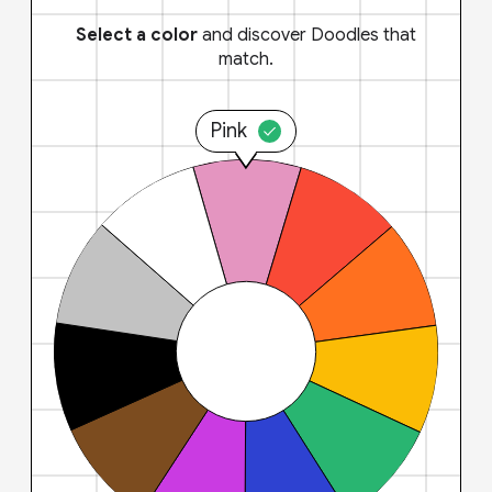
Select a color
and discover Doodles that
match.
Pink