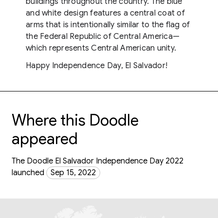
buildings throughout the country. The blue
and white design features a central coat of
arms that is intentionally similar to the flag of
the Federal Republic of Central America—
which represents Central American unity.
Happy Independence Day, El Salvador!
Where this Doodle
appeared
The Doodle El Salvador Independence Day 2022
launched
Sep 15, 2022