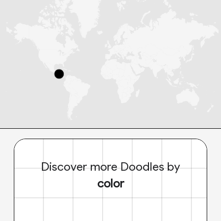
Discover more Doodles by
color