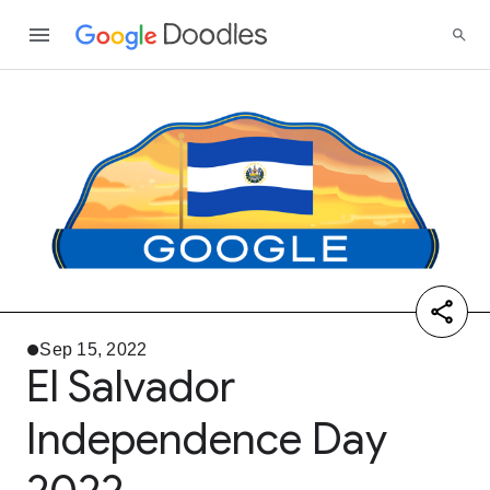
Sep 15, 2022
El Salvador
Independence Day