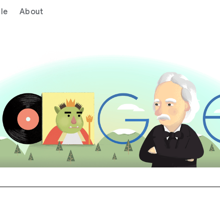
le
About