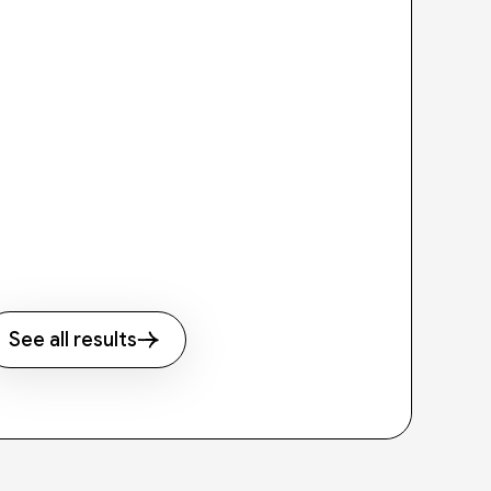
See all results