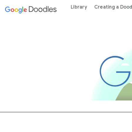
 content
Library
Creating a Dood