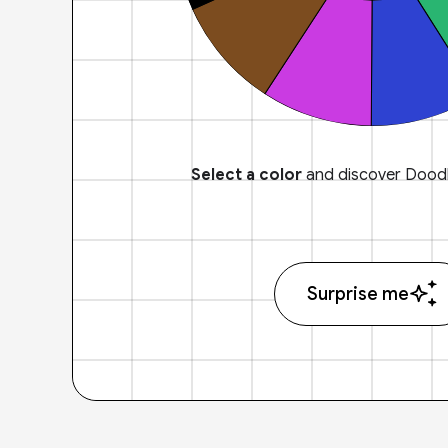
Select a color
and discover Doodl
Surprise me