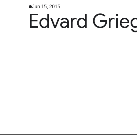
Jun 15, 2015
Edvard Grieg