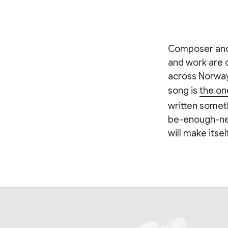
Composer and P
and work are 
across Norway
song is
the on
written someth
be-enough-ness'
will make itsel