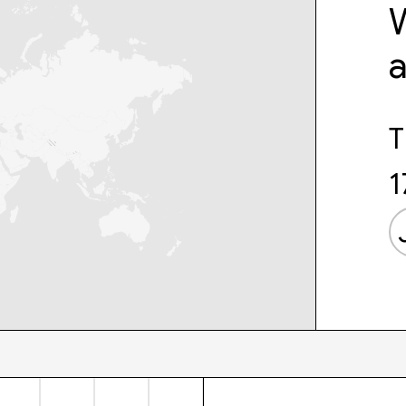
W
T
1