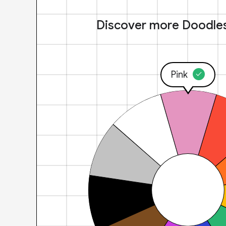
Discover more Doodle
Pink