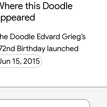
here this Doodle
appeared
he Doodle Edvard Grieg’s
72nd Birthday launched
Jun 15, 2015