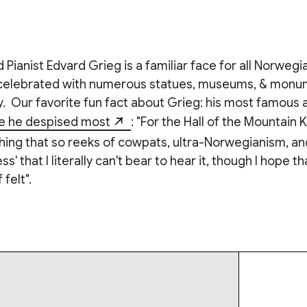
ianist Edvard Grieg is a familiar face for all Norwegia
celebrated with numerous statues, museums, & monum
. Our favorite fun fact about Grieg: his most famous
e he despised most
: "For the Hall of the Mountain K
ing that so reeks of cowpats, ultra-Norwegianism, and
 that I literally can't bear to hear it, though I hope th
f felt".