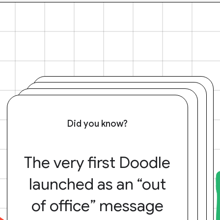
Did you know?
The very first Doodle
launched as an “out
of office” message