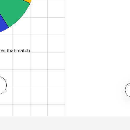
es that match.