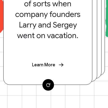
of sorts when
company founders
Larry and Sergey
went on vacation.
Learn More