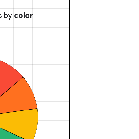
s by
color