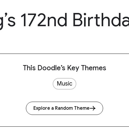
’s 172nd Birthd
This Doodle’s Key Themes
Music
Explore a Random Theme