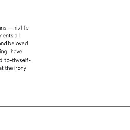
ns — his life
ents all
 and beloved
ing I have
 'to-thyself-
at the irony