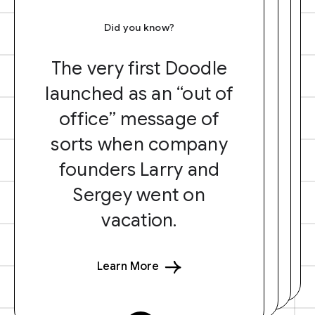
Did you know?
The very first Doodle
launched as an “out of
office” message of
sorts when company
founders Larry and
Sergey went on
vacation.
Learn More