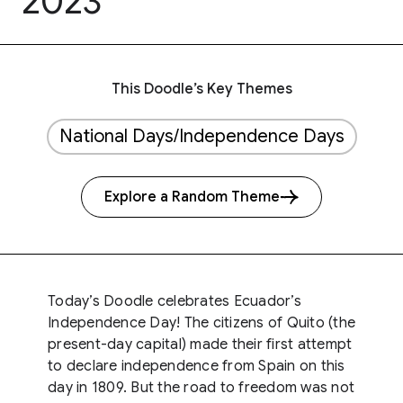
2023
This Doodle’s Key Themes
National Days/Independence Days
Explore a Random Theme
Today’s Doodle celebrates Ecuador’s
Independence Day! The citizens of Quito (the
present-day capital) made their first attempt
to declare independence from Spain on this
day in 1809. But the road to freedom was not