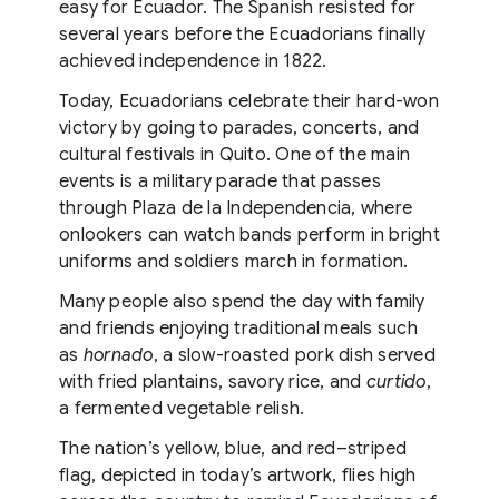
easy for Ecuador. The Spanish resisted for
several years before the Ecuadorians finally
achieved independence in 1822.
Today, Ecuadorians celebrate their hard-won
victory by going to parades, concerts, and
cultural festivals in Quito. One of the main
events is a military parade that passes
through Plaza de la Independencia, where
onlookers can watch bands perform in bright
uniforms and soldiers march in formation.
Many people also spend the day with family
and friends enjoying traditional meals such
as
hornado
, a slow-roasted pork dish served
with fried plantains, savory rice, and
curtido
,
a fermented vegetable relish.
The nation’s yellow, blue, and red–striped
flag, depicted in today’s artwork, flies high