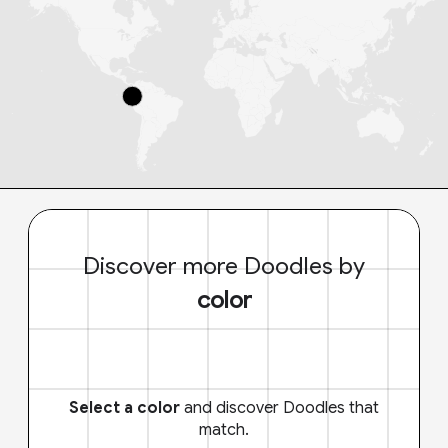
Discover more Doodles by
color
Select a color
and discover Doodles that
match.