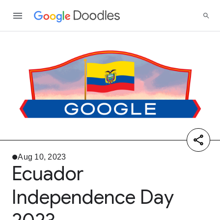
Aug 10, 2023
Ecuador
Independence Day