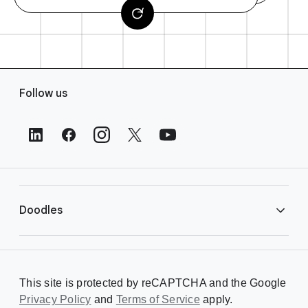
F
Follow us
o
o
t
e
r
L
i
Doodles
n
k
s
Library
This site is protected by reCAPTCHA and the Google
Privacy Policy
Creating a Doodle
and
Terms of Service
apply.