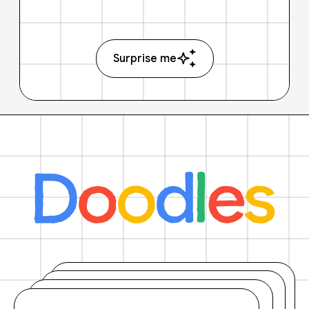
Surprise me