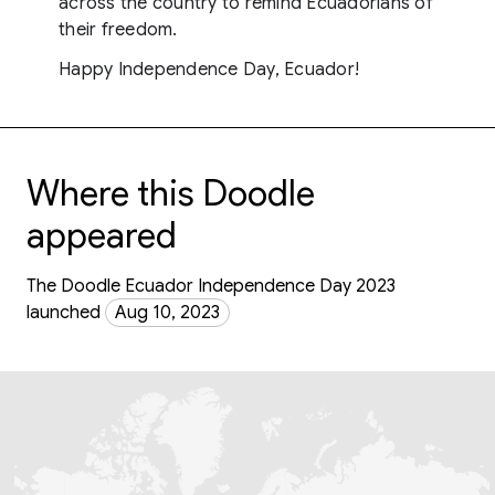
across the country to remind Ecuadorians of
their freedom.
Happy Independence Day, Ecuador!
Where this Doodle
appeared
The Doodle Ecuador Independence Day 2023
launched
Aug 10, 2023