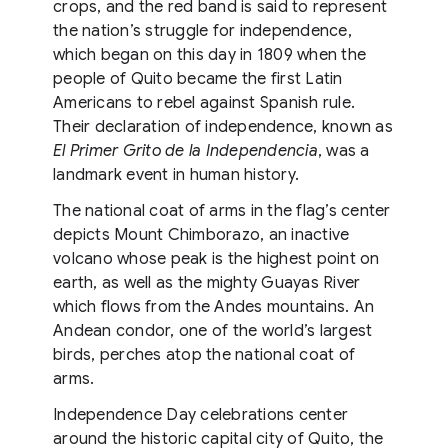
crops, and the red band is said to represent
the nation’s struggle for independence,
which began on this day in 1809 when the
people of Quito became the first Latin
Americans to rebel against Spanish rule.
Their declaration of independence, known as
El Primer Grito de la Independencia
, was a
landmark event in human history.
The national coat of arms in the flag’s center
depicts Mount Chimborazo, an inactive
volcano whose peak is the highest point on
earth, as well as the mighty Guayas River
which flows from the Andes mountains. An
Andean condor, one of the world’s largest
birds, perches atop the national coat of
arms.
Independence Day celebrations center
around the historic capital city of Quito, the