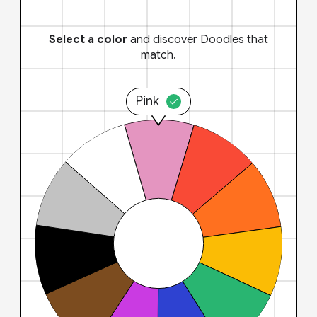
Select a color
and discover Doodles that
match.
Pink