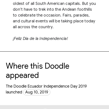
oldest of all South American capitals. But you
don’t have to trek into the Andean foothills
to celebrate the occasion. Fairs, parades,
and cultural events will be taking place today
all across the country.
¡Feliz Día de la Independencia!
Where this Doodle
appeared
The Doodle Ecuador Independence Day 2019
launched
Aug 10, 2019