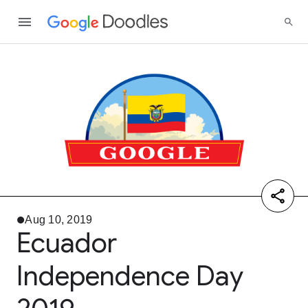
Aug 10, 2019
Ecuador
Independence Day