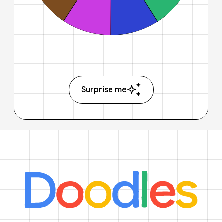
Surprise me