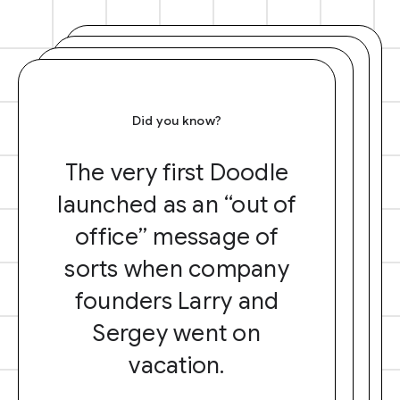
Did you know?
The very first Doodle
launched as an “out of
office” message of
sorts when company
founders Larry and
Sergey went on
vacation.