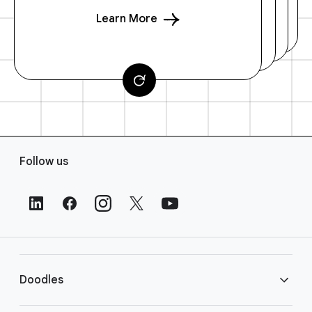
Learn More
F
Follow us
o
o
t
e
r
L
i
Doodles
n
k