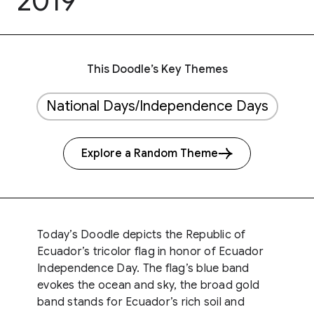
2019
This Doodle’s Key Themes
National Days/Independence Days
Explore a Random Theme
Today’s Doodle depicts the Republic of
Ecuador’s tricolor flag in honor of Ecuador
Independence Day. The flag’s blue band
evokes the ocean and sky, the broad gold
band stands for Ecuador’s rich soil and