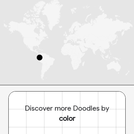
Discover more Doodles by
color