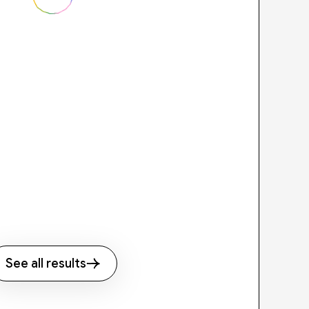
See all results