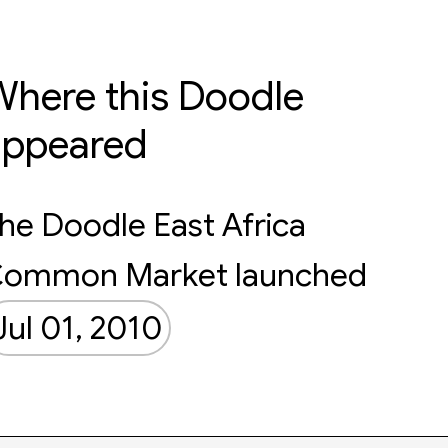
here this Doodle
appeared
he Doodle East Africa
ommon Market launched
Jul 01, 2010