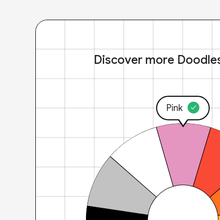
Discover more Doodle
Pink