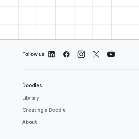
F
o
Follow us
o
t
e
r
Doodles
L
i
Library
n
Creating a Doodle
k
s
About