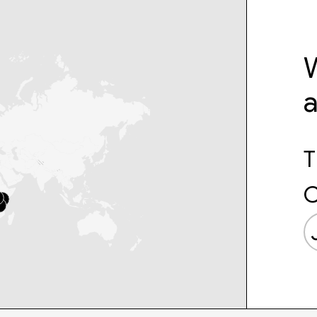
W
T
C