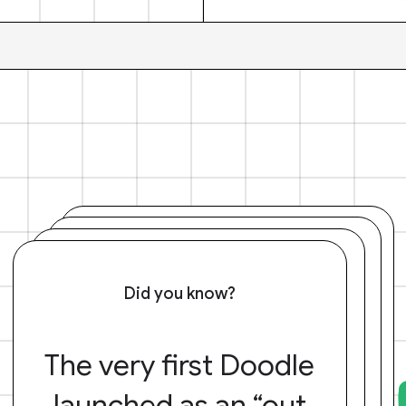
Did you know?
The very first Doodle
launched as an “out