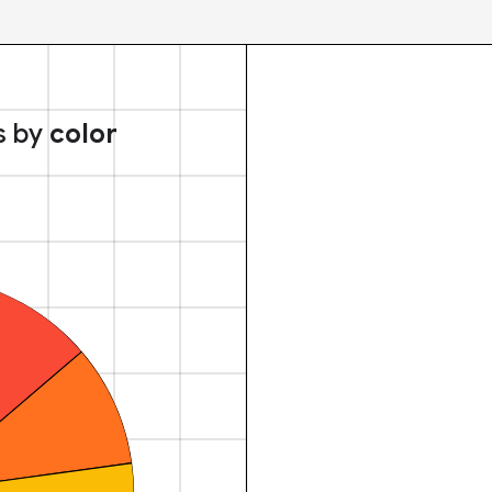
s by
color