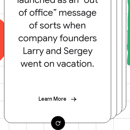
of office” message
of sorts when
company founders
Larry and Sergey
went on vacation.
Learn More