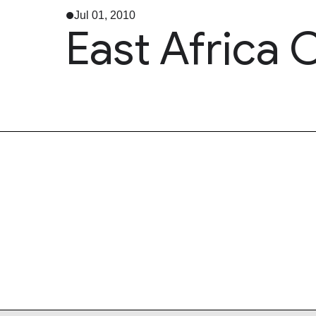
Jul 01, 2010
East Africa