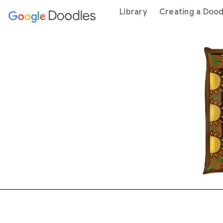
 content
Library
Creating a Dood