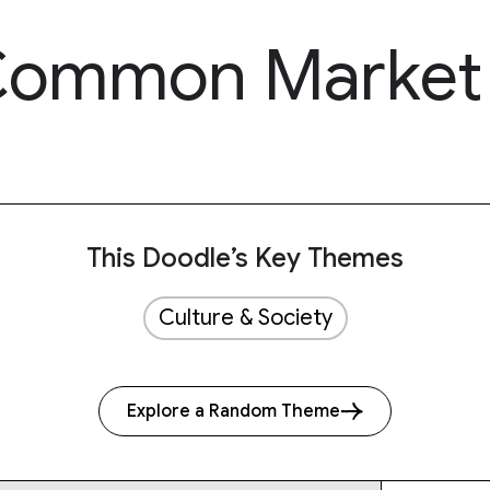
 Common Market
This Doodle’s Key Themes
Culture & Society
Explore a Random Theme