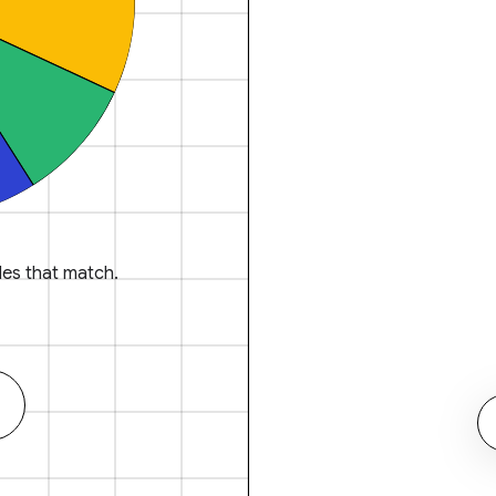
es that match.