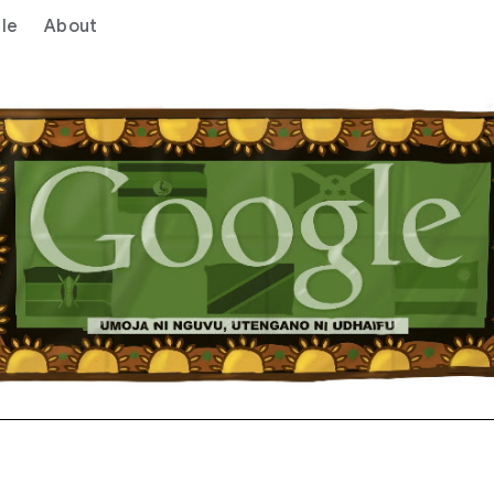
le
About