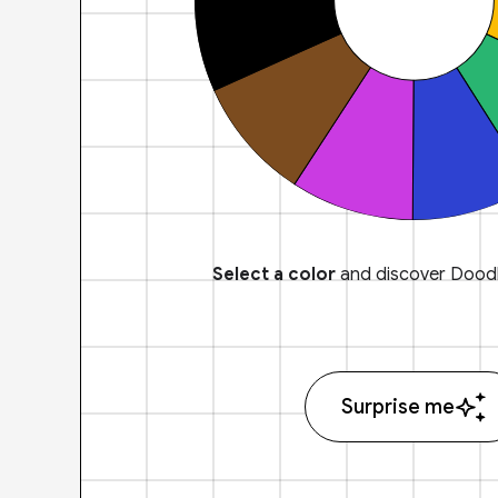
Select a color
and discover Doodl
Surprise me