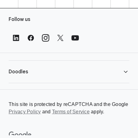
F
Follow us
o
o
t
e
r
L
i
Doodles
n
k
s
Library
This site is protected by reCAPTCHA and the Google
Privacy Policy
Creating a Doodle
and
Terms of Service
apply.
About