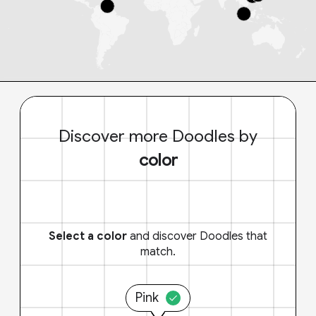
Discover more Doodles by
color
Select a color
and discover Doodles that
match.
Pink