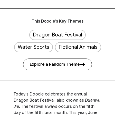
This Doodle’s Key Themes
Dragon Boat Festival
Water Sports
Fictional Animals
Explore a Random Theme
Today’s Doodle celebrates the annual
Dragon Boat Festival, also known as
Duanwu
Jie
. The festival always occurs on the fifth
day of the fifth lunar month. This year, June