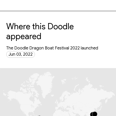
Where this Doodle
appeared
The Doodle Dragon Boat Festival 2022 launched
Jun 03, 2022