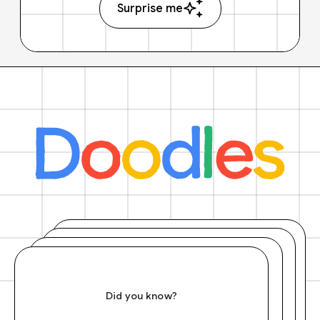
Surprise me
Did you know?