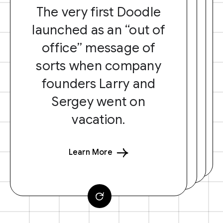
The very first Doodle
launched as an “out of
office” message of
sorts when company
founders Larry and
Sergey went on
vacation.
Learn More