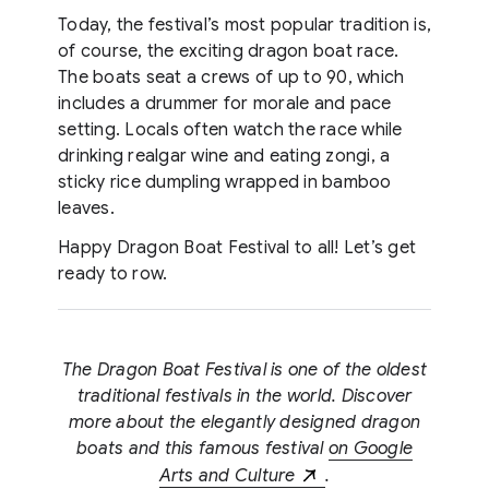
Today, the festival’s most popular tradition is,
of course, the exciting dragon boat race.
The boats seat a crews of up to 90, which
includes a drummer for morale and pace
setting. Locals often watch the race while
drinking realgar wine and eating zongi, a
sticky rice dumpling wrapped in bamboo
leaves.
Happy Dragon Boat Festival to all! Let’s get
ready to row.
The Dragon Boat Festival is one of the oldest
traditional festivals in the world. Discover
more about the elegantly designed dragon
boats and this famous festival
on Google
Arts and Culture
.