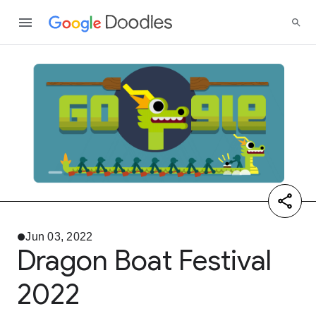
Jun 03, 2022
Dragon Boat Festival
2022