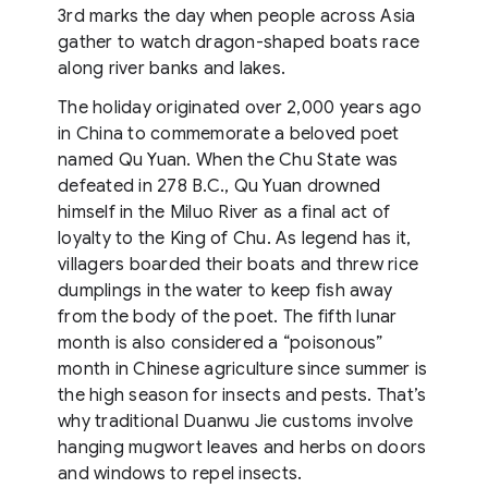
3rd marks the day when people across Asia
gather to watch dragon-shaped boats race
along river banks and lakes.
The holiday originated over 2,000 years ago
in China to commemorate a beloved poet
named Qu Yuan. When the Chu State was
defeated in 278 B.C., Qu Yuan drowned
himself in the Miluo River as a final act of
loyalty to the King of Chu. As legend has it,
villagers boarded their boats and threw rice
dumplings in the water to keep fish away
from the body of the poet. The fifth lunar
month is also considered a “poisonous”
month in Chinese agriculture since summer is
the high season for insects and pests. That’s
why traditional Duanwu Jie customs involve
hanging mugwort leaves and herbs on doors
and windows to repel insects.