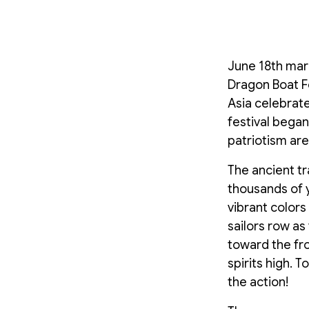
June 18th mark
Dragon Boat F
Asia celebrate
festival began
patriotism ar
The ancient tr
thousands of y
vibrant color
sailors row as
toward the fro
spirits high. 
the action!