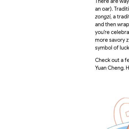
There are ways
an oar). Tradi
zongzi,
a tradi
and then wrap
you’re celebra
more savory zo
symbol of luck
Check out a fe
Yuan Cheng. H