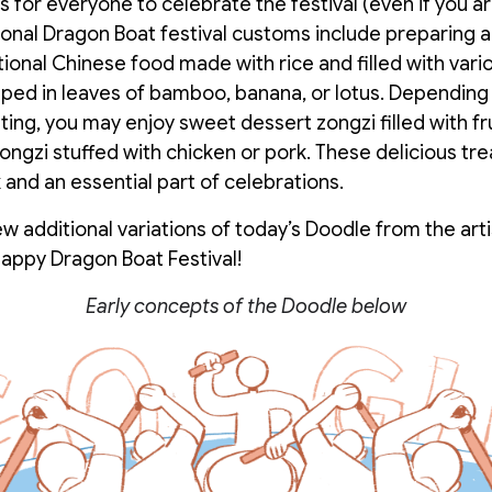
 for everyone to celebrate the festival (even if you ar
tional Dragon Boat festival customs include preparing 
tional Chinese food made with rice and filled with vario
ped in leaves of bamboo, banana, or lotus. Dependin
ting, you may enjoy sweet dessert zongzi filled with fru
ngzi stuffed with chicken or pork. These delicious tre
 and an essential part of celebrations.
w additional variations of today’s Doodle from the arti
appy Dragon Boat Festival!
Early concepts of the Doodle below