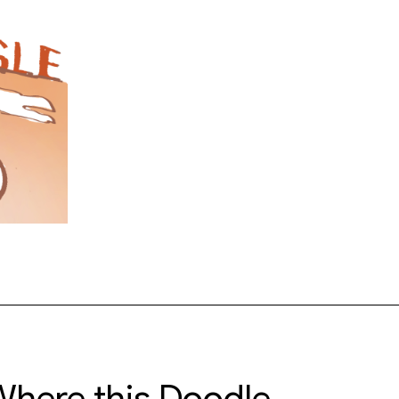
here this Doodle