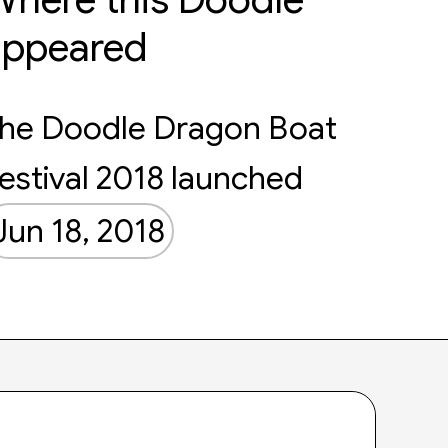
appeared
he Doodle Dragon Boat
estival 2018 launched
Jun 18, 2018