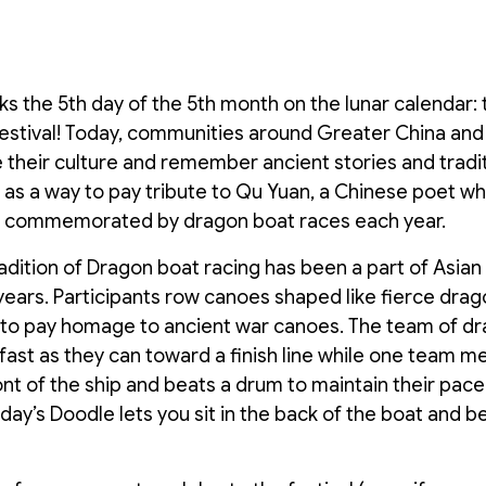
s the 5th day of the 5th month on the lunar calendar: t
estival! Today, communities around Greater China and
 their culture and remember ancient stories and tradi
 as a way to pay tribute to Qu Yuan, a Chinese poet w
e commemorated by dragon boat races each year.
adition of Dragon boat racing has been a part of Asian 
ears. Participants row canoes shaped like fierce drago
s to pay homage to ancient war canoes. The team of d
 fast as they can toward a finish line while one team m
nt of the ship and beats a drum to maintain their pac
Today’s Doodle lets you sit in the back of the boat and 