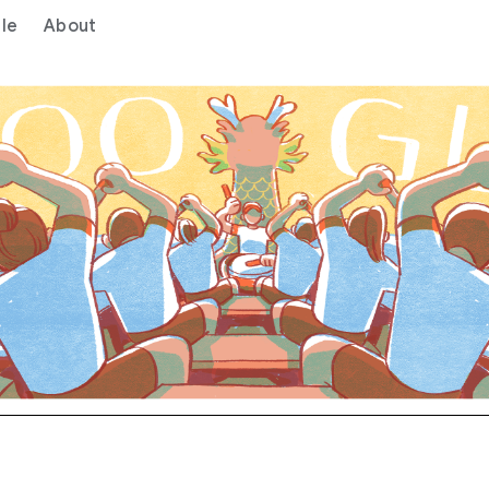
le
About