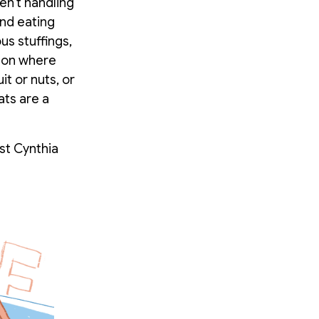
en’t handling
and eating
us stuffings,
g on where
it or nuts, or
ats are a
st Cynthia