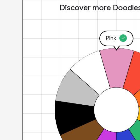
Discover more Doodle
Pink