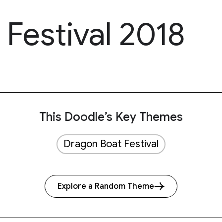
Festival 2018
This Doodle’s Key Themes
Dragon Boat Festival
Explore a Random Theme