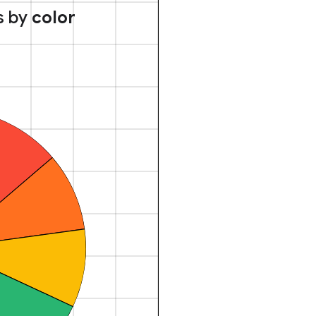
s by
color