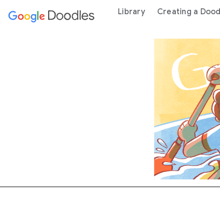
 content
Library
Creating a Dood