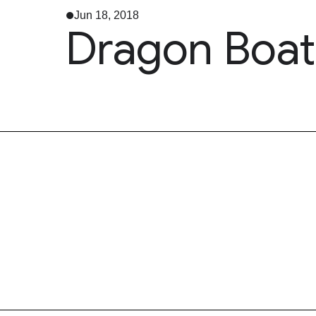
Jun 18, 2018
Dragon Boat 