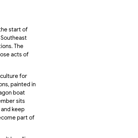
he start of
 Southeast
tions. The
hose acts of
culture for
ns, painted in
ragon boat
ember sits
e and keep
become part of