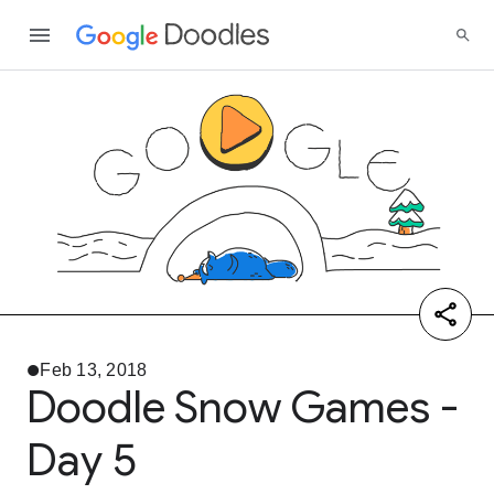
Feb 13, 2018
Doodle Snow Games -
Day 5