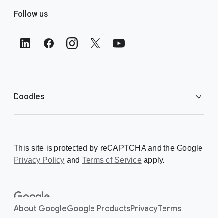
F
Follow us
o
o
t
e
r
L
i
Doodles
n
k
s
Library
This site is protected by reCAPTCHA and the Google
Privacy Policy
Creating a Doodle
and
Terms of Service
apply.
About
About Google
Google Products
Privacy
Terms