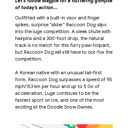
Let’s follow Magpie for a fluttering glimpse
of today’s action...
Outfitted with a built-in visor and finger
spikes, surprise “slider” Raccoon Dog slips
into the luge competition. A sleek chute with
hairpins and a 300-foot drop, the natural
track is no match for this furry paw-ticipant,
but Raccoon Dog will still have to out-fox the
competition.
A Korean native with an unusual tail-first
form, Raccoon Dog surpasses a speed of 95
mph/153 km per hour and up to 5 Gs of
acceleration. Luge continues to be the
fastest sport on ice, and one of the most
exciting at the Doodle Snow Games.