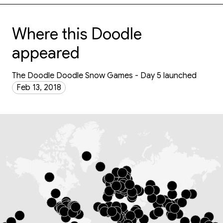
Where this Doodle
appeared
The Doodle Doodle Snow Games - Day 5 launched
Feb 13, 2018