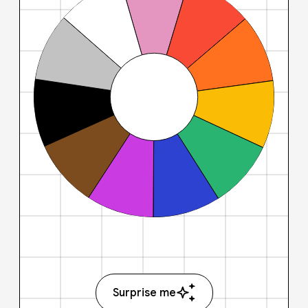
Surprise me