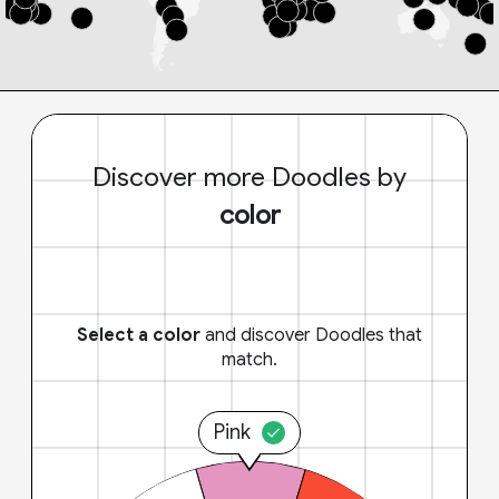
Discover more Doodles by
color
Select a color
and discover Doodles that
match.
Pink