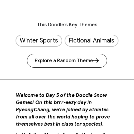
This Doodle’s Key Themes
Winter Sports
Fictional Animals
Explore a Random Theme
Welcome to Day 5 of the Doodle Snow
Games! On this brrr-eezy day in
PyeongChang, we're joined by athletes
from all over the world hoping to prove
themselves best in class (or species).