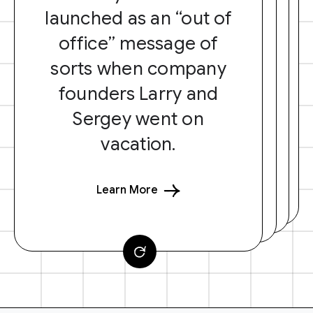
launched as an “out of
office” message of
sorts when company
founders Larry and
Sergey went on
vacation.
Learn More