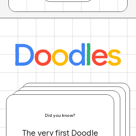
Did you know?
The very first Doodle