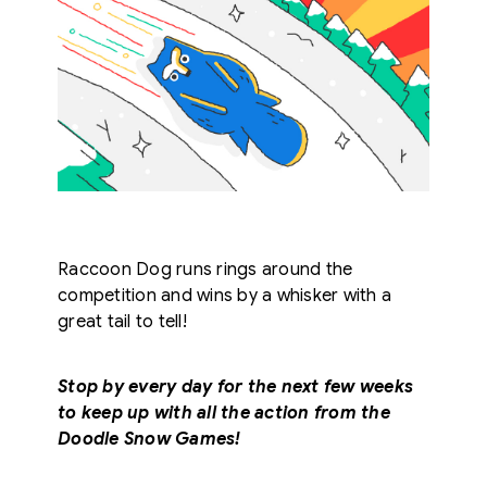
Raccoon Dog runs rings around the
competition and wins by a whisker with a
great tail to tell!
Stop by every day for the next few weeks
to keep up with all the action from the
Doodle Snow Games!