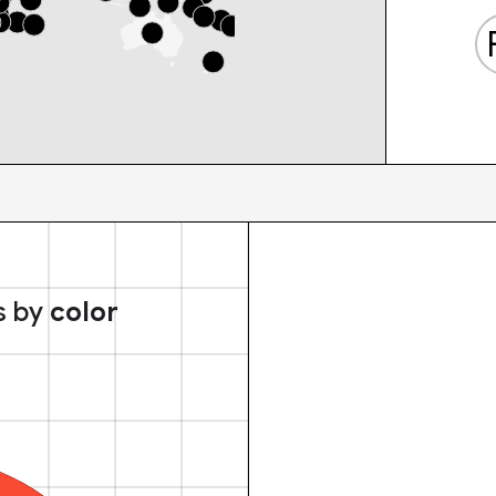
s by
color