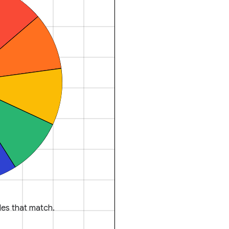
es that match.