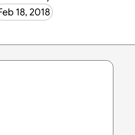
Feb 18, 2018