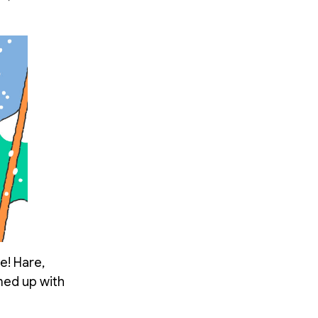
e! Hare,
amed up with