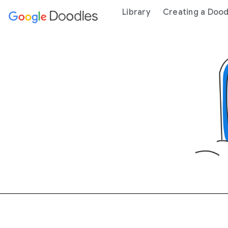
 content
Library
Creating a Dood