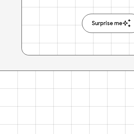
Surprise me