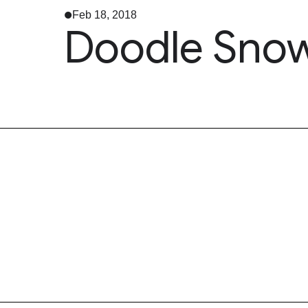
Feb 18, 2018
Doodle Snow