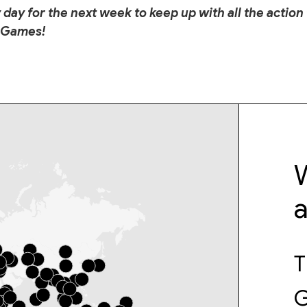
 day for the next week to keep up with all the action
 Games!
W
T
G