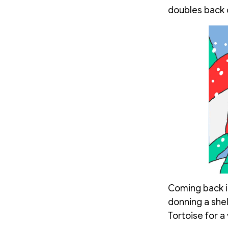
doubles back o
Coming back in
donning a shel
Tortoise for a