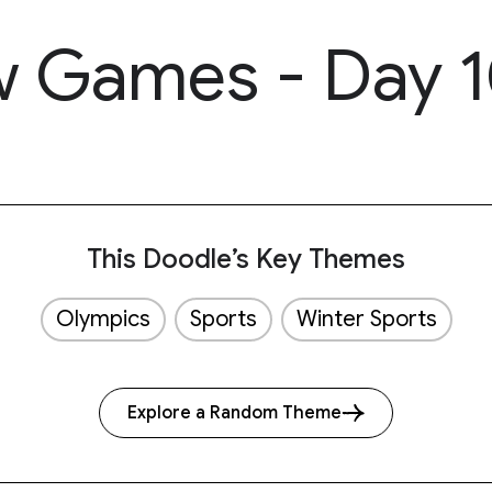
 Games - Day 
This Doodle’s Key Themes
Olympics
Sports
Winter Sports
Explore a Random Theme