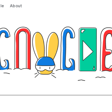
le
About