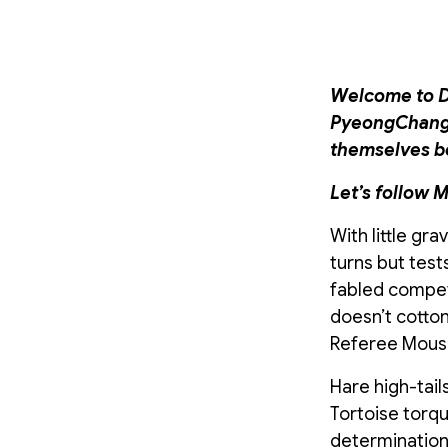
Welcome to Da
PyeongChang, 
themselves bes
Let’s follow M
With little gr
turns but test
fabled compet
doesn’t cotton
Referee Mouse,
Hare high-tail
Tortoise torqu
determination. 