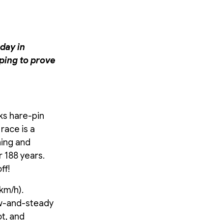
day in
ping to prove
cks hare-pin
race is a
hing and
 188 years.
ff!
km/h).
ow-and-steady
ot, and