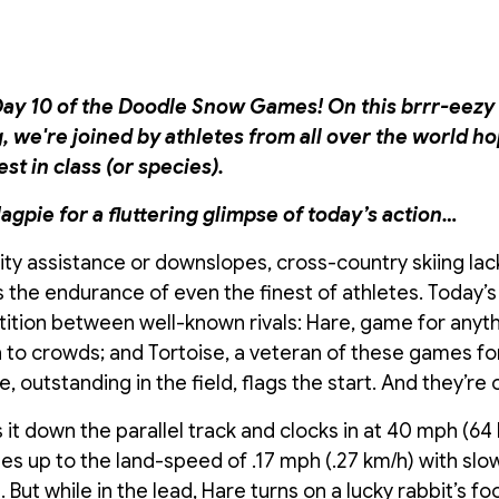
y 10 of the Doodle Snow Games! On this brrr-eezy 
we're joined by athletes from all over the world ho
t in class (or species).
agpie for a fluttering glimpse of today’s action…
avity assistance or downslopes, cross-country skiing la
s the endurance of even the finest of athletes. Today’s 
ition between well-known rivals: Hare, game for anyt
 to crowds; and Tortoise, a veteran of these games for
 outstanding in the field, flags the start. And they’re o
s it down the parallel track and clocks in at 40 mph (64 
es up to the land-speed of .17 mph (.27 km/h) with sl
But while in the lead, Hare turns on a lucky rabbit’s fo