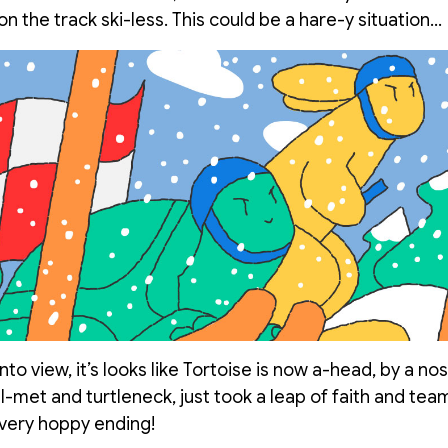
n the track ski-less. This could be a hare-y situation…
to view, it’s looks like Tortoise is now a-head, by a nos
l-met and turtleneck, just took a leap of faith and te
 very hoppy ending!