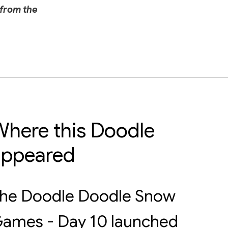
 from the
here this Doodle
appeared
he Doodle Doodle Snow
ames - Day 10 launched