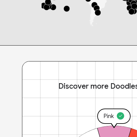
Discover more Doodle
Pink