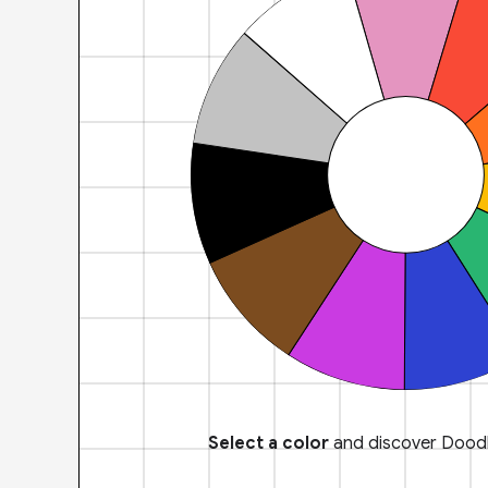
Select a color
and discover Doodl