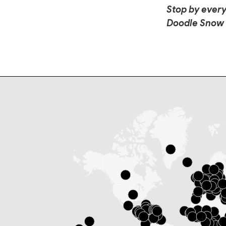
Stop by every
Doodle Snow