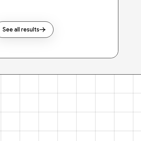
See all results