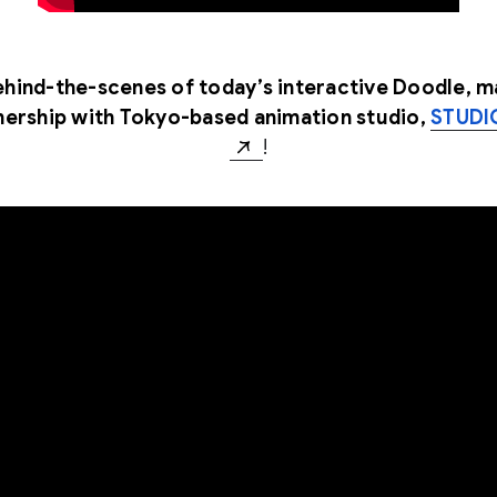
hind-the-scenes of today’s interactive Doodle, m
nership with Tokyo-based animation studio,
STUDI
!