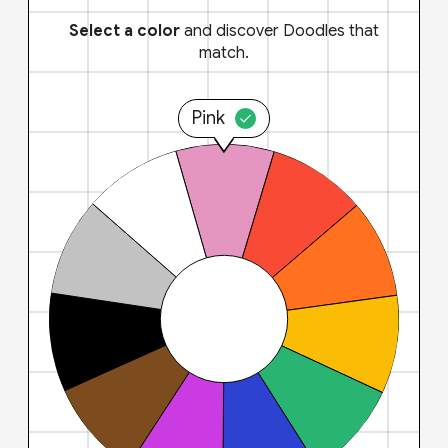
Select a color
and discover Doodles that
match.
Pink