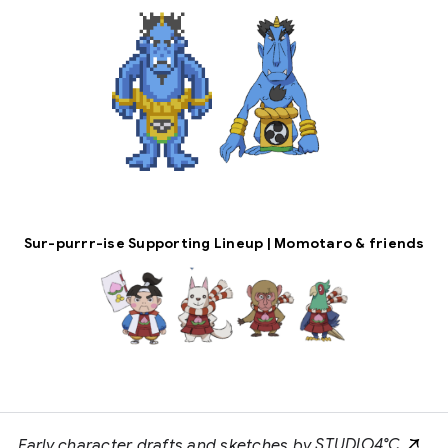
Sur-purrr-ise Supporting Lineup | Momotaro & friends
Early character drafts and sketches by
STUDIO4°C