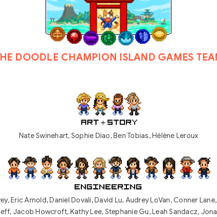
HE DOODLE CHAMPION ISLAND GAMES TE
Nate Swinehart, Sophie Diao, Ben Tobias, Hélène Leroux
ey, Eric Arnold
,
Daniel Dovali, David Lu, Audrey LoVan, Conner Lane
eff, Jacob Howcroft, Kathy Lee, Stephanie Gu, Leah Sandacz, Jon