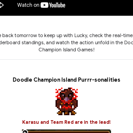
back tomorrow to keep up with Lucky, check the real-tim
derboard standings, and watch the action unfold in the Do
Champion Island Games!
Doodle Champion Island Purrr-sonalities
Karasu and Team Red are in the lead!