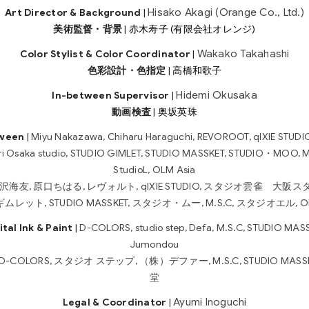
Hisako Akagi (Orange Co., Ltd.)
Art Director & Background
|
美術監督・背景
|
赤木寿子 (有限会社オレンジ)
Wakako Takahashi
Color Stylist & Color Coordinator
|
色彩設計・色指定
|
高橋和歌子
Hidemi Okusaka
In-between Supervisor
|
動画検査
|
奥坂英珠
tween
|
Miyu Nakazawa, Chiharu Haraguchi, REVOROOT, qIXIE STUDIO
ri Osaka studio, STUDIO GIMLET, STUDIO MASSKET, STUDIO・MOO, M
StudioL, OLM Asia
沢海友, 原口ちはる, レヴォルト, qIXIE STUDIO, スタジオ雲雀 大阪ス
レット, STUDIO MASSKET, スタジオ・ムー, M.S.C, スタジオエル, OL
ital Ink & Paint
|
D-COLORS, studio step, Defa, M.S.C, STUDIO MASS
Jumondou
D-COLORS, スタジオ ステップ, （株）デファー, M.S.C, STUDIO MASSK
堂
Ayumi Inoguchi
Legal & Coordinator
|