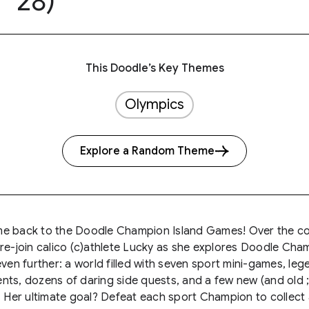
28)
This Doodle’s Key Themes
Olympics
Explore a Random Theme
e back to the Doodle Champion Island Games! Over the c
re-join calico (c)athlete Lucky as she explores Doodle Cha
even further: a world filled with seven sport mini-games, le
ts, dozens of daring side quests, and a few new (and old ;
. Her ultimate goal? Defeat each sport Champion to collect a