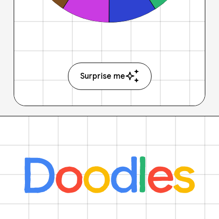
Surprise me