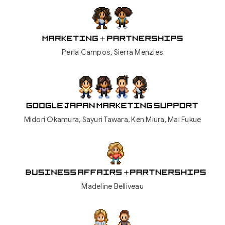
Perla Campos, Sierra Menzies
Midori Okamura, Sayuri Tawara, Ken Miura, Mai Fukue
Madeline Belliveau