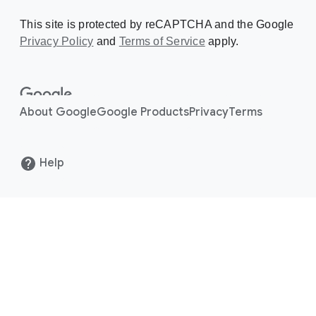
This site is protected by reCAPTCHA and the Google
Privacy Policy
Creating a Doodle
and
Terms of Service
apply.
About
About Google
Google Products
Privacy
Terms
Help