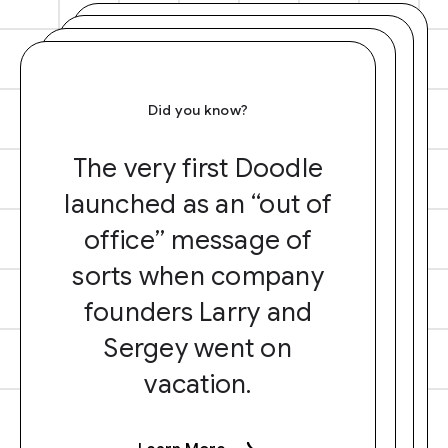
Did you know?
The very first Doodle
launched as an “out of
office” message of
sorts when company
founders Larry and
Sergey went on
vacation.