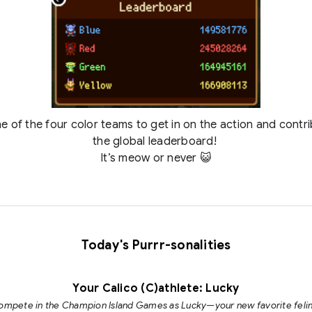
e of the four color teams to get in on the action and contr
the global leaderboard!
It’s meow or never 😺
Today's Purrr-sonalities
Your Calico (C)athlete: Lucky
ompete in the Champion Island Games as Lucky—your new favorite felin