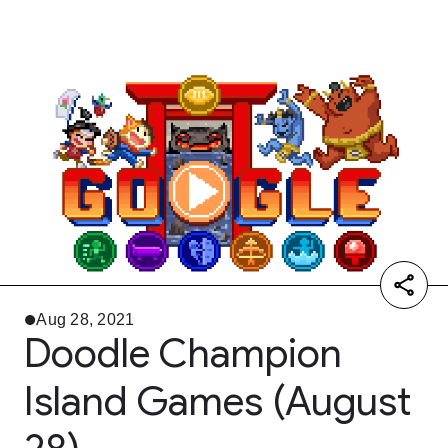
Aug 28, 2021
Doodle Champion
Island Games (August