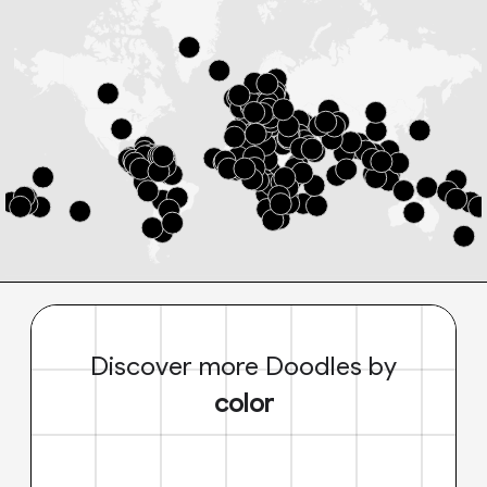
Discover more Doodles by
color