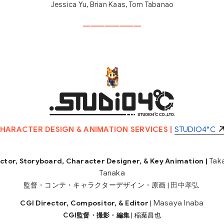
Jessica Yu, Brian Kaas, Tom Tabanao
________________
HARACTER DESIGN & ANIMATION SERVICES |
STUDIO4°C
Tak
ctor, Storyboard, Character Designer, & Key Animation |
Tanaka
監督・コンテ・キャラクターデザイン・原画 |
田中孝弘
Masaya Inaba
CGI Director, Compositor, & Editor
|
CGI監督・撮影・編集
|
稲葉昌也