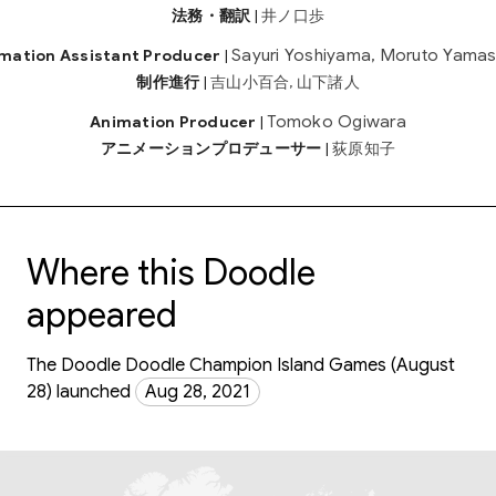
法務・翻訳
|
井ノ口歩
Sayuri Yoshiyama, Moruto Yamas
mation Assistant Producer
|
制作進行
|
吉山小百合, 山下諸人
Tomoko Ogiwara
Animation Producer
|
アニメーションプロデューサー
|
荻原知子
Where this Doodle
appeared
The Doodle Doodle Champion Island Games (August
28) launched
Aug 28, 2021