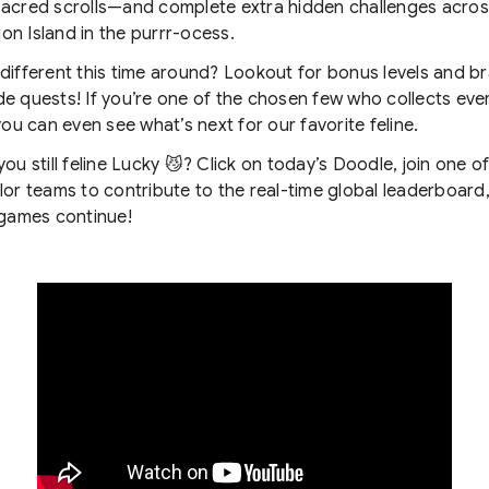
acred scrolls—and complete extra hidden challenges acros
on Island in the purrr-ocess.
different this time around? Lookout for bonus levels and b
e quests! If you’re one of the chosen few who collects eve
 you can even see what’s next for our favorite feline.
you still feline Lucky 😼? Click on today’s Doodle, join one o
lor teams to contribute to the real-time global leaderboard
 games continue!