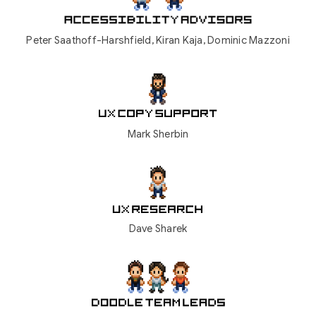
Peter Saathoff-Harshfield,
Kiran Kaja, Dominic Mazzoni
Mark Sherbin
Dave Sharek