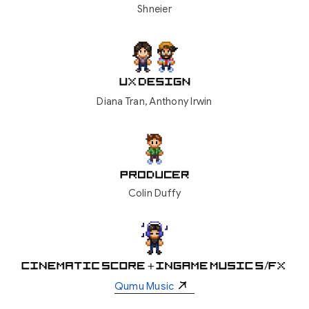
Shneier
Diana Tran, Anthony Irwin
Colin Duffy
Qumu Music