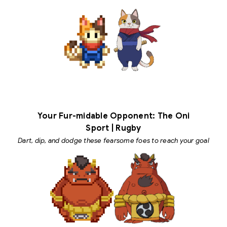
Your Fur-midable Opponent: The Oni
Sport | Rugby
Dart, dip, and dodge these fearsome foes to reach your goal