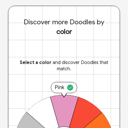
Discover more Doodles by
color
Select a color
and discover Doodles that
match.
Pink