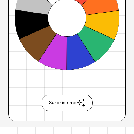
Surprise me