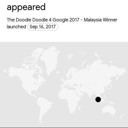
appeared
The Doodle Doodle 4 Google 2017 - Malaysia Winner
launched
Sep 16, 2017