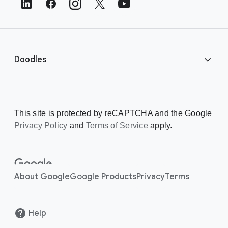
e
r
L
i
Doodles
n
k
s
Library
This site is protected by reCAPTCHA and the Google
Privacy Policy
Creating a Doodle
and
Terms of Service
apply.
About
About Google
Google Products
Privacy
Terms
Help