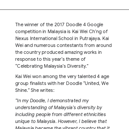
The winner of the 2017 Doodle 4 Google
competition in Malaysia is Kai Wei Ch’ng of
Nexus International School in Putrajaya. Kai
Wei and numerous contestants from around
the country produced amazing works in
response to this year’s theme of
“Celebrating Malaysia’s Diversity.”
Kai Wei won among the very talented 4 age
group finalists with her Doodle “United, We
Shine.” She writes:
“In my Doodle, I demonstrated my
understanding of Malaysia’s diversity by
including people from different ethnicities
unique to Malaysia. However, I believe that
Malaysia became the vibrant country that it