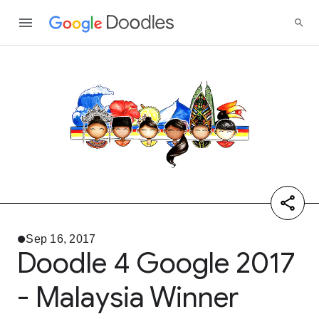
Sep 16, 2017
Doodle 4 Google 2017
- Malaysia Winner