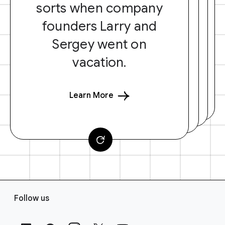
sorts when company
founders Larry and
Sergey went on
vacation.
Learn More
F
Follow us
o
o
t