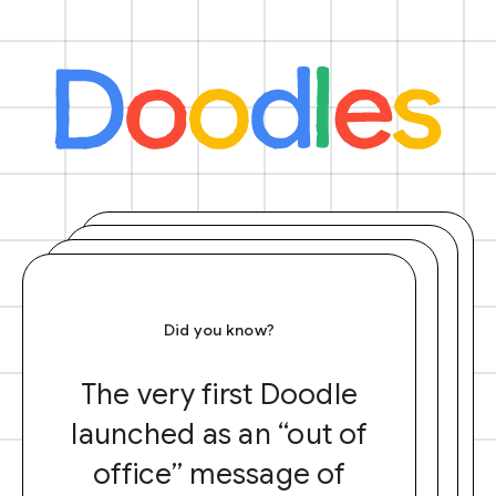
Did you know?
The very first Doodle
launched as an “out of
office” message of