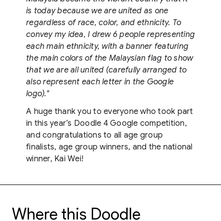
is today because we are united as one
regardless of race, color, and ethnicity. To
convey my idea, I drew 6 people representing
each main ethnicity, with a banner featuring
the main colors of the Malaysian flag to show
that we are all united (carefully arranged to
also represent each letter in the Google
logo)."
A huge thank you to everyone who took part
in this year’s Doodle 4 Google competition,
and congratulations to all age group
finalists, age group winners, and the national
winner, Kai Wei!
Where this Doodle