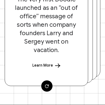
launched as an “out of
office” message of
sorts when company
founders Larry and
Sergey went on
vacation.
Learn More