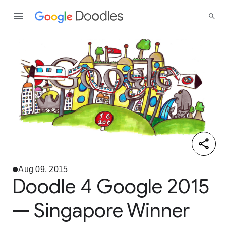
Aug 09, 2015
Doodle 4 Google 2015
— Singapore Winner