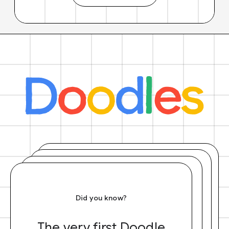
Did you know?
The very first Doodle