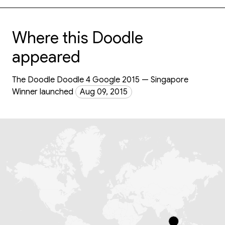
Where this Doodle
appeared
The Doodle Doodle 4 Google 2015 — Singapore
Winner launched
Aug 09, 2015