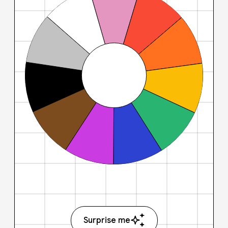
Surprise me