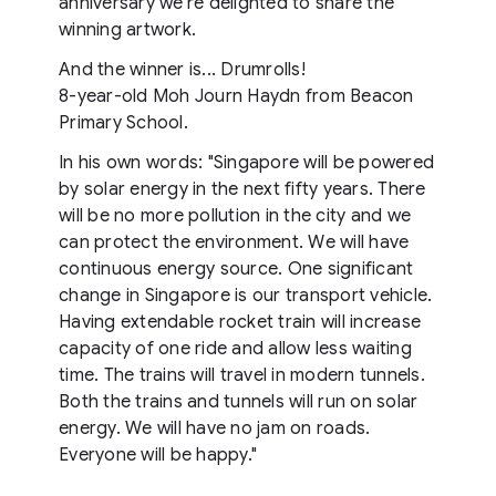
anniversary we're delighted to share the
winning artwork.
And the winner is... Drumrolls!
8-year-old Moh Journ Haydn from Beacon
Primary School.
In his own words: "Singapore will be powered
by solar energy in the next fifty years. There
will be no more pollution in the city and we
can protect the environment. We will have
continuous energy source. One significant
change in Singapore is our transport vehicle.
Having extendable rocket train will increase
capacity of one ride and allow less waiting
time. The trains will travel in modern tunnels.
Both the trains and tunnels will run on solar
energy. We will have no jam on roads.
Everyone will be happy."