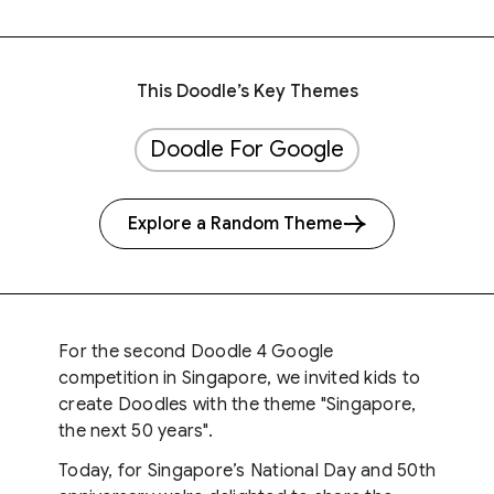
This Doodle’s Key Themes
Doodle For Google
Explore a Random Theme
For the second Doodle 4 Google
competition in Singapore, we invited kids to
create Doodles with the theme "Singapore,
the next 50 years".
Today, for Singapore’s National Day and 50th