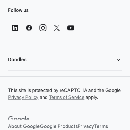
F
Follow us
o
o
t
e
r
L
i
Doodles
n
k
s
Library
This site is protected by reCAPTCHA and the Google
Privacy Policy
Creating a Doodle
and
Terms of Service
apply.
About
About Google
Google Products
Privacy
Terms