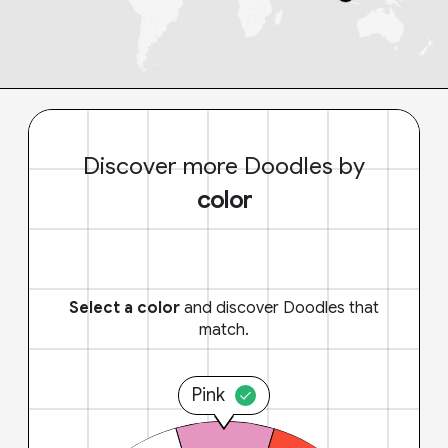
Discover more Doodles by
color
Select a color
and discover Doodles that
match.
Pink