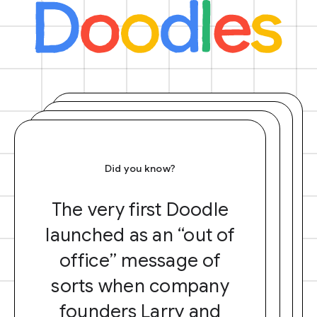
Did you know?
The very first Doodle
launched as an “out of
office” message of
sorts when company
founders Larry and