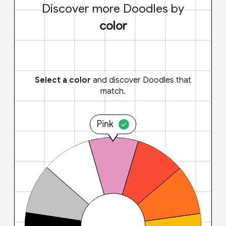
Discover more Doodles by
color
Select a color
and discover Doodles that
match.
Pink