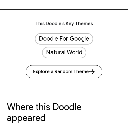
This Doodle’s Key Themes
Doodle For Google
Natural World
Explore a Random Theme
Where this Doodle
appeared