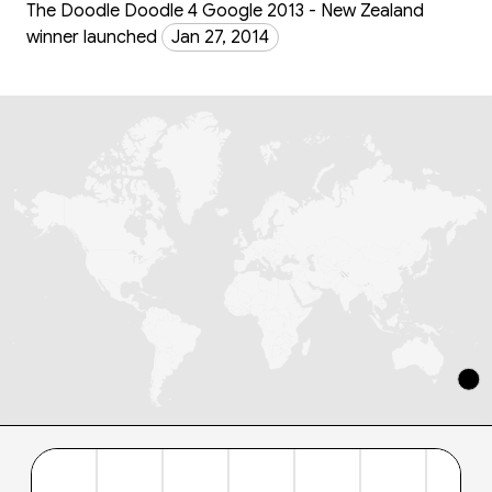
The Doodle Doodle 4 Google 2013 - New Zealand
winner launched
Jan 27, 2014