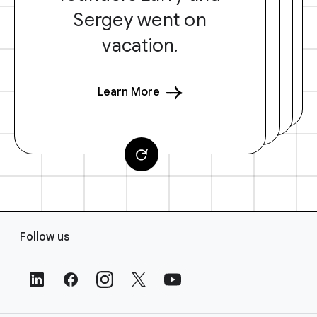
Sergey went on
vacation.
Learn More
F
Follow us
o
o
t
e
r