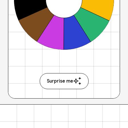
Surprise me