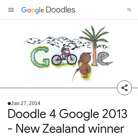
Jan 27, 2014
Doodle 4 Google 2013
- New Zealand winner