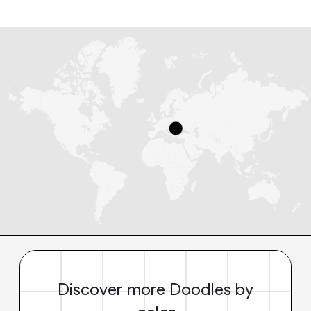
Discover more Doodles by