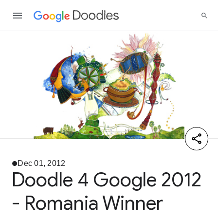
Dec 01, 2012
Doodle 4 Google 2012
- Romania Winner