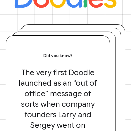
Did you know?
The very first Doodle
launched as an “out of
office” message of
sorts when company
founders Larry and
Sergey went on