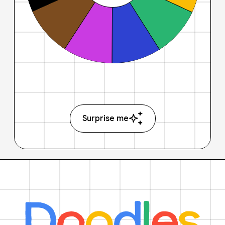
Surprise me