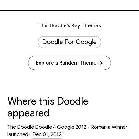
This Doodle’s Key Themes
Doodle For Google
Explore a Random Theme
Where this Doodle
appeared
The Doodle Doodle 4 Google 2012 - Romania Winner
launched
Dec 01, 2012