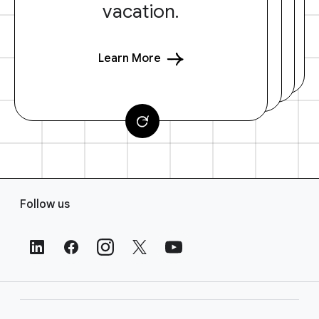
vacation.
Learn More
F
Follow us
o
o
t
e
r
L
i