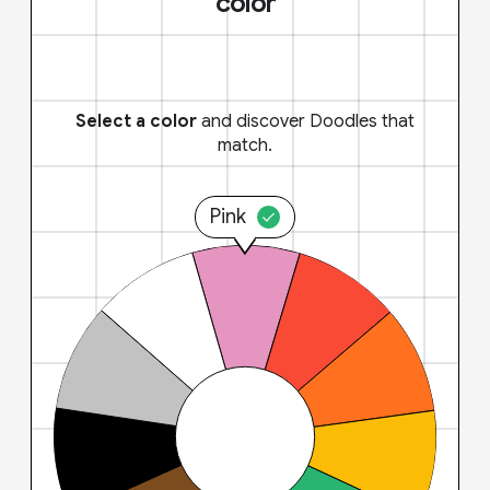
color
Select a color
and discover Doodles that
match.
Pink