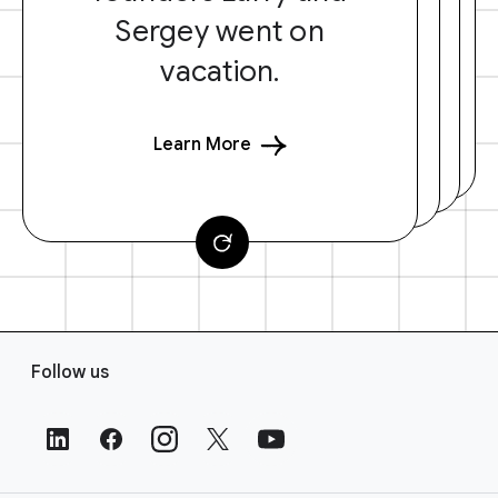
Sergey went on
vacation.
Learn More
F
Follow us
o
o
t
e
r