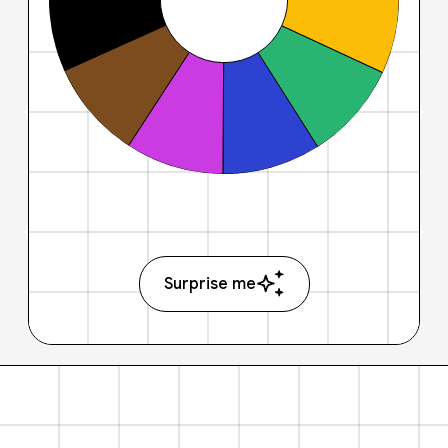
Surprise me