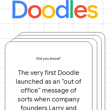
Did you know?
The very first Doodle
launched as an “out of
office” message of
sorts when company
founders Larry and