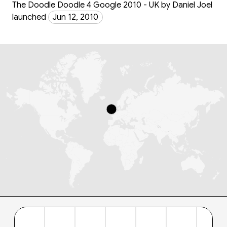
The Doodle Doodle 4 Google 2010 - UK by Daniel Joel
launched
Jun 12, 2010