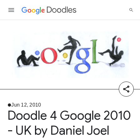
Jun 12, 2010
Doodle 4 Google 2010
- UK by Daniel Joel