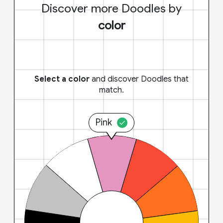
Discover more Doodles by
color
Select a color
and discover Doodles that
match.
Pink