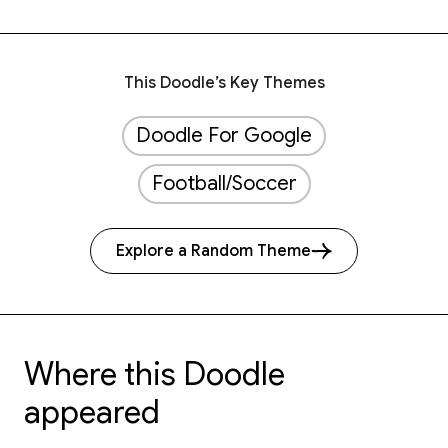
This Doodle’s Key Themes
Doodle For Google
Football/Soccer
Explore a Random Theme
Where this Doodle
appeared