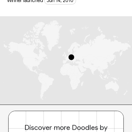
Winner launched
Jun 14, 2010
Discover more Doodles by