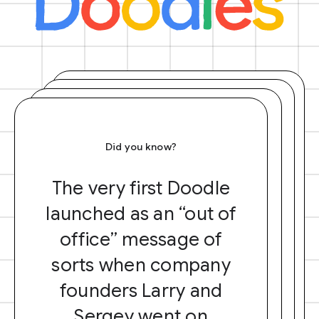
Did you know?
The very first Doodle
launched as an “out of
office” message of
sorts when company
founders Larry and
Sergey went on