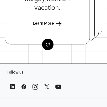
vacation.
Learn More
F
Follow us
o
o
t
e
r
L