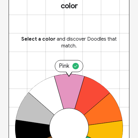
color
Select a color
and discover Doodles that
match.
Pink