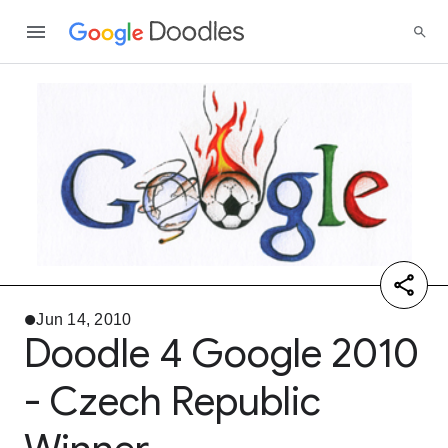
Jun 14, 2010
Doodle 4 Google 2010
- Czech Republic