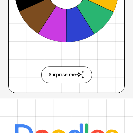
Surprise me