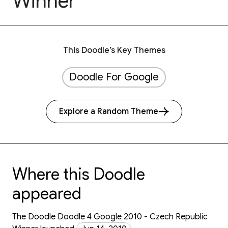
Winner
This Doodle’s Key Themes
Doodle For Google
Explore a Random Theme
Where this Doodle
appeared
The Doodle Doodle 4 Google 2010 - Czech Republic