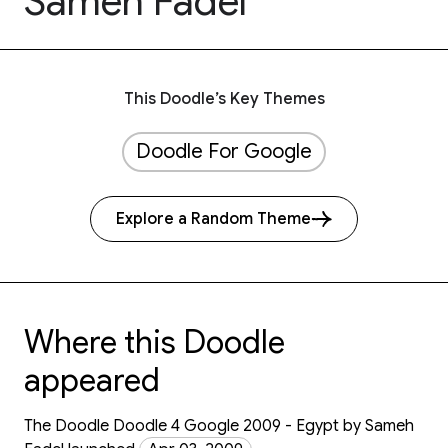
Sameh Fadel
This Doodle’s Key Themes
Doodle For Google
Explore a Random Theme
Where this Doodle
appeared
The Doodle Doodle 4 Google 2009 - Egypt by Sameh