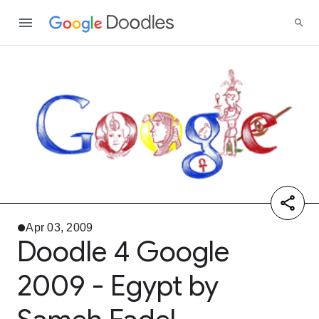
Apr 03, 2009
Doodle 4 Google
2009 - Egypt by