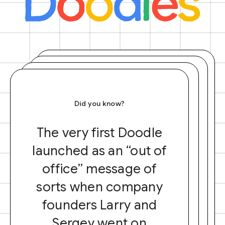
Did you know?
The very first Doodle
launched as an “out of
office” message of
sorts when company
founders Larry and
Sergey went on