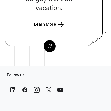
vacation.
Learn More
F
Follow us
o
o
t
e
r
L