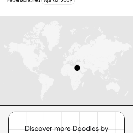
Fadel launched
Apr 03, 2009
Discover more Doodles by