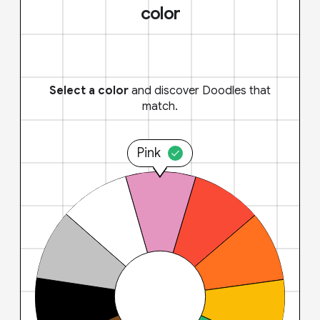
color
Select a color
and discover Doodles that
match.
Pink