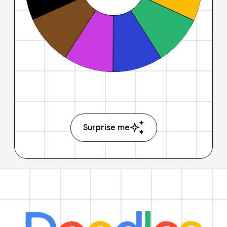
Surprise me