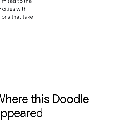
limited to the
cities with
ions that take
here this Doodle
appeared