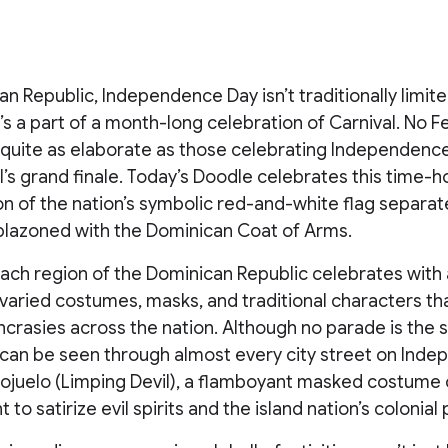
an Republic, Independence Day isn’t traditionally limite
it’s a part of a month-long celebration of Carnival. No 
e quite as elaborate as those celebrating Independenc
’s grand finale. Today’s Doodle celebrates this time-
on of the nation’s symbolic red-and-white flag separat
lazoned with the Dominican Coat of Arms.
 each region of the Dominican Republic celebrates with a
 varied costumes, masks, and traditional characters th
yncrasies across the nation. Although no parade is the 
 can be seen through almost every city street on Ind
Cojuelo (Limping Devil), a flamboyant masked costume 
to satirize evil spirits and the island nation’s colonial 