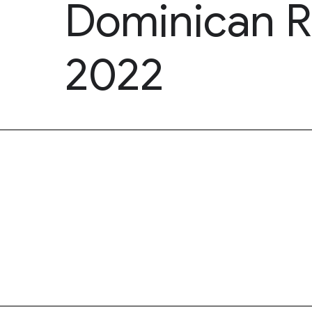
Dominican R
2022