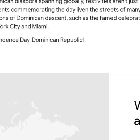
ican diaspora spanning globally, festivities aren’t just 
ents commemorating the day liven the streets of many 
ions of Dominican descent, such as the famed celebrat
ork City and Miami.
dence Day, Dominican Republic!
W