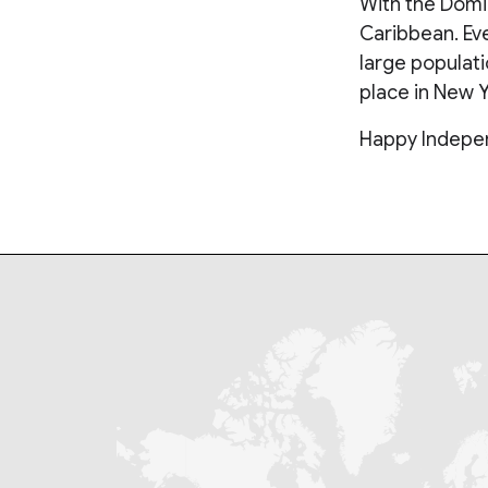
With the Domin
Caribbean. Ev
large populat
place in New Y
Happy Indepen