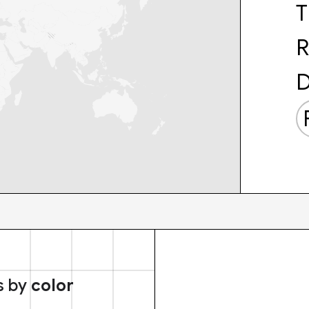
T
R
D
s by
color