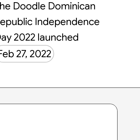
he Doodle Dominican
epublic Independence
ay 2022 launched
Feb 27, 2022