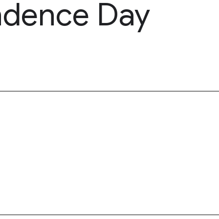
ndence Day