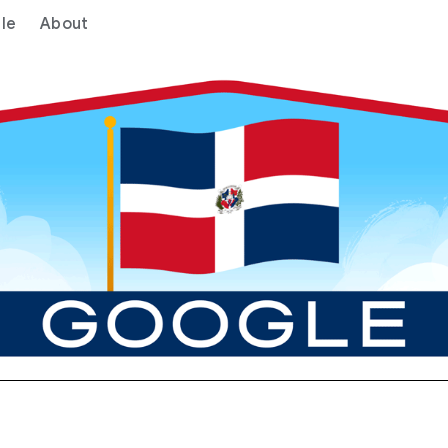
le
About