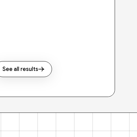
See all results