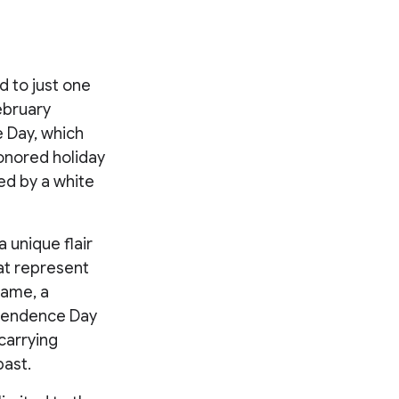
d to just one
February
e Day, which
honored holiday
ed by a white
 unique flair
at represent
same, a
ependence Day
carrying
past.