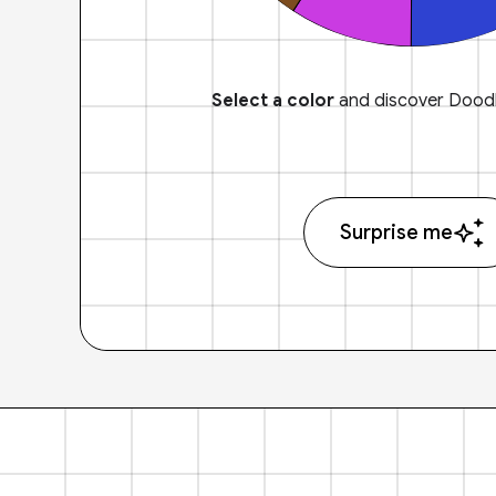
Select a color
and discover Doodl
Surprise me