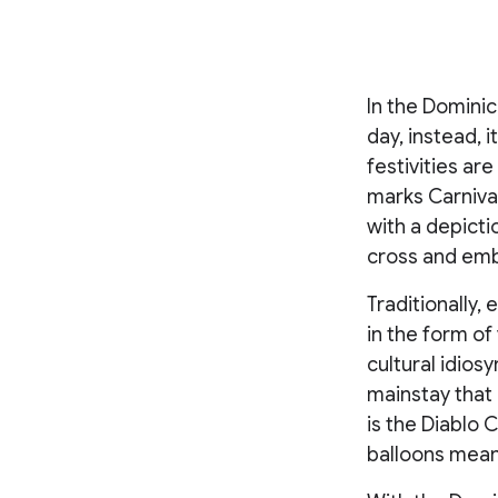
In the Dominic
day, instead, 
festivities ar
marks Carnival
with a depicti
cross and emb
Traditionally,
in the form of
cultural idios
mainstay that
is the Diablo 
balloons meant 