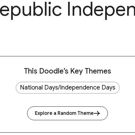
epublic Indepe
This Doodle’s Key Themes
National Days/Independence Days
Explore a Random Theme