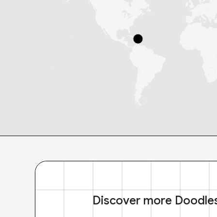
Discover more Doodle