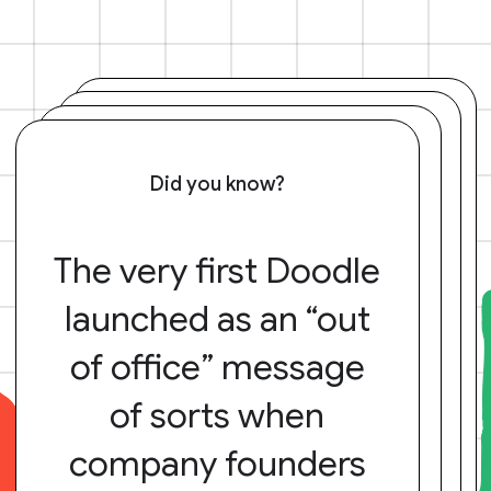
Did you know?
The very first Doodle
launched as an “out
of office” message
of sorts when
company founders