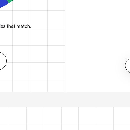
es that match.