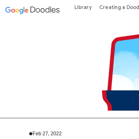
 content
Library
Creating a Dood
Feb 27, 2022