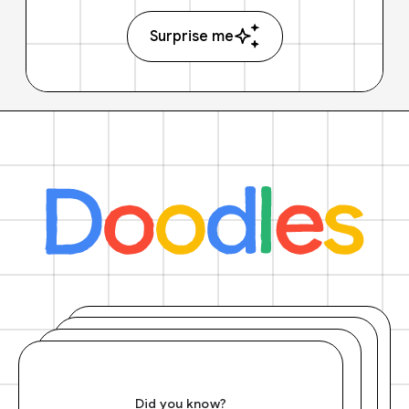
Surprise me
Did you know?