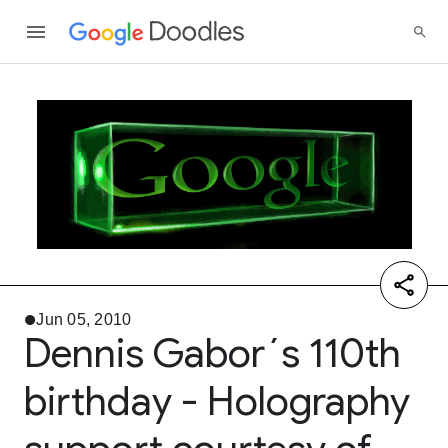
Jun 05, 2010
Dennis Gabor´s 110th
birthday - Holography