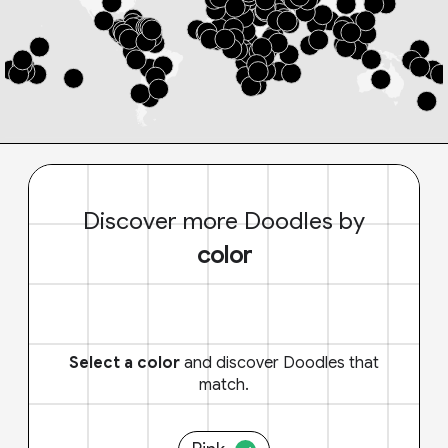
Discover more Doodles by
color
Select a color
and discover Doodles that
match.