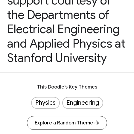
support courtesy of
the Departments of
Electrical Engineering
and Applied Physics at
Stanford University
This Doodle’s Key Themes
Physics
Engineering
Explore a Random Theme