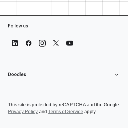
F
Follow us
o
o
t
e
r
L
i
Doodles
n
k
s
Library
This site is protected by reCAPTCHA and the Google
Privacy Policy
Creating a Doodle
and
Terms of Service
apply.