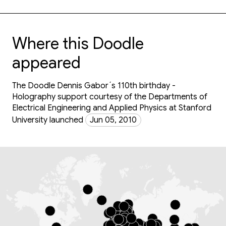
Where this Doodle
appeared
The Doodle Dennis Gabor´s 110th birthday -
Holography support courtesy of the Departments of
Electrical Engineering and Applied Physics at Stanford
University launched
Jun 05, 2010