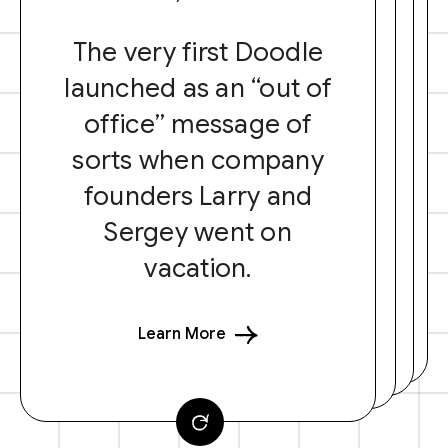
The very first Doodle
launched as an “out of
office” message of
sorts when company
founders Larry and
Sergey went on
vacation.
Learn More