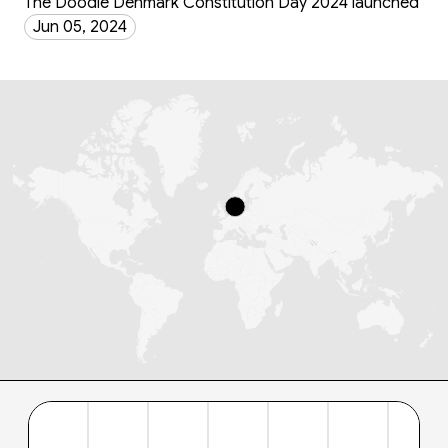
The Doodle Denmark Constitution Day 2024 launched
Jun 05, 2024