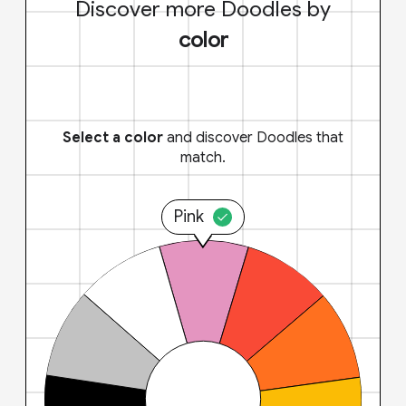
Discover more Doodles by
color
Select a color
and discover Doodles that
match.
Pink