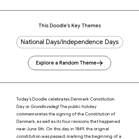
This Doodle’s Key Themes
National Days/Independence Days
Explore a Random Theme
Today’s Doodle celebrates Denmark Constitution
Day or
Grundlovsdag
! The public holiday
commemorates the signing of the Constitution of
Denmark, as well as its four revisions that happened
near June 5th. On this day in 1849, the original
constitution was passed, marking the beginning of a