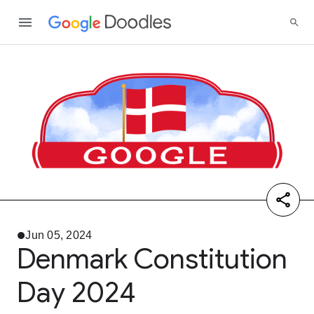
Jun 05, 2024
Denmark Constitution
Day 2024