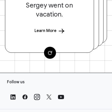
Sergey went on
vacation.
Learn More
F
Follow us
o
o
t
e
r