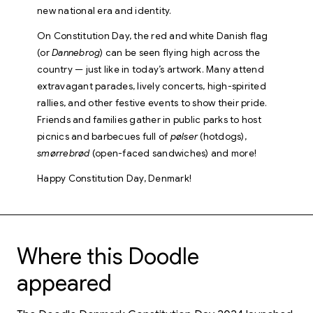
new national era and identity.
On Constitution Day, the red and white Danish flag
(or
Dannebrog
) can be seen flying high across the
country — just like in today’s artwork. Many attend
extravagant parades, lively concerts, high-spirited
rallies, and other festive events to show their pride.
Friends and families gather in public parks to host
picnics and barbecues full of
pølser
(hotdogs),
smørrebrød
(open-faced sandwiches) and more!
Happy Constitution Day, Denmark!
Where this Doodle
appeared