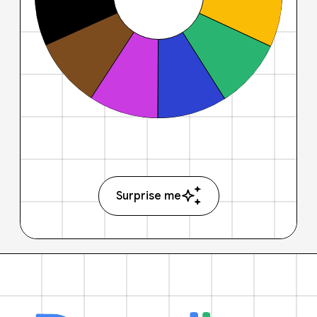
Surprise me