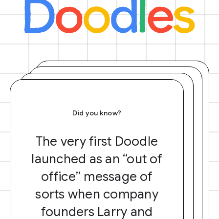
Did you know?
The very first Doodle
launched as an “out of
office” message of
sorts when company
founders Larry and