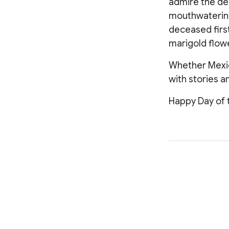
admire the dec
mouthwatering 
deceased first
marigold flow
Whether Mexica
with stories 
Happy Day of 