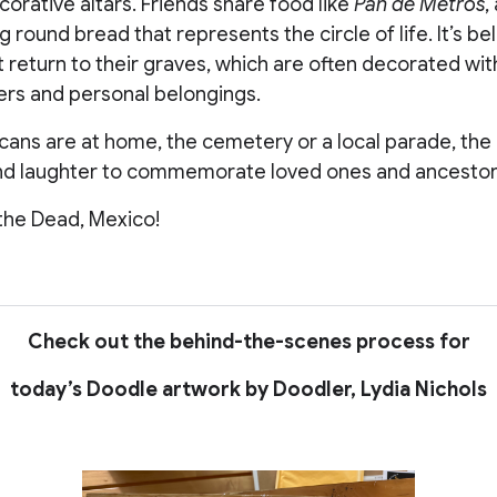
orative altars. Friends share food like
Pan de Metros
,
round bread that represents the circle of life. It’s be
 return to their graves, which are often decorated wit
ers and personal belongings.
ns are at home, the cemetery or a local parade, the da
and laughter to commemorate loved ones and ancestor
the Dead, Mexico!
Check out the behind-the-scenes process for
today’s Doodle artwork by Doodler, Lydia Nichols