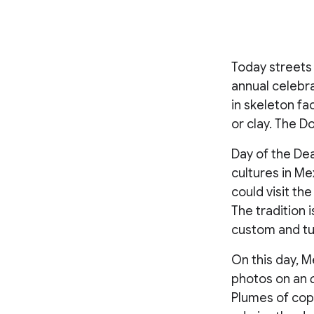
Today streets 
annual celebr
in skeleton f
or clay. The D
Day of the De
cultures in Me
could visit th
The tradition 
custom and tur
On this day, M
photos on an
Plumes of copa