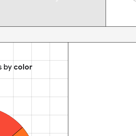
s by
color