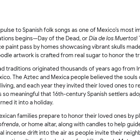
pulse to Spanish folk songs as one of Mexico’s most i
ations begins—Day of the Dead, or
Día de los Muertos
!
ace paint pass by homes showcasing vibrant skulls mad
oodle artwork is crafted from real sugar to honor the tr
ad traditions originated thousands of years ago from 
xico. The Aztec and Mexica people believed the souls 
e living, and each year they invited their loved ones to 
is so meaningful that 16th-century Spanish settlers ad
ned it into a holiday.
exican families prepare to honor their loved ones by pl
ofrenda
, or home altar, along with candles to help gu
l incense drift into the air as people invite their neigh