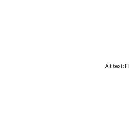
Alt text: 