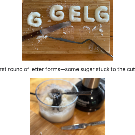
First round of letter forms—some sugar stuck to the cu