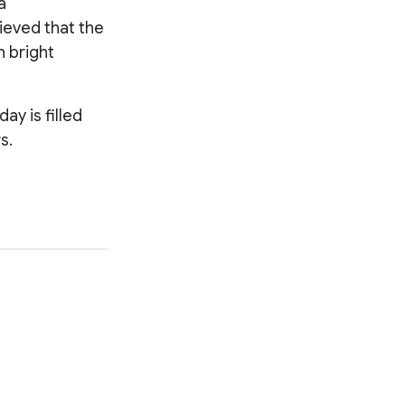
 a
lieved that the
h bright
y is filled
s.