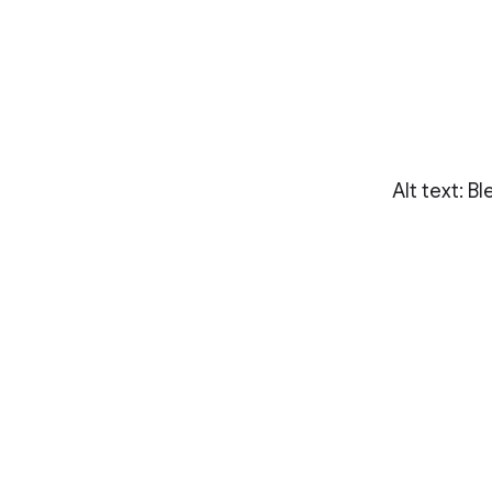
Alt text: Bl