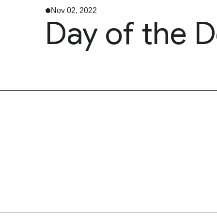
Nov 02, 2022
Day of the 