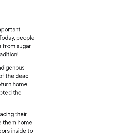
mportant
 Today, people
e from sugar
adition!
Indigenous
of the dead
return home.
opted the
acing their
ide them home.
bors inside to