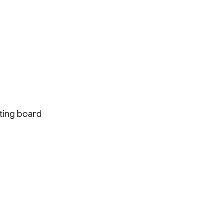
tting board