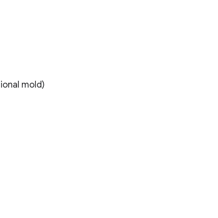
itional mold)