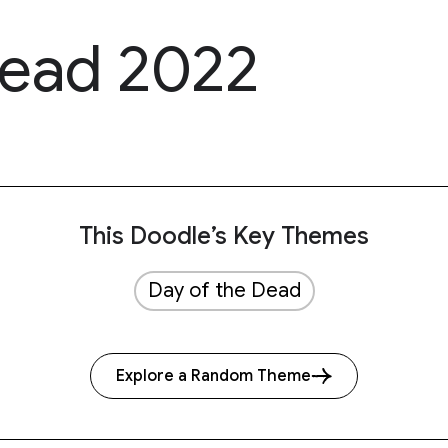
Dead 2022
This Doodle’s Key Themes
Day of the Dead
Explore a Random Theme