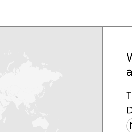
W
T
D