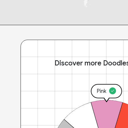
Discover more Doodle
Pink