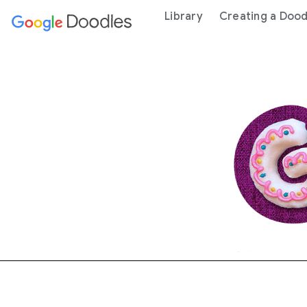
 content
Library
Creating a Dood