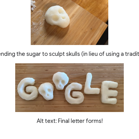
ending the sugar to sculpt skulls (in lieu of using a trad
Alt text: Final letter forms!