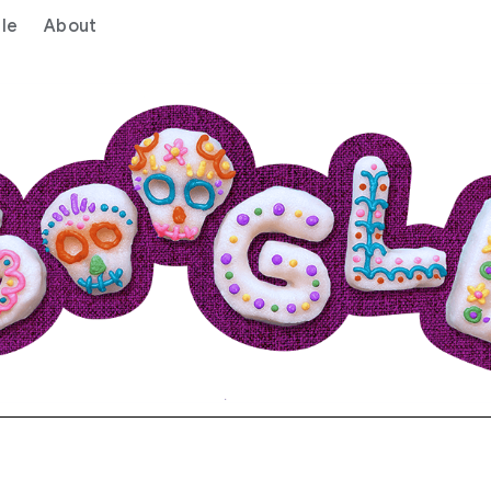
le
About