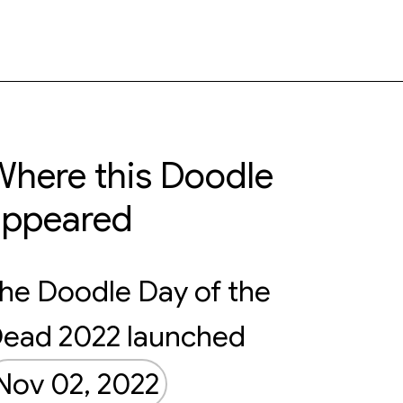
here this Doodle
appeared
he Doodle Day of the
ead 2022 launched
Nov 02, 2022