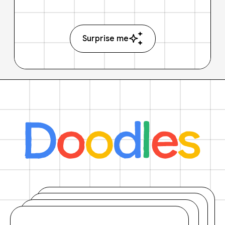
Surprise me