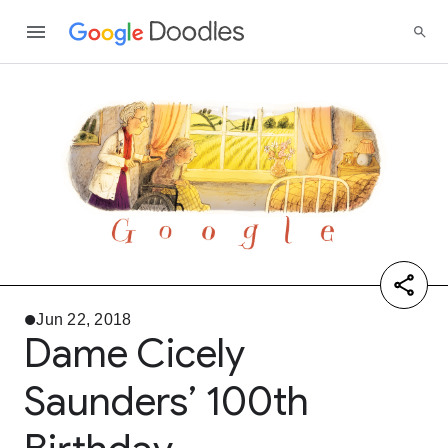
Jun 22, 2018
Dame Cicely
Saunders’ 100th