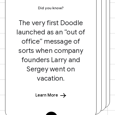
Did you know?
The very first Doodle
launched as an “out of
office” message of
sorts when company
founders Larry and
Sergey went on
vacation.
Learn More