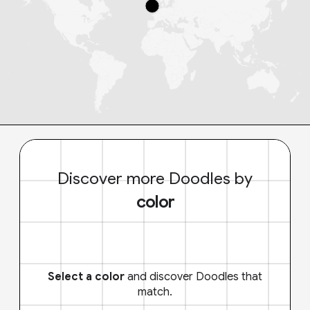
Discover more Doodles by
color
Select a color
and discover Doodles that
match.