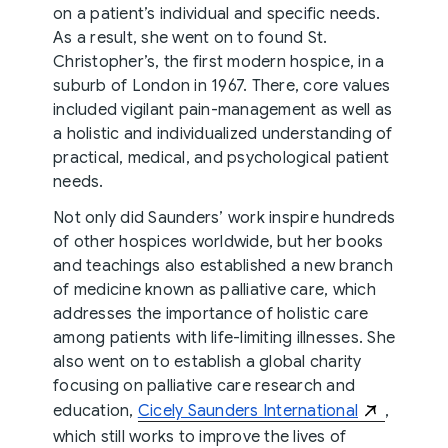
on a patient’s individual and specific needs.
As a result, she went on to found St.
Christopher’s, the first modern hospice, in a
suburb of London in 1967. There, core values
included vigilant pain-management as well as
a holistic and individualized understanding of
practical, medical, and psychological patient
needs.
Not only did Saunders’ work inspire hundreds
of other hospices worldwide, but her books
and teachings also established a new branch
of medicine known as palliative care, which
addresses the importance of holistic care
among patients with life-limiting illnesses. She
also went on to establish a global charity
focusing on palliative care research and
education,
Cicely Saunders International
,
which still works to improve the lives of