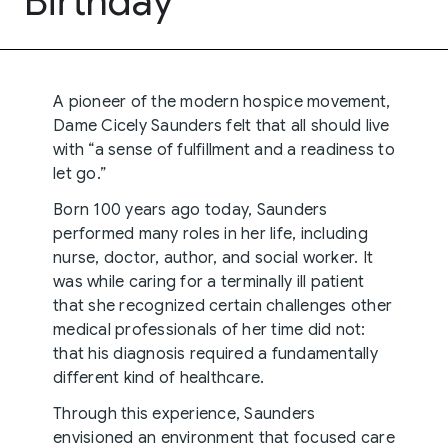
Birthday
A pioneer of the modern hospice movement,
Dame Cicely Saunders felt that all should live
with “a sense of fulfillment and a readiness to
let go.”
Born 100 years ago today, Saunders
performed many roles in her life, including
nurse, doctor, author, and social worker. It
was while caring for a terminally ill patient
that she recognized certain challenges other
medical professionals of her time did not:
that his diagnosis required a fundamentally
different kind of healthcare.
Through this experience, Saunders
envisioned an environment that focused care