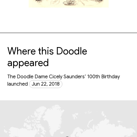
Where this Doodle
appeared
The Doodle Dame Cicely Saunders’ 100th Birthday
launched
Jun 22, 2018