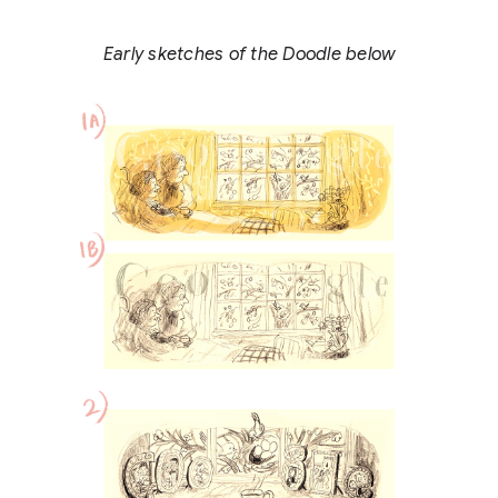
Early sketches of the Doodle below