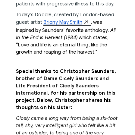
patients with progressive illness to this day.
Today’s Doodle, created by London-based
guest artist
Briony May Smith
, was
inspired by Saunders' favorite anthology,
All
In the End is Harvest (1984)
which states,
“Love and life is an eternal thing, like the
growth and reaping of the harvest."
Special thanks to Christopher Saunders,
brother of Dame Cicely Saunders and
Life President of Cicely Saunders
International
, for his partnership on this
project. Below, Christopher shares his
thoughts on his sister:
Cicely came a long way from being a six-foot
tall, shy, very intelligent girl who felt like a bit
of an outsider, to being one of the very