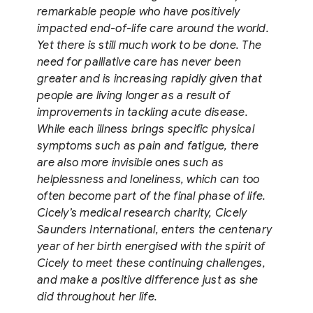
remarkable people who have positively
impacted end-of-life care around the world.
Yet there is still much work to be done. The
need for palliative care has never been
greater and is increasing rapidly given that
people are living longer as a result of
improvements in tackling acute disease.
While each illness brings specific physical
symptoms such as pain and fatigue, there
are also more invisible ones such as
helplessness and loneliness, which can too
often become part of the final phase of life.
Cicely’s medical research charity, Cicely
Saunders International, enters the centenary
year of her birth energised with the spirit of
Cicely to meet these continuing challenges,
and make a positive difference just as she
did throughout her life.