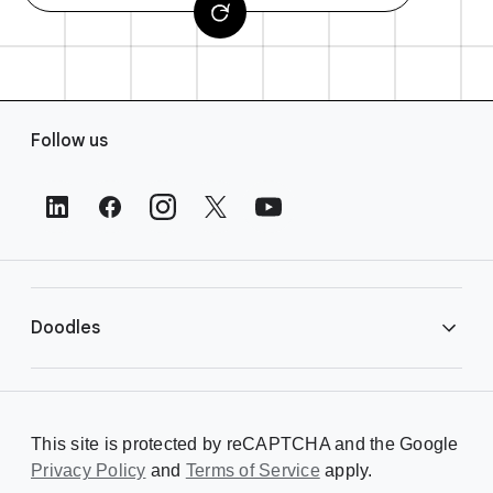
F
Follow us
o
o
t
e
r
L
i
Doodles
n
k
s
Library
This site is protected by reCAPTCHA and the Google
Privacy Policy
Creating a Doodle
and
Terms of Service
apply.