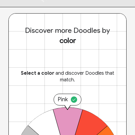
Discover more Doodles by
color
Select a color
and discover Doodles that
match.
Pink