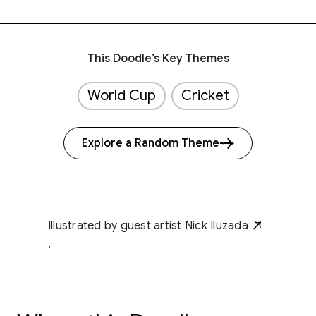
This Doodle’s Key Themes
World Cup
Cricket
Explore a Random Theme
Illustrated by guest artist
Nick Iluzada
.