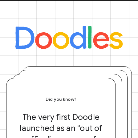
Did you know?
The very first Doodle
launched as an “out of