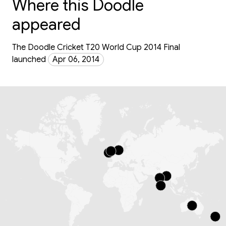
Where this Doodle
appeared
The Doodle Cricket T20 World Cup 2014 Final
launched
Apr 06, 2014