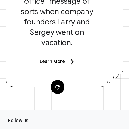
office” message of
sorts when company
founders Larry and
Sergey went on
vacation.
Learn More
F
Follow us
o
o