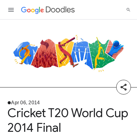
Apr 06, 2014
Cricket T20 World Cup
2014 Final