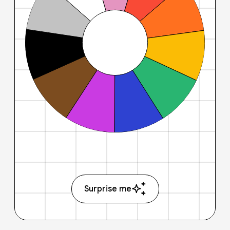
Surprise me