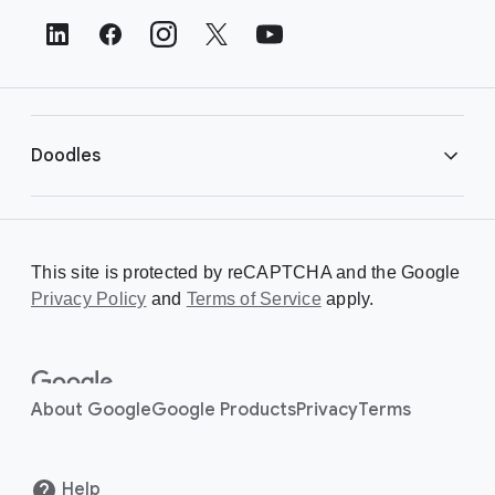
t
e
r
L
i
Doodles
n
k
s
Library
This site is protected by reCAPTCHA and the Google
Privacy Policy
Creating a Doodle
and
Terms of Service
apply.
About
About Google
Google Products
Privacy
Terms
Help