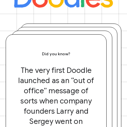
Did you know?
The very first Doodle
launched as an “out of
office” message of
sorts when company
founders Larry and
Sergey went on