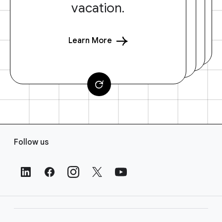
vacation.
Learn More
F
Follow us
o
o
t
e
r
L
i