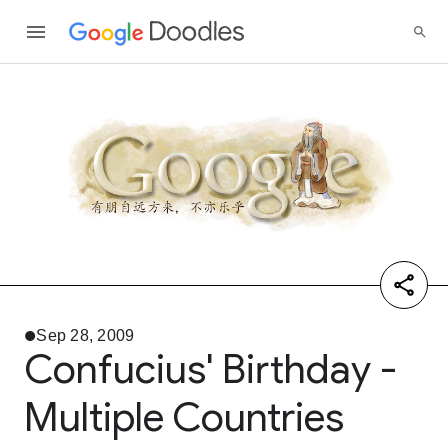
Sep 28, 2009
Confucius' Birthday -
Multiple Countries