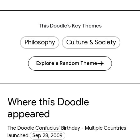
This Doodle’s Key Themes
Philosophy
Culture & Society
Explore a Random Theme
Where this Doodle
appeared
The Doodle Confucius' Birthday - Multiple Countries
launched
Sep 28, 2009