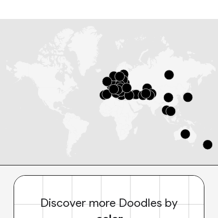
Discover more Doodles by