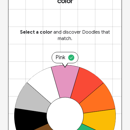
color
Select a color
and discover Doodles that
match.
Pink