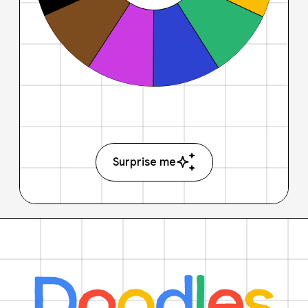
Surprise me