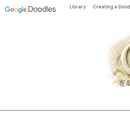
 content
Library
Creating a Dood