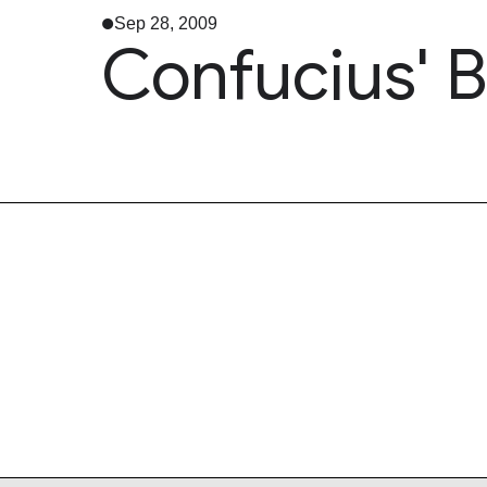
Sep 28, 2009
Confucius' B