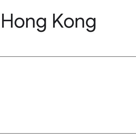
, Hong Kong