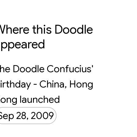
here this Doodle
appeared
he Doodle Confucius'
irthday - China, Hong
ong launched
Sep 28, 2009