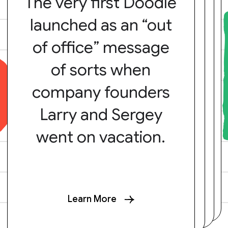
The very first Doodle
launched as an “out
of office” message
of sorts when
company founders
Larry and Sergey
went on vacation.
Learn More