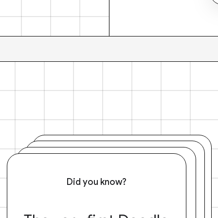
Did you know?