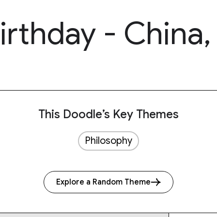
irthday - China
This Doodle’s Key Themes
Philosophy
Explore a Random Theme