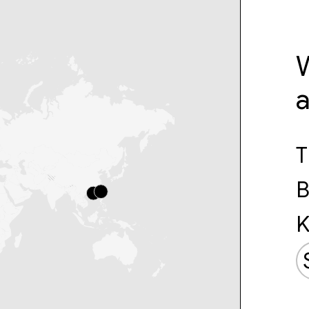
W
T
B
K