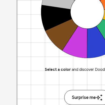
Select a color
and discover Doodl
Surprise me