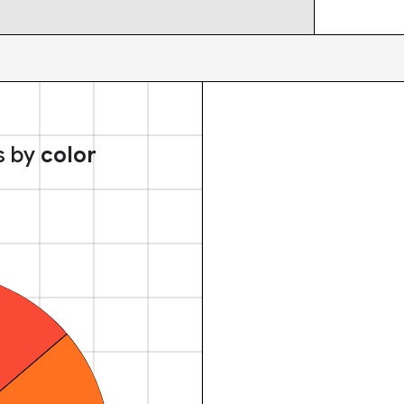
s by
color