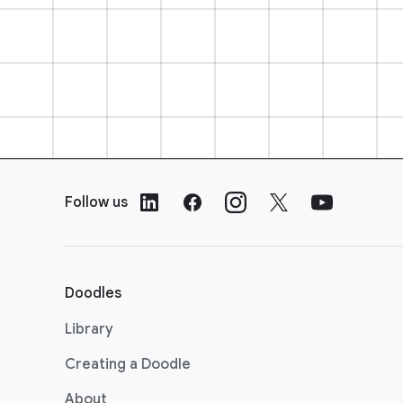
F
o
Follow us
o
t
e
r
Doodles
L
i
Library
n
Creating a Doodle
k
s
About