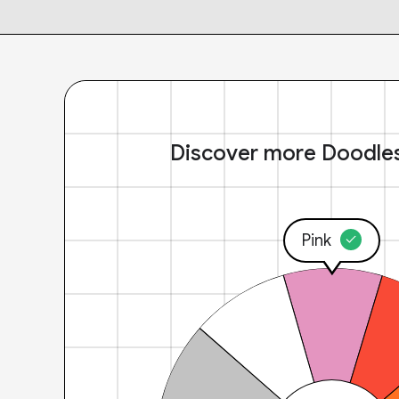
Discover more Doodle
Pink