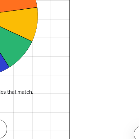
es that match.