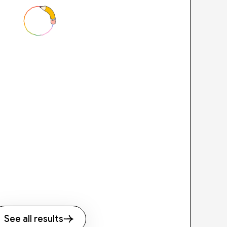
See all results