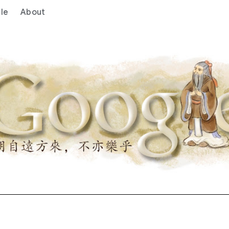
le
About