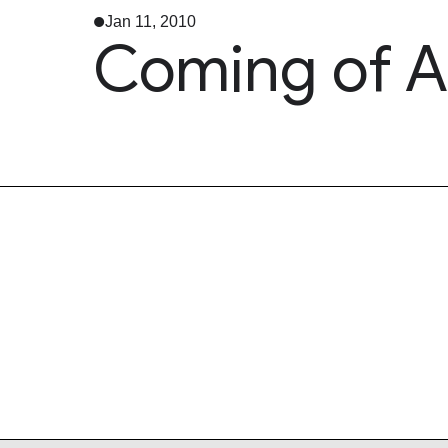
Jan 11, 2010
Coming of A