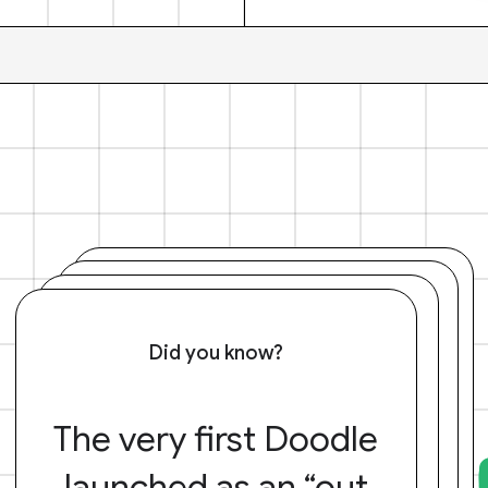
Did you know?
The very first Doodle
launched as an “out