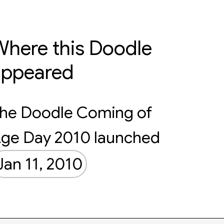
here this Doodle
appeared
he Doodle Coming of
ge Day 2010 launched
Jan 11, 2010