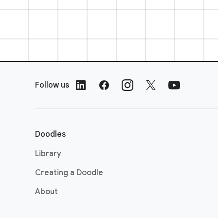
F
o
Follow us
o
t
e
r
Doodles
L
i
Library
n
Creating a Doodle
k
s
About