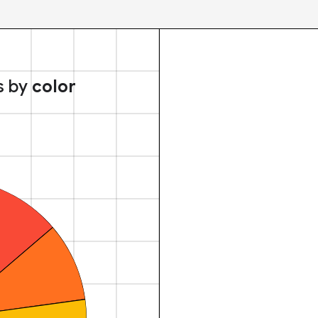
s by
color