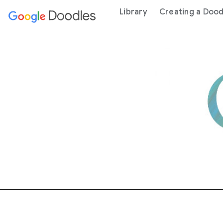
 content
Library
Creating a Dood