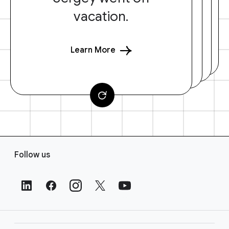
vacation.
Learn More
F
Follow us
o
o
t
e
r
L