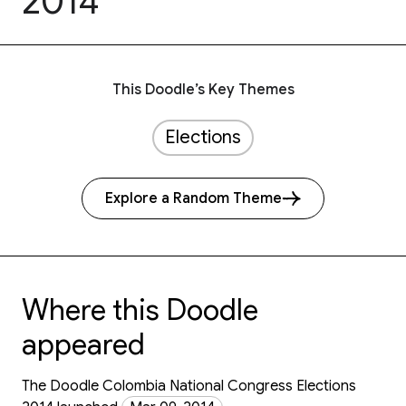
2014
This Doodle’s Key Themes
Elections
Explore a Random Theme
Where this Doodle
appeared
The Doodle Colombia National Congress Elections