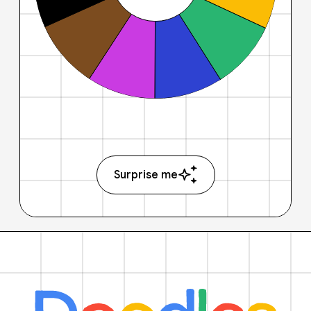
Surprise me