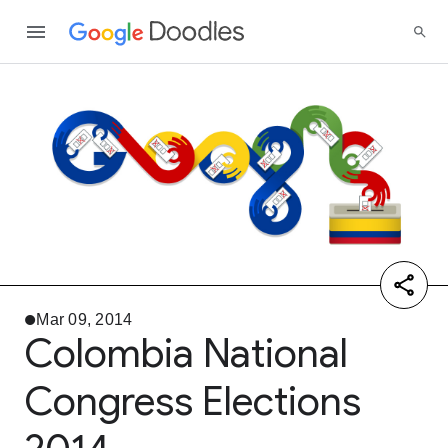
Mar 09, 2014
Colombia National
Congress Elections