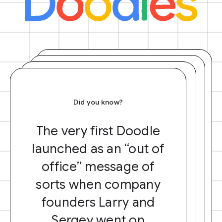
Did you know?
The very first Doodle
launched as an “out of
office” message of
sorts when company
founders Larry and
Sergey went on