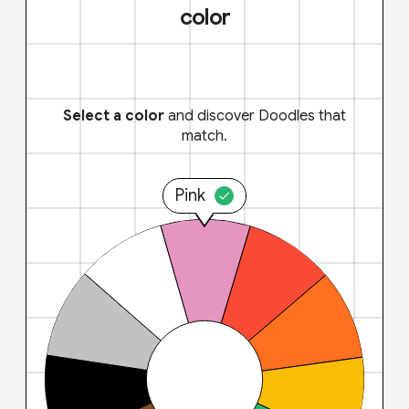
color
Select a color
and discover Doodles that
match.
Pink