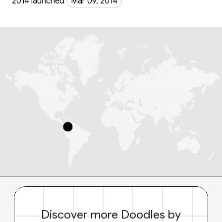
2014 launched
Mar 09, 2014
Discover more Doodles by