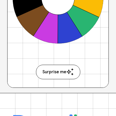
Surprise me