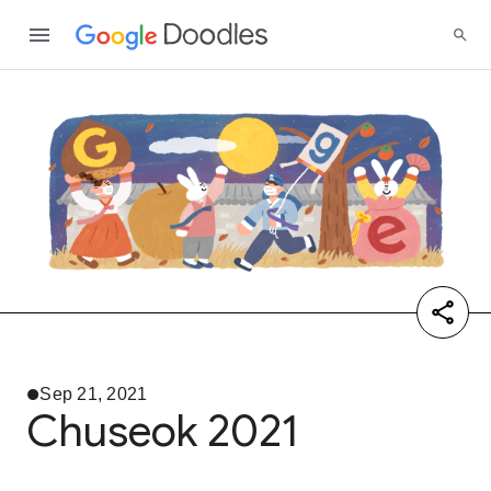
Sep 21, 2021
Chuseok 2021