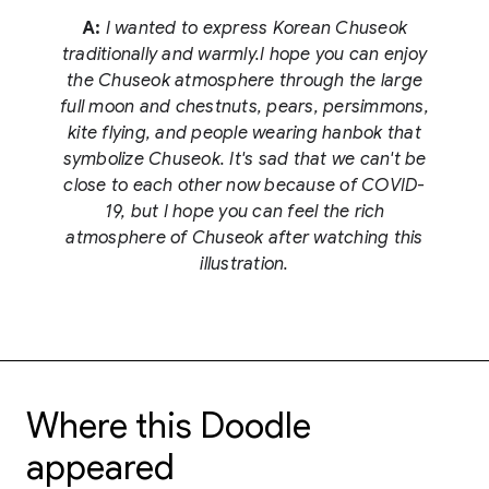
A:
I wanted to express Korean Chuseok
traditionally and warmly.I hope you can enjoy
the Chuseok atmosphere through the large
full moon and chestnuts, pears, persimmons,
kite flying, and people wearing hanbok that
symbolize Chuseok. It's sad that we can't be
close to each other now because of COVID-
19, but I hope you can feel the rich
atmosphere of Chuseok after watching this
illustration.
Where this Doodle
appeared