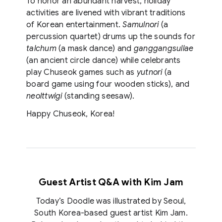
To honor an abundant harvest, holiday
activities are livened with vibrant traditions
of Korean entertainment.
Samulnori
(a
percussion quartet) drums up the sounds for
talchum
(a mask dance) and
ganggangsullae
(an ancient circle dance) while celebrants
play Chuseok games such as
yutnori
(a
board game using four wooden sticks), and
neolttwigi
(standing seesaw).
Happy Chuseok, Korea!
Guest Artist Q&A with
Kim Jam
Today’s Doodle was illustrated by Seoul,
South Korea-based guest artist Kim Jam.