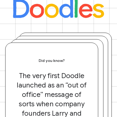
Did you know?
The very first Doodle
launched as an “out of
office” message of
sorts when company
founders Larry and