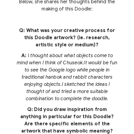
Below, she shares her thoughts behind the
making of this Doodle:
Q: What was your creative process for
this Doodle artwork? (ie. research,
artistic style or medium)?
A:
I
thought about what objects come to
mind when I think of Chuseok.It would be fun
to see the Google logo while people in
traditional hanbok and rabbit characters
enjoying objects.I sketched the ideas I
thought of and tried a more suitable
combination to complete the doodle.
Q: Did you draw inspiration from
anything in particular for this Doodle?
Are there specific elements of the
artwork that have symbolic meaning?