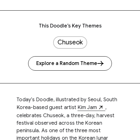
This Doodle’s Key Themes
Chuseok
Explore a Random Theme
Today’s Doodle, illustrated by Seoul, South
Korea-based guest artist
Kim Jam
,
celebrates Chuseok, a three-day, harvest
festival observed across the Korean
peninsula. As one of the three most
important holidays on the Korean lunar