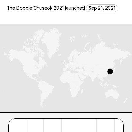
The Doodle Chuseok 2021 launched
Sep 21, 2021