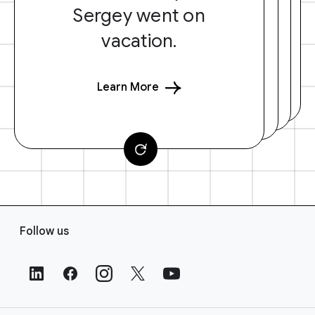
Sergey went on
vacation.
Learn More
F
Follow us
o
o
t
e
r