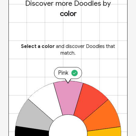
Discover more Doodles by
color
Select a color
and discover Doodles that
match.
Pink