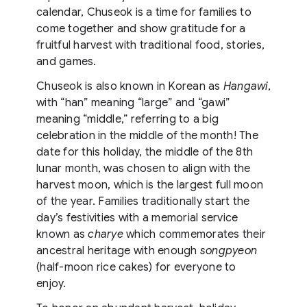
calendar, Chuseok is a time for families to
come together and show gratitude for a
fruitful harvest with traditional food, stories,
and games.
Chuseok is also known in Korean as
Hangawi
,
with “han” meaning “large” and “gawi”
meaning “middle,” referring to a big
celebration in the middle of the month! The
date for this holiday, the middle of the 8th
lunar month, was chosen to align with the
harvest moon, which is the largest full moon
of the year. Families traditionally start the
day’s festivities with a memorial service
known as
charye
which commemorates their
ancestral heritage with enough
songpyeon
(half-moon rice cakes) for everyone to
enjoy.