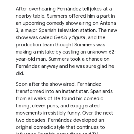
After overhearing Fernández tell jokes at a
nearby table, Summers offered him a part in
an upcoming comedy show airing on Antena
3, a major Spanish television station. The new
show was called
Genio y figura
, and the
production team thought Summers was
making a mistake by casting an unknown 62-
year-old man. Summers took a chance on
Fernández anyway and he was sure glad he
did.
Soon after the show aired, Fernández
transformed into an instant star. Spaniards
from all walks of life found his comedic
timing, clever puns, and exaggerated
movements irresistibly funny. Over the next
two decades, Fernández developed an
original comedic style that continues to