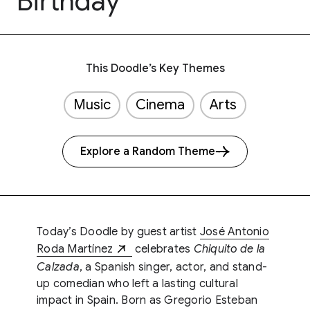
Birthday
This Doodle’s Key Themes
Music
Cinema
Arts
Explore a Random Theme
Today’s Doodle by guest artist
José Antonio
Roda Martínez
celebrates
Chiquito de la
Calzada
, a Spanish singer, actor, and stand-
up comedian who left a lasting cultural
impact in Spain. Born as Gregorio Esteban