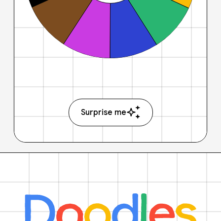
Surprise me