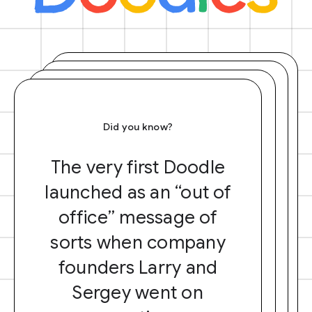
Did you know?
The very first Doodle
launched as an “out of
office” message of
sorts when company
founders Larry and
Sergey went on