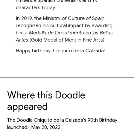
influence Spanish comedians and TV
characters today.
In 2019, the Ministry of Culture of Spain
recognized his cultural impact by awarding
him a
Medalla de Oro al mérito en las Bellas
Artes
(Gold Medal of Merit in Fine Arts).
Happy birthday, Chiquito de la Calzada!
Where this Doodle
appeared
The Doodle Chiquito de la Calzada's 90th Birthday
launched
May 28, 2022