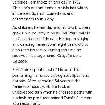
Sánchez Fernández on this day in 1932,
Chiquito’s brilliant comedic style has widely
influenced Spanish comedians and
entertainers to this day.
As children, Fernández and his two brothers
grew up in poverty in post-Civil War Spain in
La Calzada de la Trinidad. He began singing
and dancing flamenco at eight years old to
help feed his family. During this time he
received his stage name,
Chiquito de la
Calzada.
Fernández spent most of his adult life
performing flamenco throughout Spain and
abroad. After spending 54 years in the
flamenco industry, his life took an
unexpected turn when he crossed paths with
a television producer named Tomás Summers
at a restaurant.