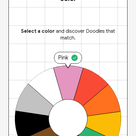
Select a color
and discover Doodles that
match.
Pink