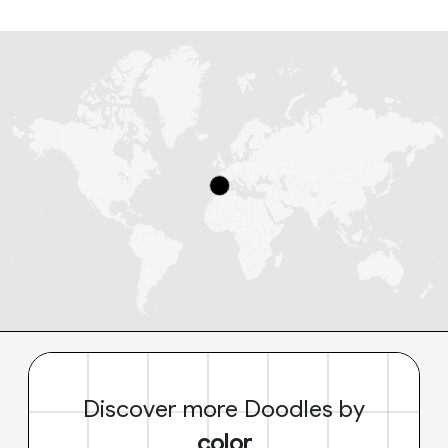
Discover more Doodles by
color