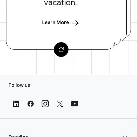
vacation.
Learn More
F
Follow us
o
o
t
e
r
L
i