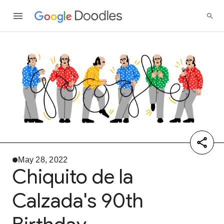
May 28, 2022
Chiquito de la
Calzada's 90th