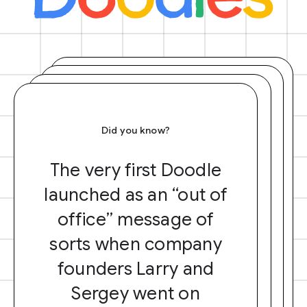
Did you know?
The very first Doodle
launched as an “out of
office” message of
sorts when company
founders Larry and
Sergey went on