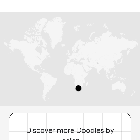
Discover more Doodles by