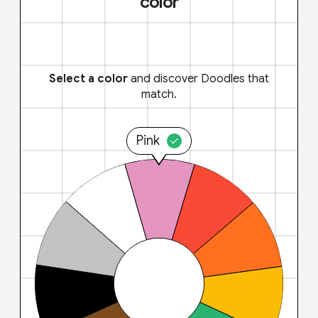
color
Select a color
and discover Doodles that
match.
Pink