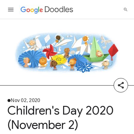
Nov 02, 2020
Children's Day 2020
(November 2)