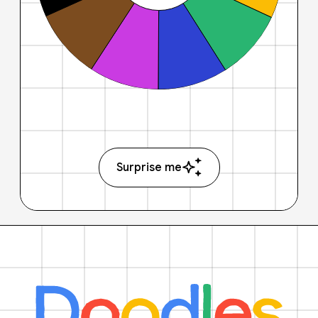
Surprise me