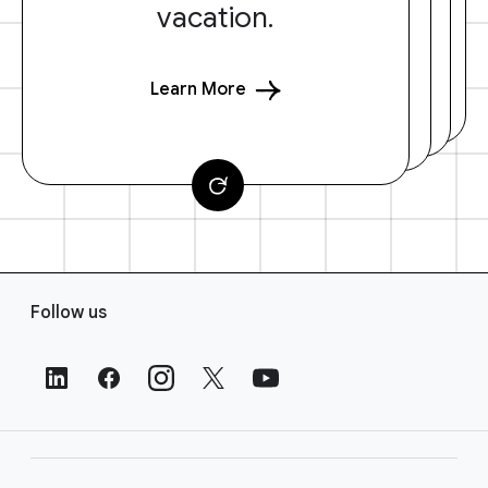
vacation.
Learn More
F
Follow us
o
o
t
e
r
L
i