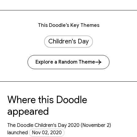
This Doodle’s Key Themes
Children's Day
Explore a Random Theme
Where this Doodle
appeared
The Doodle Children's Day 2020 (November 2)
launched
Nov 02, 2020