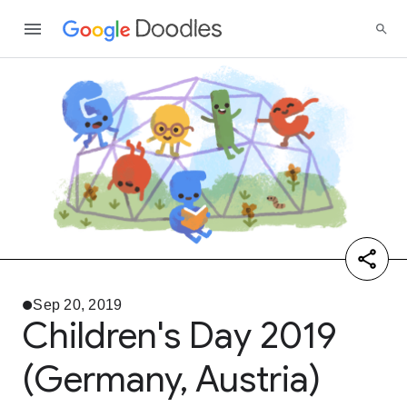
Sep 20, 2019
Children's Day 2019
(Germany, Austria)