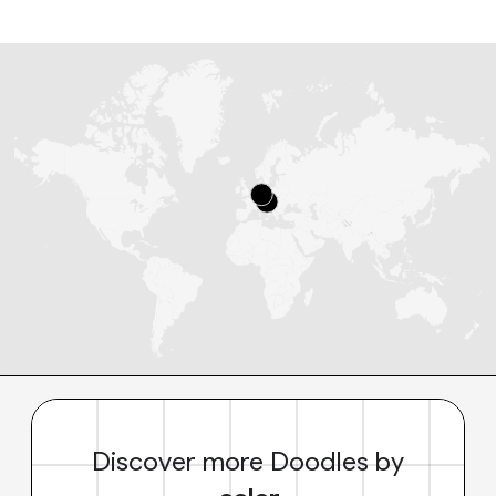
Discover more Doodles by