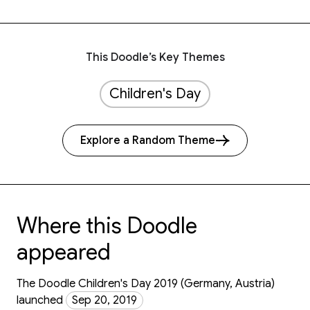
This Doodle’s Key Themes
Children's Day
Explore a Random Theme
Where this Doodle
appeared
The Doodle Children's Day 2019 (Germany, Austria)
launched
Sep 20, 2019