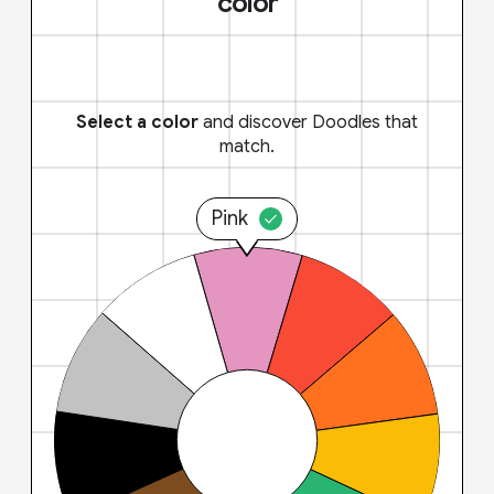
color
Select a color
and discover Doodles that
match.
Pink