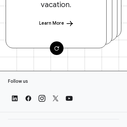
vacation.
Learn More
F
Follow us
o
o
t
e
r
L
i