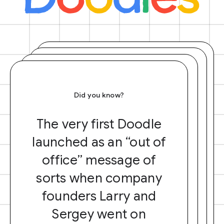
Did you know?
The very first Doodle
launched as an “out of
office” message of
sorts when company
founders Larry and
Sergey went on