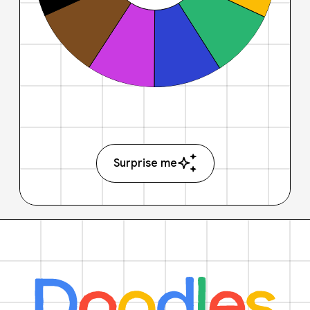
Surprise me