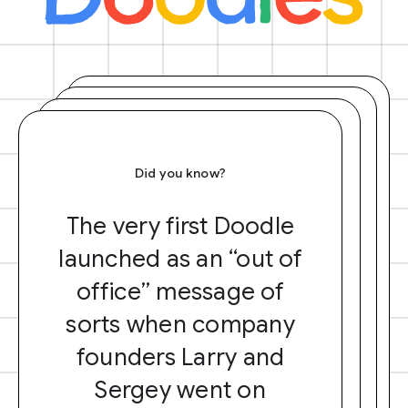
Did you know?
The very first Doodle
launched as an “out of
office” message of
sorts when company
founders Larry and
Sergey went on