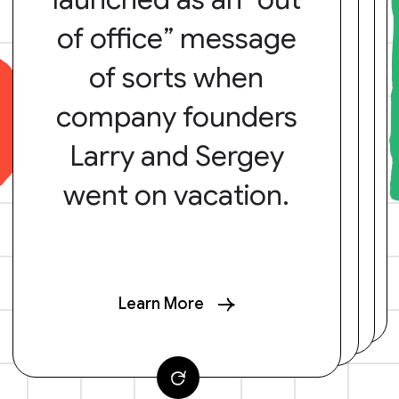
of office” message
of sorts when
company founders
Larry and Sergey
went on vacation.
Learn More