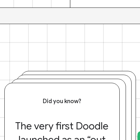
Did you know?
The very first Doodle
launched as an “out