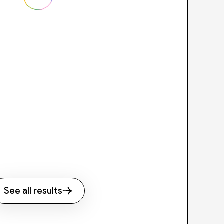
See all results