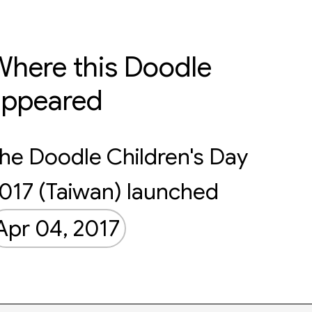
here this Doodle
appeared
he Doodle Children's Day
017 (Taiwan) launched
Apr 04, 2017