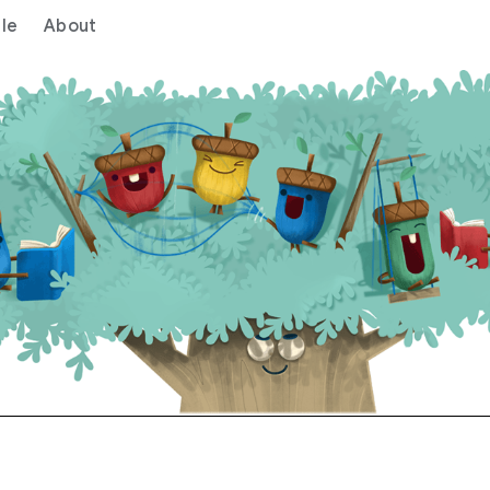
le
About