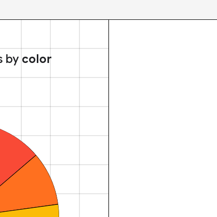
s by
color