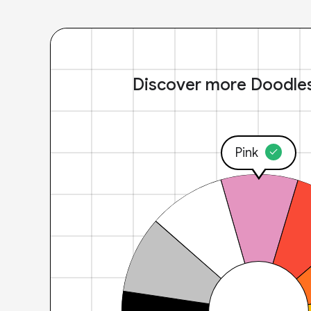
Discover more Doodle
Pink