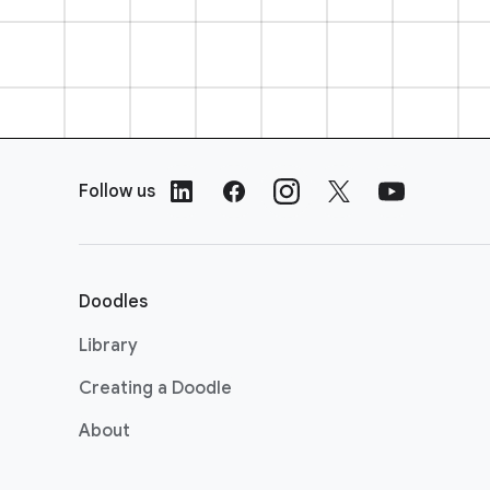
F
o
Follow us
o
t
e
r
Doodles
L
i
Library
n
Creating a Doodle
k
s
About