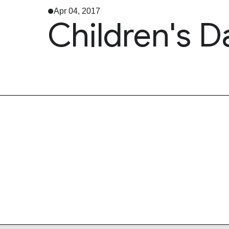
Apr 04, 2017
Children's D