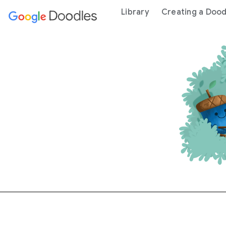
 content
Library
Creating a Dood