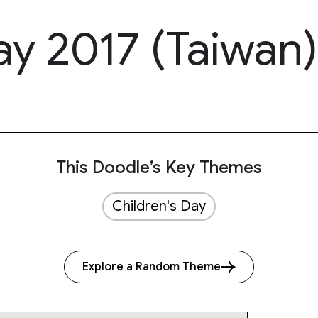
ay 2017 (Taiwan)
This Doodle’s Key Themes
Children's Day
Explore a Random Theme