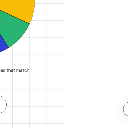
es that match.