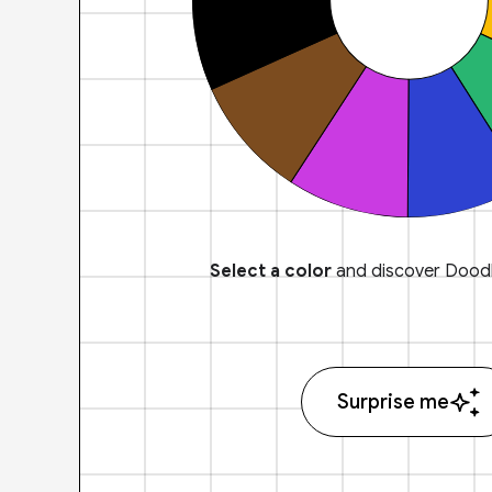
Select a color
and discover Doodl
Surprise me