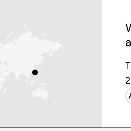
W
T
2