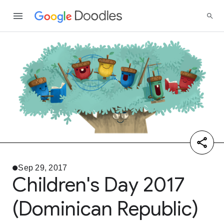
Sep 29, 2017
Children's Day 2017
(Dominican Republic)