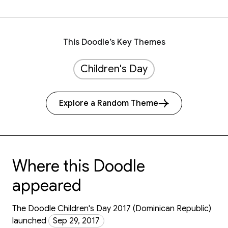
This Doodle’s Key Themes
Children's Day
Explore a Random Theme
Where this Doodle
appeared
The Doodle Children's Day 2017 (Dominican Republic)
launched
Sep 29, 2017