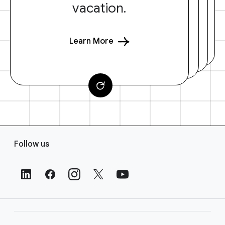
vacation.
Learn More
F
Follow us
o
o
t
e
r
L
i