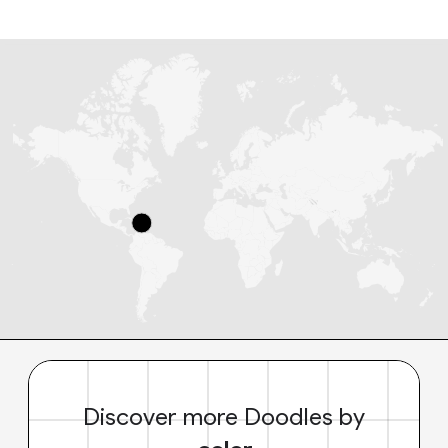
Discover more Doodles by