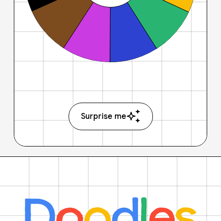
Surprise me