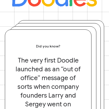
Did you know?
The very first Doodle
launched as an “out of
office” message of
sorts when company
founders Larry and
Sergey went on