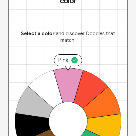
color
Select a color
and discover Doodles that
match.
Pink