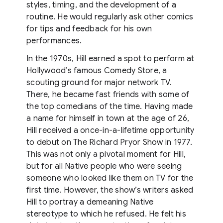
styles, timing, and the development of a
routine. He would regularly ask other comics
for tips and feedback for his own
performances.
In the 1970s, Hill earned a spot to perform at
Hollywood’s famous Comedy Store, a
scouting ground for major network TV.
There, he became fast friends with some of
the top comedians of the time. Having made
a name for himself in town at the age of 26,
Hill received a once-in-a-lifetime opportunity
to debut on The Richard Pryor Show in 1977.
This was not only a pivotal moment for Hill,
but for all Native people who were seeing
someone who looked like them on TV for the
first time. However, the show’s writers asked
Hill to portray a demeaning Native
stereotype to which he refused. He felt his