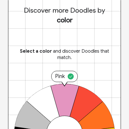
Discover more Doodles by
color
Select a color
and discover Doodles that
match.
Pink