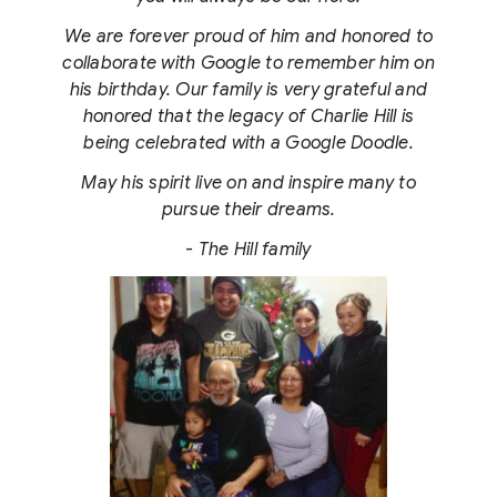
We are forever proud of him and honored to
collaborate with Google to remember him on
his birthday. Our family is very grateful and
honored that the legacy of Charlie Hill is
being celebrated with a Google Doodle.
May his spirit live on and inspire many to
pursue their dreams.
- The Hill family