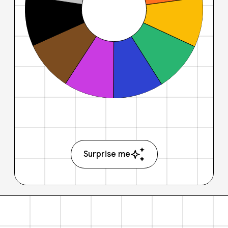
Surprise me