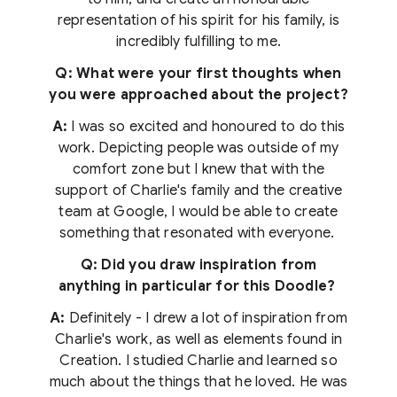
representation of his spirit for his family, is
incredibly fulfilling to me.
Q: What were your first thoughts when
you were approached about the project?
A:
I was so excited and honoured to do this
work. Depicting people was outside of my
comfort zone but I knew that with the
support of Charlie's family and the creative
team at Google, I would be able to create
something that resonated with everyone.
Q: Did you draw inspiration from
anything in particular for this Doodle?
A:
Definitely - I drew a lot of inspiration from
Charlie's work, as well as elements found in
Creation. I studied Charlie and learned so
much about the things that he loved. He was