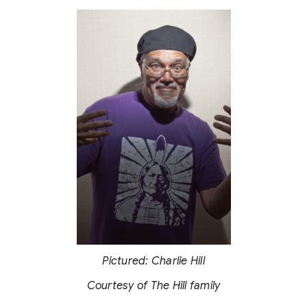
Pictured: Charlie Hill
Courtesy of The Hill family