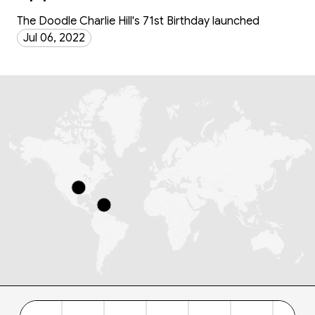
The Doodle Charlie Hill's 71st Birthday launched
Jul 06, 2022