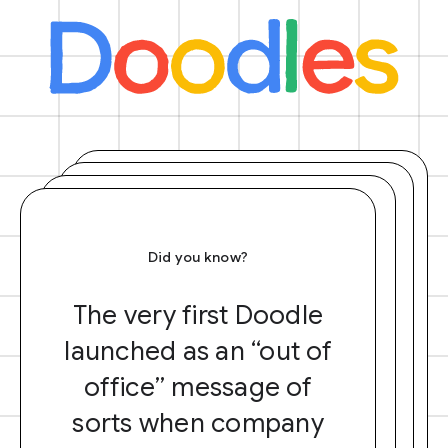
Did you know?
The very first Doodle
launched as an “out of
office” message of
sorts when company