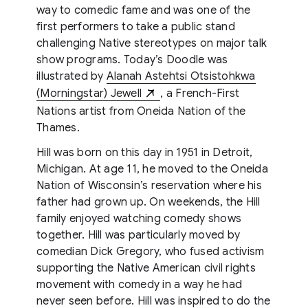
way to comedic fame and was one of the
first performers to take a public stand
challenging Native stereotypes on major talk
show programs. Today’s Doodle was
illustrated by
Alanah Astehtsi Otsistohkwa
(Morningstar) Jewell
, a French-First
Nations artist from Oneida Nation of the
Thames.
Hill was born on this day in 1951 in Detroit,
Michigan. At age 11, he moved to the Oneida
Nation of Wisconsin’s reservation where his
father had grown up. On weekends, the Hill
family enjoyed watching comedy shows
together. Hill was particularly moved by
comedian Dick Gregory, who fused activism
supporting the Native American civil rights
movement with comedy in a way he had
never seen before. Hill was inspired to do the