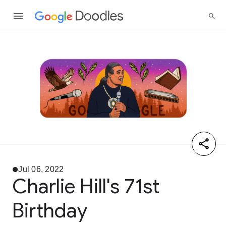
Jul 06, 2022
Charlie Hill's 71st
Birthday