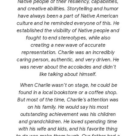
Native people of their resiliency, capabilities,
and creative abilities. Storytelling and humor
have always been a part of Native American
culture and he reminded everyone of this. He
established the visibility of Native people and
fought to end stereotypes, while also
creating a new wave of accurate
representation. Charlie was an incredibly
caring person, authentic, and very driven. He
was never about the accolades and didn’t
like talking about himself.
When Charlie wasn’t on stage, he could be
found in a local bookstore or a coffee shop.
But most of the time, Charlie’s attention was
on his family. He would say his most
outstanding achievement was his children
and grandchildren. He loved spending time
with his wife and kids, and his favorite thing