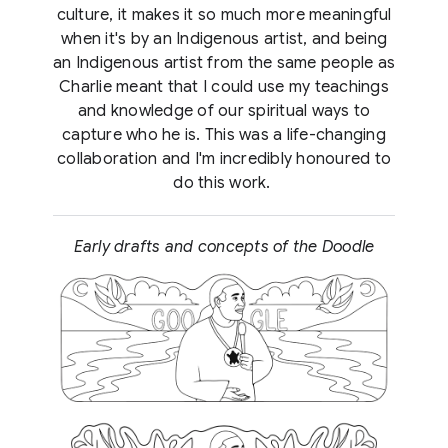
culture, it makes it so much more meaningful
when it's by an Indigenous artist, and being
an Indigenous artist from the same people as
Charlie meant that I could use my teachings
and knowledge of our spiritual ways to
capture who he is. This was a life-changing
collaboration and I'm incredibly honoured to
do this work.
Early drafts and concepts of the Doodle