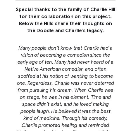
Special thanks to the family of Charlie Hill
for their collaboration on this project.
Below the Hills share their thoughts on
the Doodle and Charlie’s legacy.
Many people don’t know that Charlie had a
vision of becoming a comedian since the
early age of ten. Many had never heard of a
Native American comedian and often
scoffed at his notion of wanting to become
one. Regardless, Charlie was never deterred
from pursuing his dream. When Charlie was
on stage, he was in his element. Time and
space didn’t exist, and he loved making
people laugh. He believed it was the best
kind of medicine. Through his comedy,
Charlie promoted healing and reminded