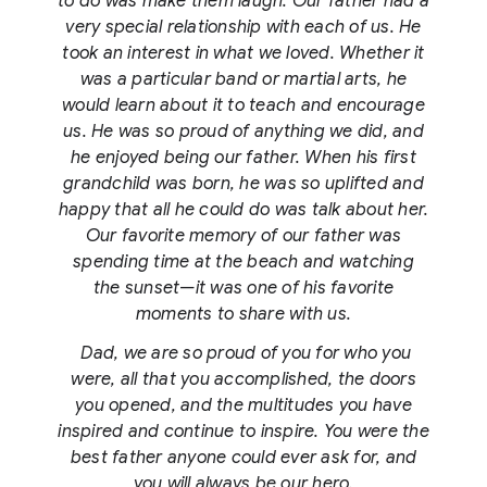
to do was make them laugh. Our father had a
very special relationship with each of us. He
took an interest in what we loved. Whether it
was a particular band or martial arts, he
would learn about it to teach and encourage
us. He was so proud of anything we did, and
he enjoyed being our father. When his first
grandchild was born, he was so uplifted and
happy that all he could do was talk about her.
Our favorite memory of our father was
spending time at the beach and watching
the sunset—it was one of his favorite
moments to share with us.
Dad, we are so proud of you for who you
were, all that you accomplished, the doors
you opened, and the multitudes you have
inspired and continue to inspire. You were the
best father anyone could ever ask for, and
you will always be our hero.