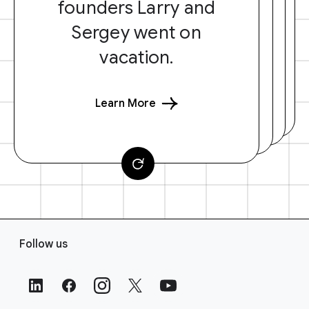
founders Larry and
Sergey went on
vacation.
Learn More
F
Follow us
o
o
t
e