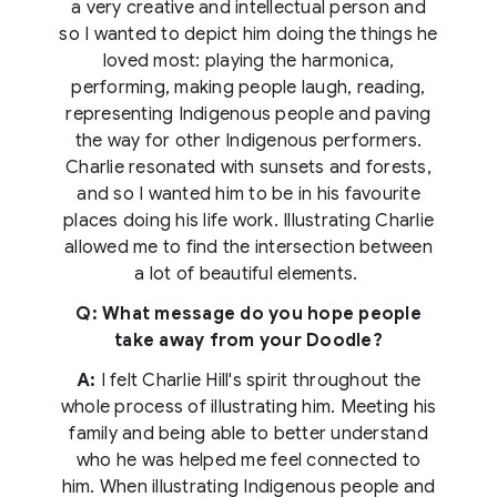
a very creative and intellectual person and
so I wanted to depict him doing the things he
loved most: playing the harmonica,
performing, making people laugh, reading,
representing Indigenous people and paving
the way for other Indigenous performers.
Charlie resonated with sunsets and forests,
and so I wanted him to be in his favourite
places doing his life work. Illustrating Charlie
allowed me to find the intersection between
a lot of beautiful elements.
Q: What message do you hope people
take away from your Doodle?
A:
I felt Charlie Hill's spirit throughout the
whole process of illustrating him. Meeting his
family and being able to better understand
who he was helped me feel connected to
him. When illustrating Indigenous people and