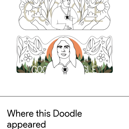
Where this Doodle
appeared