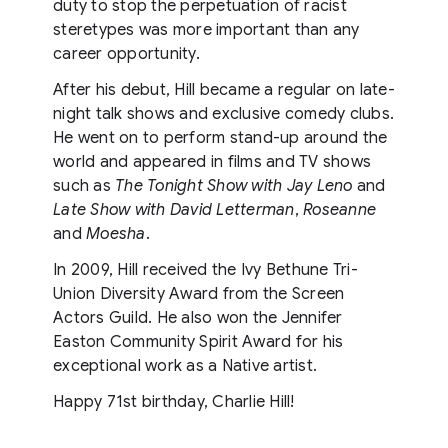
duty to stop the perpetuation of racist
steretypes was more important than any
career opportunity.
After his debut, Hill became a regular on late-
night talk shows and exclusive comedy clubs.
He went on to perform stand-up around the
world and appeared in films and TV shows
such as
The Tonight Show with Jay Leno
and
Late Show with David Letterman
,
Roseanne
and
Moesha
.
In 2009, Hill received the Ivy Bethune Tri-
Union Diversity Award from the Screen
Actors Guild. He also won the Jennifer
Easton Community Spirit Award for his
exceptional work as a Native artist.
Happy 71st birthday, Charlie Hill!