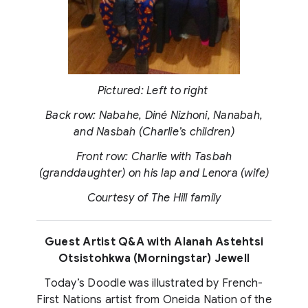
Pictured: Left to right
Back row: Nabahe, Diné Nizhoni, Nanabah,
and Nasbah (Charlie’s children)
Front row: Charlie with Tasbah
(granddaughter) on his lap and Lenora (wife)
Courtesy of The Hill family
Guest Artist Q&A with Alanah Astehtsi
Otsistohkwa (Morningstar) Jewell
Today’s Doodle was illustrated by French-
First Nations artist from Oneida Nation of the