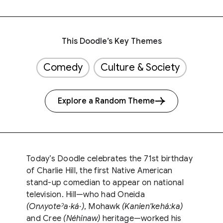
This Doodle’s Key Themes
Comedy
Culture & Society
Explore a Random Theme
Today’s Doodle celebrates the 71st birthday
of Charlie Hill, the first Native American
stand-up comedian to appear on national
television. Hill—who had Oneida
(Onʌyoteˀa·ká·)
, Mohawk
(Kanien'kehá:ka)
and Cree
(Néhinaw)
heritage—worked his