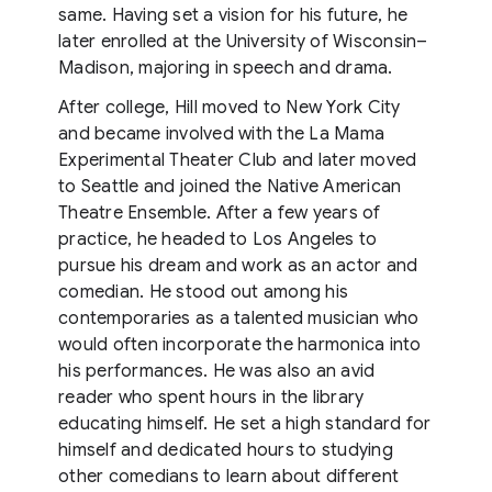
same. Having set a vision for his future, he
later enrolled at the University of Wisconsin–
Madison, majoring in speech and drama.
After college, Hill moved to New York City
and became involved with the La Mama
Experimental Theater Club and later moved
to Seattle and joined the Native American
Theatre Ensemble. After a few years of
practice, he headed to Los Angeles to
pursue his dream and work as an actor and
comedian. He stood out among his
contemporaries as a talented musician who
would often incorporate the harmonica into
his performances. He was also an avid
reader who spent hours in the library
educating himself. He set a high standard for
himself and dedicated hours to studying
other comedians to learn about different