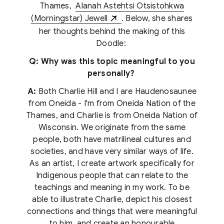
Thames,
Alanah Astehtsi Otsistohkwa
(Morningstar) Jewell
. Below, she shares
her thoughts behind the making of this
Doodle:
Q: Why was this topic meaningful to you
personally?
A:
Both Charlie Hill and I are Haudenosaunee
from Oneida - I'm from Oneida Nation of the
Thames, and Charlie is from Oneida Nation of
Wisconsin. We originate from the same
people, both have matrilineal cultures and
societies, and have very similar ways of life.
As an artist, I create artwork specifically for
Indigenous people that can relate to the
teachings and meaning in my work. To be
able to illustrate Charlie, depict his closest
connections and things that were meaningful
to him, and create an honourable