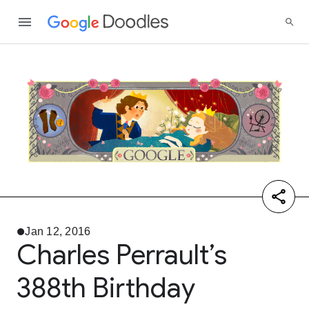
Jan 12, 2016
Charles Perrault’s
388th Birthday