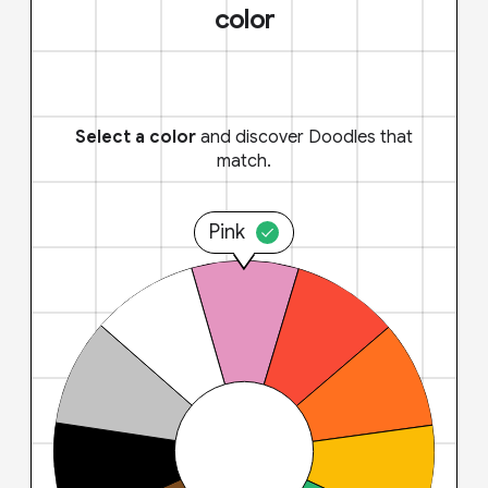
color
Select a color
and discover Doodles that
match.
Pink