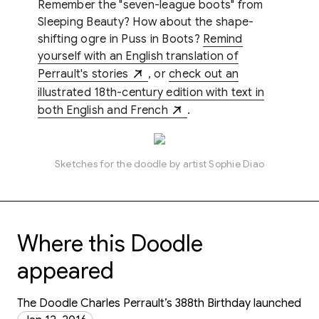
Remember the "seven-league boots" from
Sleeping Beauty? How about the shape-
shifting ogre in Puss in Boots?
Remind
yourself with an English translation of
Perrault's stories
, or
check out an
illustrated 18th-century edition with text in
both English and French
.
Sketches for the doodle by artist Sophie Diao
Where this Doodle
appeared
The Doodle Charles Perrault’s 388th Birthday launched