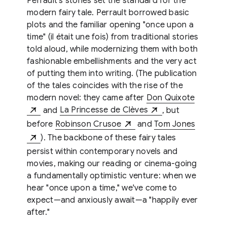
Perrault's stories set the standard for the
modern fairy tale. Perrault borrowed basic
plots and the familiar opening "once upon a
time" (il était une fois) from traditional stories
told aloud, while modernizing them with both
fashionable embellishments and the very act
of putting them into writing. (The publication
of the tales coincides with the rise of the
modern novel: they came after
Don Quixote
and
La Princesse de Clèves
, but
before
Robinson Crusoe
and
Tom Jones
). The backbone of these fairy tales
persist within contemporary novels and
movies, making our reading or cinema-going
a fundamentally optimistic venture: when we
hear "once upon a time," we've come to
expect—and anxiously await—a "happily ever
after."