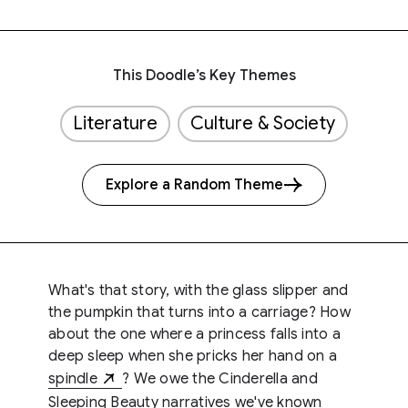
This Doodle’s Key Themes
Literature
Culture & Society
Explore a Random Theme
What's that story, with the glass slipper and
the pumpkin that turns into a carriage? How
about the one where a princess falls into a
deep sleep when she pricks her hand on a
spindle
? We owe the Cinderella and
Sleeping Beauty narratives we've known