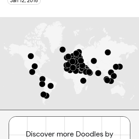
Jan 12, 2016
Discover more Doodles by