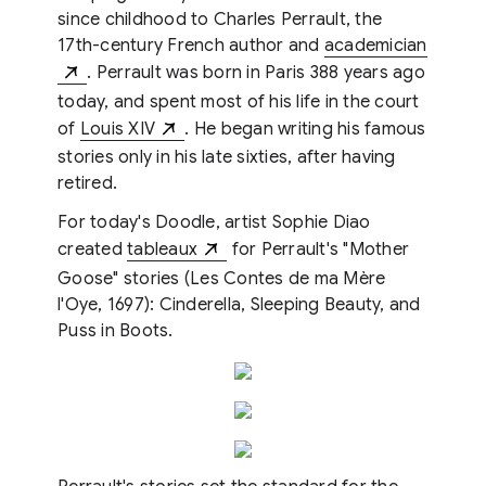
since childhood to Charles Perrault, the
17th-century French author and
academician
. Perrault was born in Paris 388 years ago
today, and spent most of his life in the court
of
Louis XIV
. He began writing his famous
stories only in his late sixties, after having
retired.
For today's Doodle, artist Sophie Diao
created
tableaux
for Perrault's "Mother
Goose" stories (Les Contes de ma Mère
l'Oye, 1697): Cinderella, Sleeping Beauty, and
Puss in Boots.