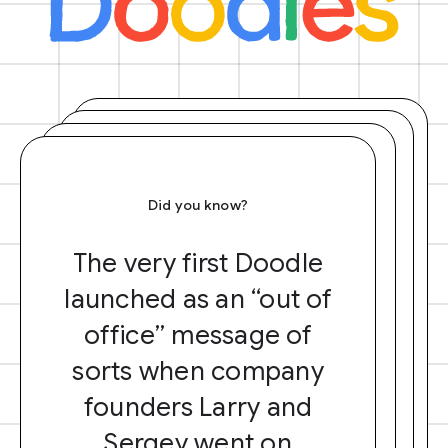
Did you know?
The very first Doodle
launched as an “out of
office” message of
sorts when company
founders Larry and
Sergey went on