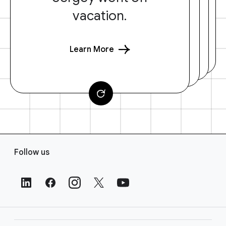
vacation.
Learn More
F
Follow us
o
o
t
e
r
L