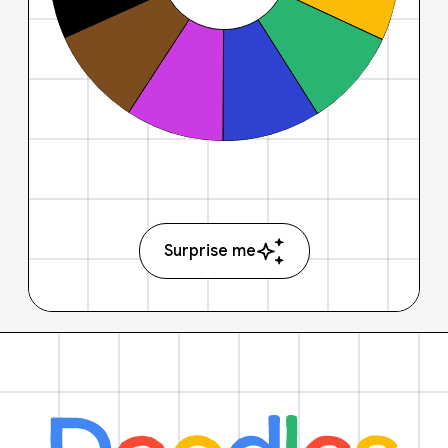
Surprise me