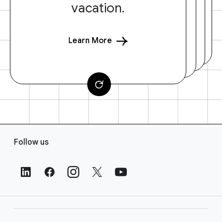
vacation.
Learn More
F
Follow us
o
o
t
e
r
L
i