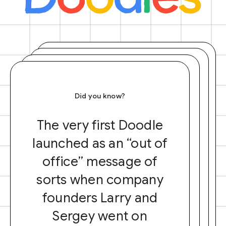
Did you know?
The very first Doodle
launched as an “out of
office” message of
sorts when company
founders Larry and
Sergey went on