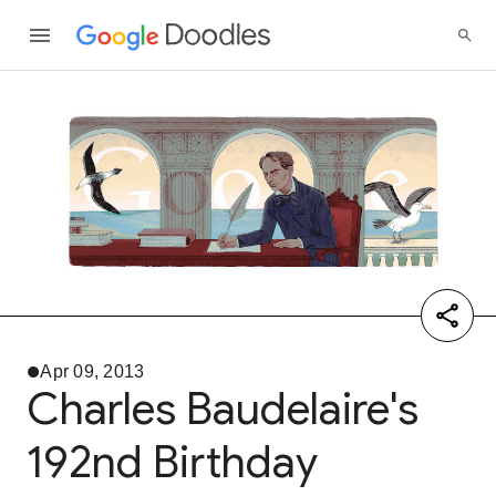
Apr 09, 2013
Charles Baudelaire's
192nd Birthday