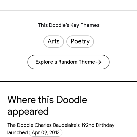
This Doodle’s Key Themes
Arts
Poetry
Explore a Random Theme
Where this Doodle
appeared
The Doodle Charles Baudelaire's 192nd Birthday
launched
Apr 09, 2013