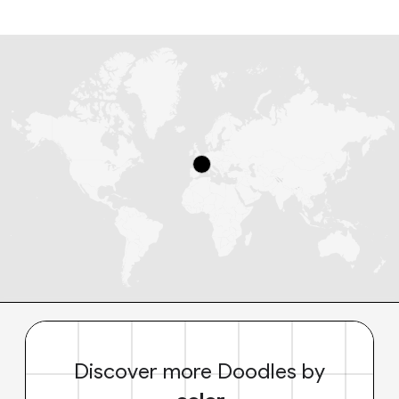
Discover more Doodles by