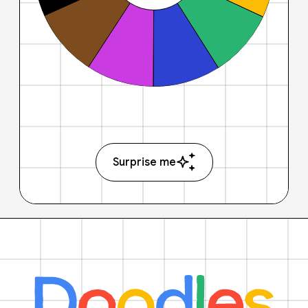
Surprise me