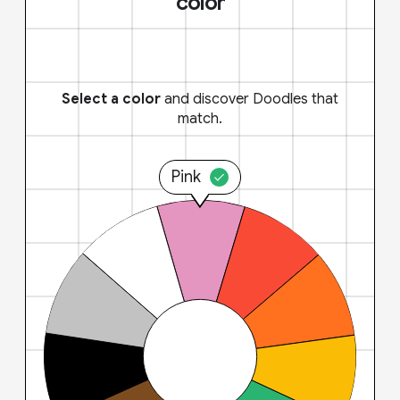
color
Select a color
and discover Doodles that
match.
Pink