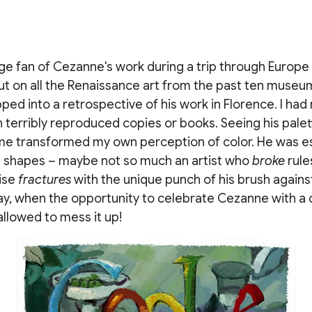
e fan of Cezanne's work during a trip through Europe 
 out on all the Renaissance art from the past ten museu
pped into a retrospective of his work in Florence. I had
 terribly reproduced copies or books. Seeing his palet
time transformed my own perception of color. He was e
th shapes – maybe not so much an artist who
broke
rule
ise
fractures
with the unique punch of his brush agains
y, when the opportunity to celebrate Cezanne with a d
allowed to mess it up!