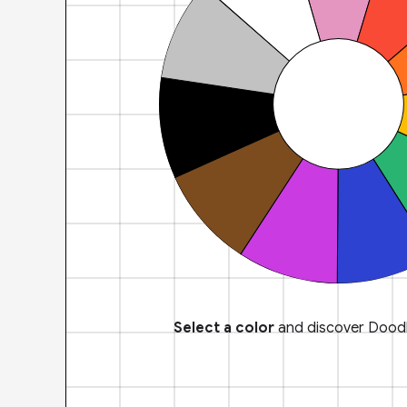
Select a color
and discover Doodl