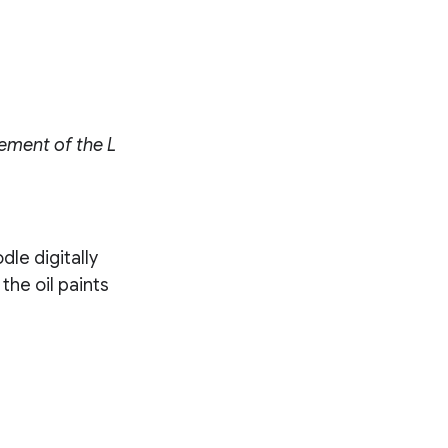
cement of the L
dle digitally
the oil paints