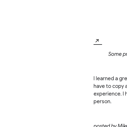
Some pro
I learned a gr
have to copy a
experience. I 
person.
posted by
Mik