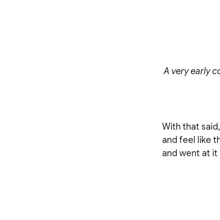
A very early c
With that said
and feel like 
and went at it