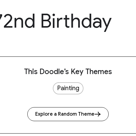
72nd Birthday
This Doodle’s Key Themes
Painting
Explore a Random Theme