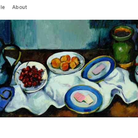
le
About