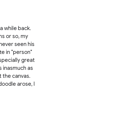
a while back.
ms or so, my
 never seen his
te in "person"
specially great
s inasmuch as
t the canvas.
oodle arose, I