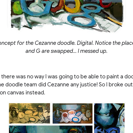
oncept for the Cezanne doodle. Digital. Notice the pla
and G are swapped... I messed up.
, there was no way I was going to be able to paint a doo
the doodle team did Cezanne any justice! So I broke out 
 on canvas instead.