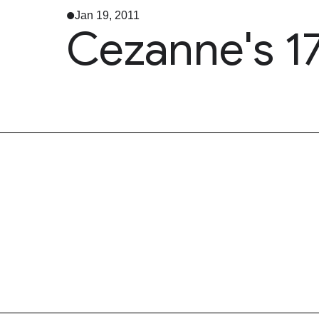
Jan 19, 2011
Cezanne's 1