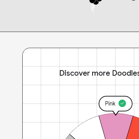
Discover more Doodle
Pink