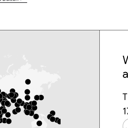
W
T
1