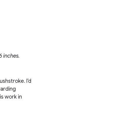
6 inches.
ushstroke. I'd
warding
is work in