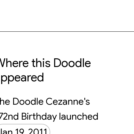
here this Doodle
appeared
he Doodle Cezanne's
72nd Birthday launched
Jan 19, 2011