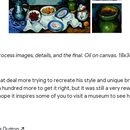
cess images, details, and the final. Oil on canvas. 18x3
eat deal more trying to recreate his style and unique br
 hundred more to get it right, but it was still a very re
hope it inspires some of you to visit a museum to see h
e Dutton