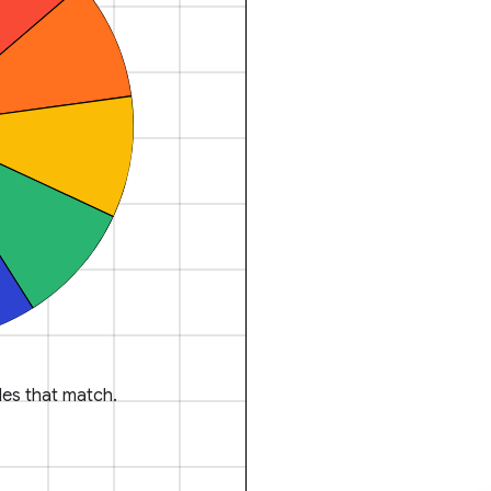
es that match.