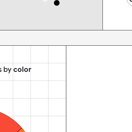
s by
color