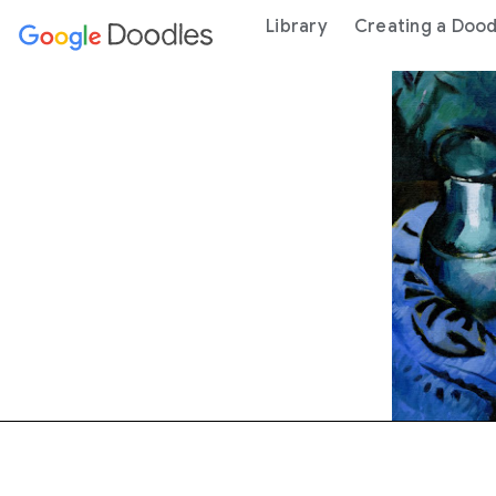
 content
Library
Creating a Dood