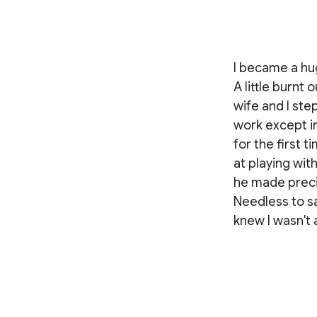
I became a hug
A little burnt
wife and I ste
work except in
for the first 
at playing wi
he made prec
Needless to sa
knew I wasn't 