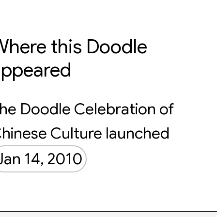
here this Doodle
appeared
he Doodle Celebration of
hinese Culture launched
Jan 14, 2010