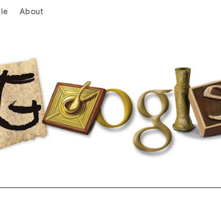
le
About