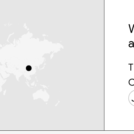
W
T
C