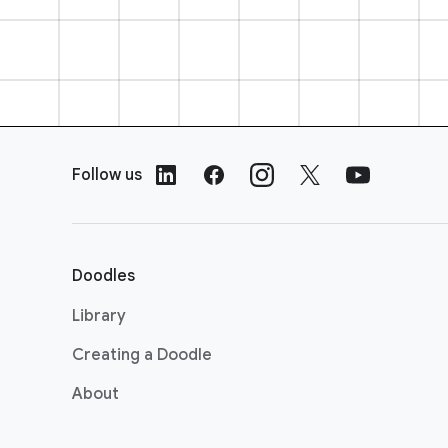
F
o
Follow us
o
t
e
r
Doodles
L
i
Library
n
Creating a Doodle
k
s
About