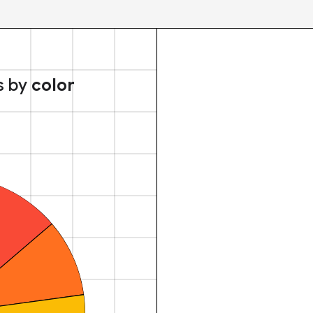
s by
color