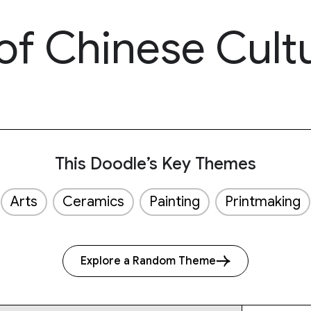
of Chinese Cult
This Doodle’s Key Themes
Arts
Ceramics
Painting
Printmaking
Explore a Random Theme