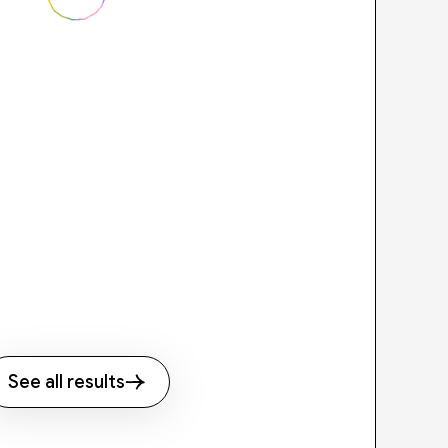
See all results