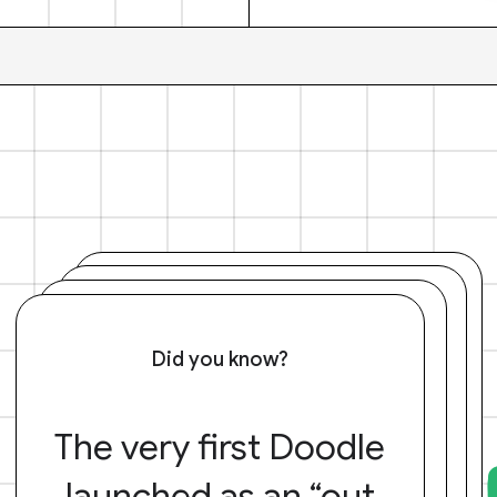
Did you know?
The very first Doodle
launched as an “out