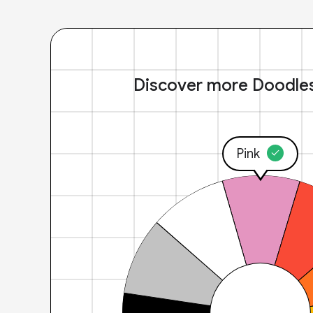
Discover more Doodle
Pink