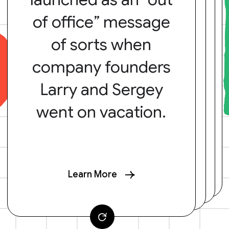
of office” message
of sorts when
company founders
Larry and Sergey
went on vacation.
Learn More