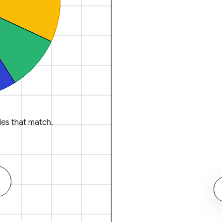
es that match.