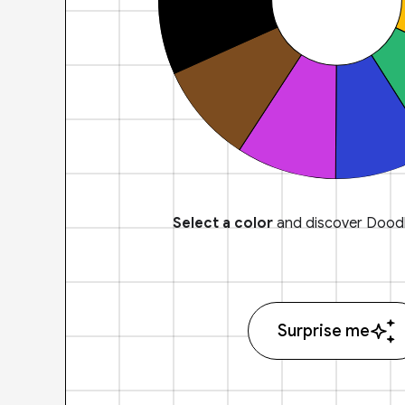
Select a color
and discover Doodl
Surprise me