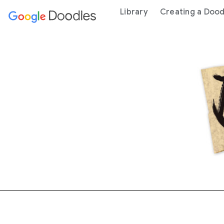
 content
Library
Creating a Dood