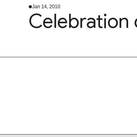
Jan 14, 2010
Celebration 