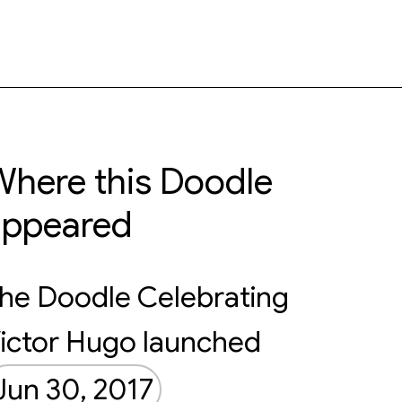
here this Doodle
appeared
he Doodle Celebrating
ictor Hugo launched
Jun 30, 2017