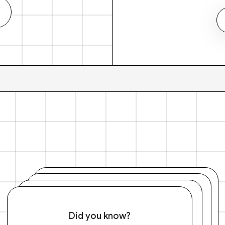
Did you know?