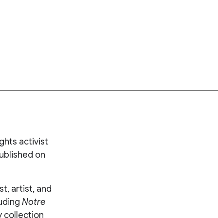
hts activist
published on
, artist, and
luding
Notre
y collection