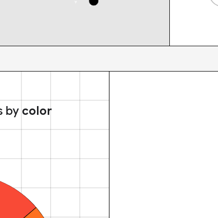
s by
color