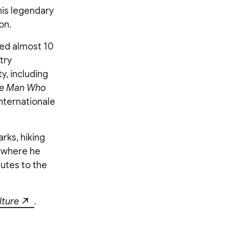
is legendary
on.
led almost 10
try
y, including
e Man Who
Internationale
rks, hiking
, where he
ibutes to the
lture
.