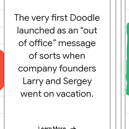
The very first Doodle
launched as an “out
of office” message
of sorts when
company founders
Larry and Sergey
went on vacation.
Learn More