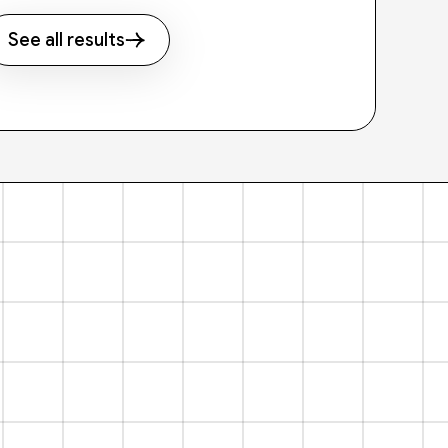
See all results