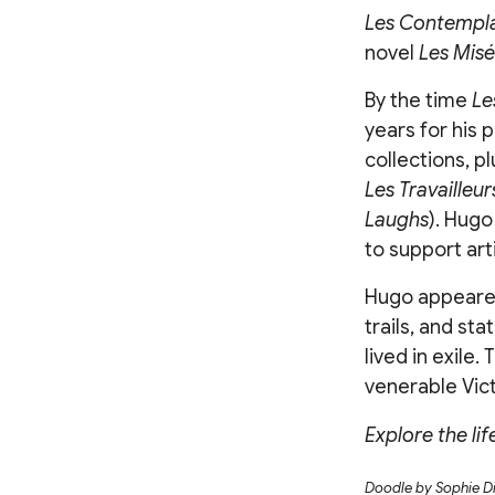
Les Contempla
novel
Les Misé
By the time
Le
years for his 
collections, p
Les Travailleur
Laughs
). Hugo
to support arti
Hugo appeared
trails, and st
lived in exile.
venerable Vic
Explore the li
Doodle by Sophie D