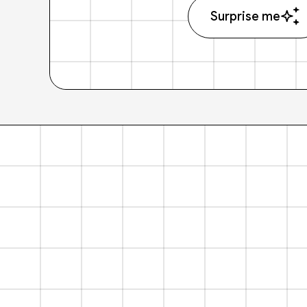
Surprise me