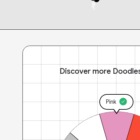
Discover more Doodle
Pink