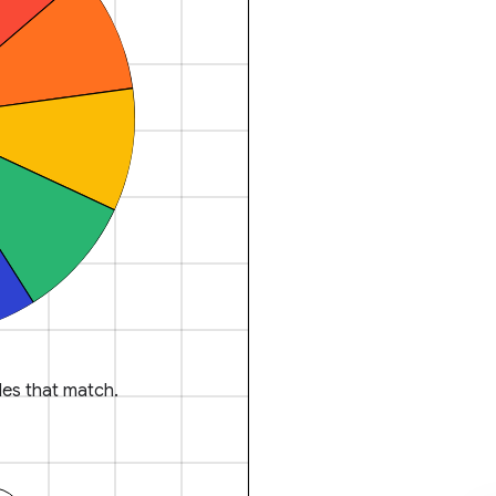
es that match.