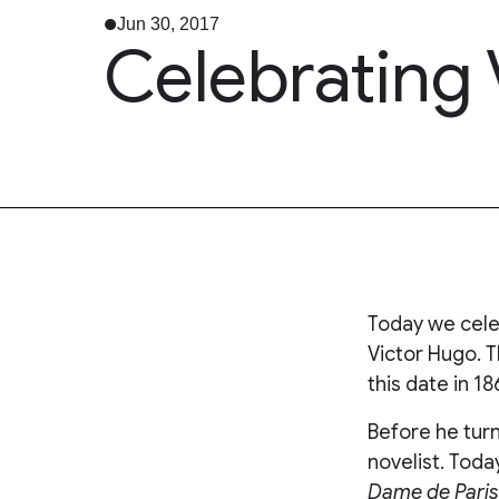
Jun 30, 2017
Celebrating
Today we cele
Victor Hugo. T
this date in 18
Before he turn
novelist. Tod
Dame de Paris