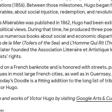
tions
(1856). Between those milestones, Hugo began h
rables
, about social injustice, redemption, and revoluti
s Misérables
was published in 1862, Hugo had been exi
political views. During that time, he produced three poe
lus numerous books about social and economic disparit
s
de la Mer
(
Toilers of the Sea
) and
L’Homme Qui Rit
(
Th
 later founded the Association Litteraire et Artistique 
sts’ rights.
 on a French banknote and is honored with streets, pa
atues in most large French cities, as well as in Guernsey
 Today's Doodle is a fitting addition to the long list of tr
tor Hugo.
fe and works of Victor Hugo by visiting
Google Arts & Cu
iao