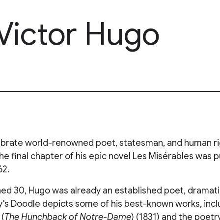
 Victor Hugo
brate world-renowned poet, statesman, and human rig
he final chapter of his epic novel Les Misérables was 
62.
ed 30, Hugo was already an established poet, dramatist
ay's Doodle depicts some of his best-known works, inc
(
The Hunchback of Notre-Dame
) (1831) and the poetr