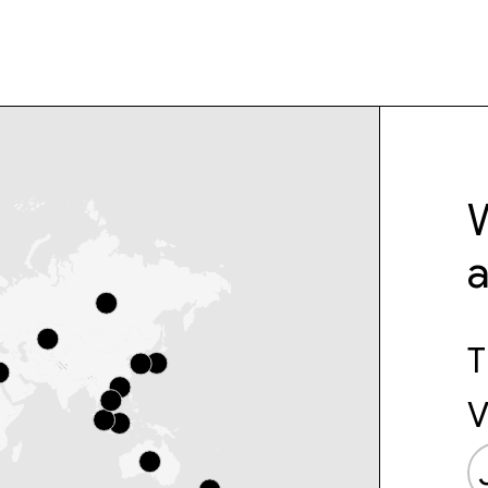
W
T
V