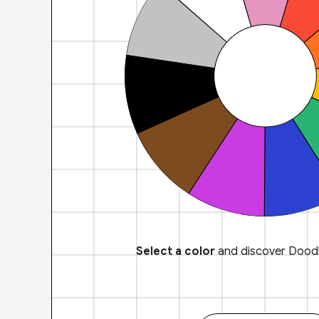
Select a color
and discover Doodl