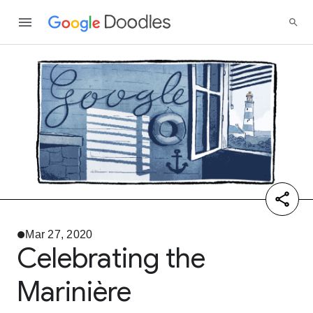
Mar 27, 2020
Celebrating the
Marinière