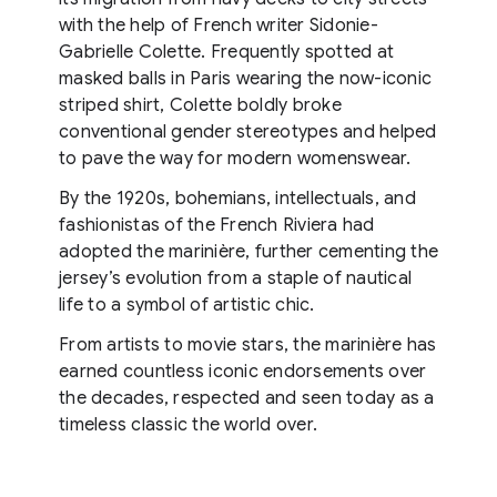
with the help of French writer Sidonie-
Gabrielle Colette. Frequently spotted at
masked balls in Paris wearing the now-iconic
striped shirt, Colette boldly broke
conventional gender stereotypes and helped
to pave the way for modern womenswear.
By the 1920s, bohemians, intellectuals, and
fashionistas of the French Riviera had
adopted the marinière, further cementing the
jersey’s evolution from a staple of nautical
life to a symbol of artistic chic.
From artists to movie stars, the marinière has
earned countless iconic endorsements over
the decades, respected and seen today as a
timeless classic the world over.