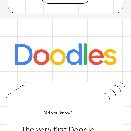
Did you know?
The very first Doodle