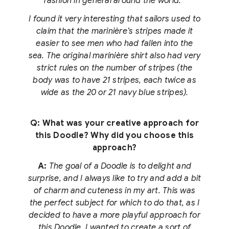
fashion in general around the world.
I found it very interesting that sailors used to
claim that the marinière’s stripes made it
easier to see men who had fallen into the
sea. The original marinière shirt also had very
strict rules on the number of stripes (the
body was to have 21 stripes, each twice as
wide as the 20 or 21 navy blue stripes).
Q: What was your creative approach for
this Doodle? Why did you choose this
approach?
A:
The goal of a Doodle is to delight and
surprise, and I always like to try and add a bit
of charm and cuteness in my art. This was
the perfect subject for which to do that, as I
decided to have a more playful approach for
this Doodle. I wanted to create a sort of