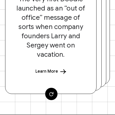
launched as an “out of
office” message of
sorts when company
founders Larry and
Sergey went on
vacation.
Learn More