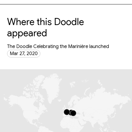
Where this Doodle
appeared
The Doodle Celebrating the Marinière launched
Mar 27, 2020