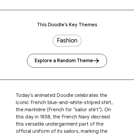
This Doodle’s Key Themes
Fashion
Explore a Random Theme
Today’s animated Doodle celebrates the
iconic French blue-and-white-striped shirt,
the
marinière
(French for “sailor shirt”). On
this day in 1858, the French Navy decreed
this versatile undergarment part of the
official uniform of its sailors, marking the