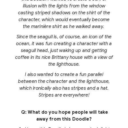
illusion with the lights from the window
casting striped shadows on the shirt of the
character, which would eventually become
the marinière shirt as he walked away.
Since the seagull is, of course, an icon of the
ocean, it was fun creating a character with a
seagull head, just waking up and getting
coffee in its nice Brittany house with a view of
the lighthouse.
I also wanted to create a fun parallel
between the character and the lighthouse,
which ironically also has stripes and a hat.
Stripes are everywhere!
Q: What do you hope people will take
away from this Doodle?