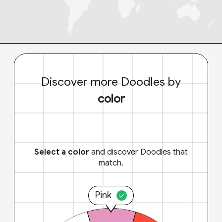
Discover more Doodles by
color
Select a color
and discover Doodles that
match.
Pink