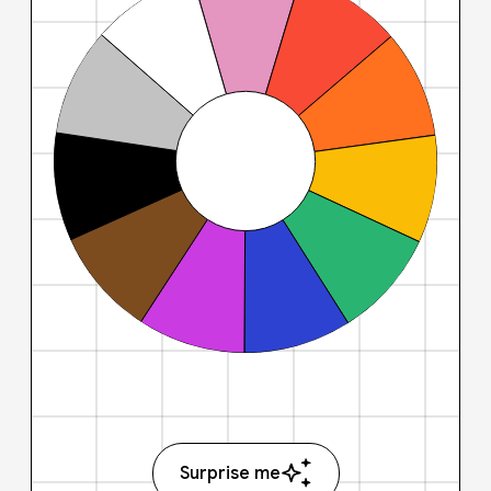
Surprise me