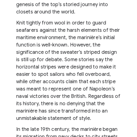
genesis of the top’s storied journey into
closets around the world.
Knit tightly from wool in order to guard
seafarers against the harsh elements of their
maritime environment, the marinière’s initial
function is well-known. However, the
significance of the sweater’s striped design
is still up for debate. Some stories say the
horizontal stripes were designed to make it
easier to spot sailors who fell overboard,
while other accounts claim that each stripe
was meant to represent one of Napoleon’s
naval victories over the British. Regardless of
its history, there is no denying that the
marinière has since transformed into an
unmistakable statement of style.
In the late 19th century, the marinière began
its migration from navy decks to city streets