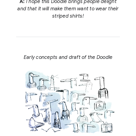
A:
I hope this Doodle brings people delight
and that it will make them want to wear their
striped shirts!
Early concepts and draft of the Doodle