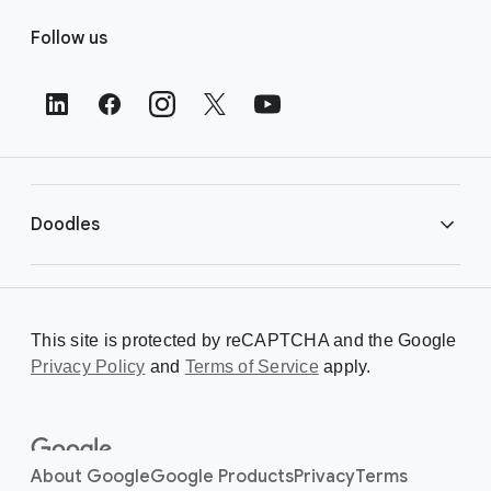
F
Follow us
o
o
t
e
r
L
i
Doodles
n
k
s
Library
This site is protected by reCAPTCHA and the Google
Privacy Policy
Creating a Doodle
and
Terms of Service
apply.
About
About Google
Google Products
Privacy
Terms