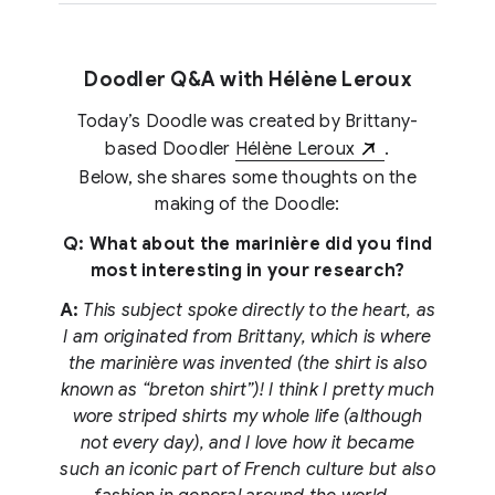
Doodler Q&A with Hélène Leroux
Today’s Doodle was created by Brittany-
based Doodler
Hélène Leroux
.
Below, she shares some thoughts on the
making of the Doodle:
Q: What about the marinière did you find
most interesting in your research?
A:
This subject spoke directly to the heart, as
I am originated from Brittany, which is where
the marinière was invented (the shirt is also
known as “breton shirt”)! I think I pretty much
wore striped shirts my whole life (although
not every day), and I love how it became
such an iconic part of French culture but also