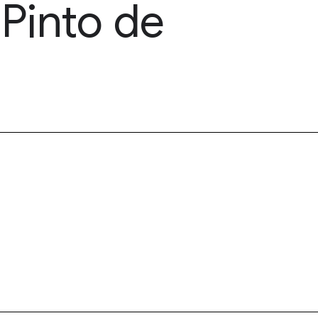
Pinto de