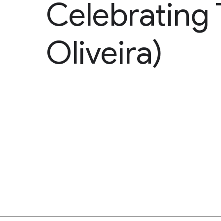
Celebrating 
Oliveira)