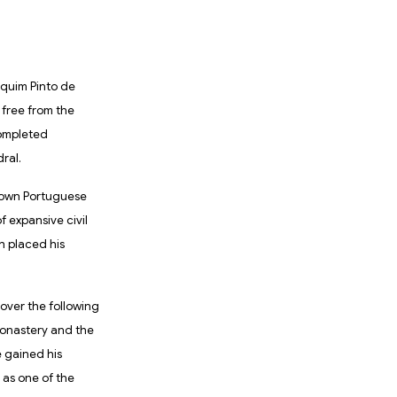
aquim Pinto de
 free from the
completed
ral.
-known Portuguese
 expansive civil
ch placed his
over the following
Monastery and the
 gained his
 as one of the