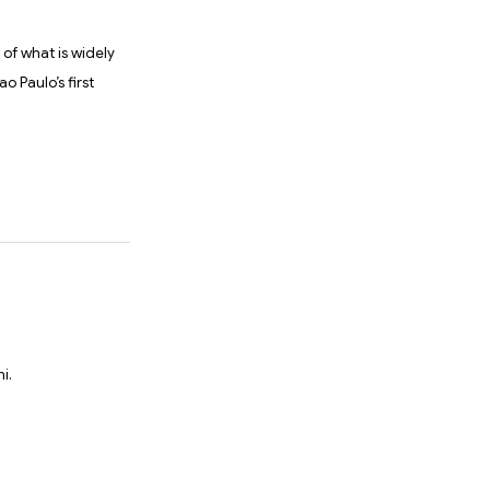
 of what is widely
o Paulo’s first
i.