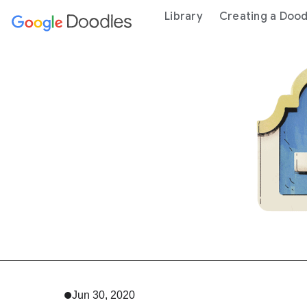
 content
Library
Creating a Dood
Jun 30, 2020