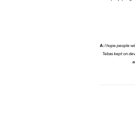
A:
I hope people will
Tebas kept on dev
a