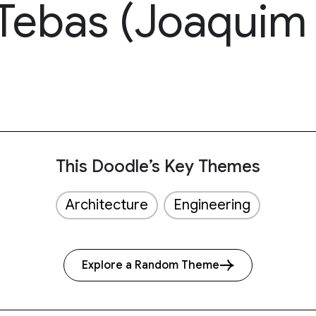
Tebas (Joaquim 
This Doodle’s Key Themes
Architecture
Engineering
Explore a Random Theme