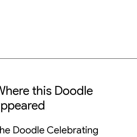
here this Doodle
appeared
he Doodle Celebrating