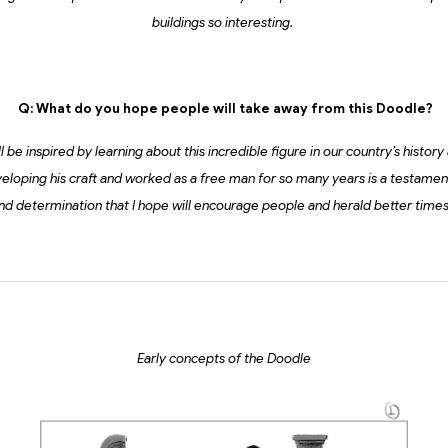
buildings so interesting.
Q: What do you hope people will take away from this Doodle?
 be inspired by learning about this incredible figure in our country’s history 
eloping his craft and worked as a free man for so many years is a testame
nd determination that I hope will encourage people and herald better time
Early concepts of the Doodle