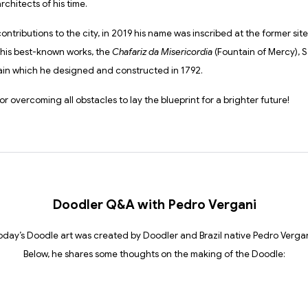
rchitects of his time.
contributions to the city, in 2019 his name was inscribed at the former site
his best-known works, the
Chafariz da Misericordia
(Fountain of Mercy), Sa
ain which he designed and constructed in 1792.
or overcoming all obstacles to lay the blueprint for a brighter future!
Doodler Q&A with Pedro Vergani
oday’s Doodle art was created by Doodler and Brazil native Pedro Vergan
Below, he shares some thoughts on the making of the Doodle: