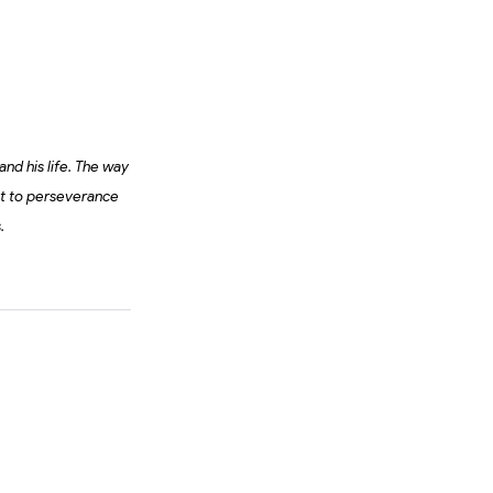
and his life. The way
nt to perseverance
s.