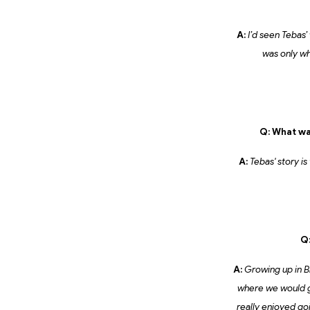
A:
I’d seen Tebas’
was only wh
Q: What wa
A:
Tebas' story is
Q:
A:
Growing up in Br
where we would go 
really enjoyed go