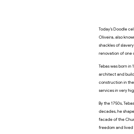
Today’s Doodle cel
Oliveira, also know
shackles of slavery
renovation of one o
Tebas was born in 1
architect and build
construction in the 
services in very h
By the 1750s, Teba
decades, he shaped
facade of the Chur
freedom and lived u