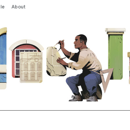
le
About