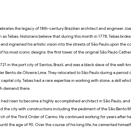
ebrates the legacy of 18th-century Brazilian architect and engineer Jo
n as Tebas. Historians believe that during this month in 1778, Tebas broke
 and ingrained his artistic vision into the streets of São Paulo upon the 
f his most iconic designs: the first tower of the original São Paulo Cathed
721 in the port city of Santos, Brazil, and was a black slave of the well
er Bento de Oliveira Lima. They relocated to São Paulo during a period of
capital city. Tebas had a rare expertise in working with stone, a skill whi
igh demand there.
s had risen to become a highly accomplished architect in São Paulo, and 
 the city with constructions including the pediment of the São Bento 
ch of the Third Order of Carmo. He continued working for years after he
ntil the age of 90. Over the course of his long life, he cemented himself