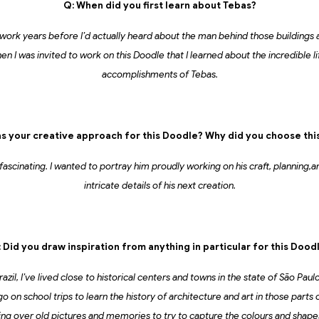
Q: When did you first learn about Tebas?
 work years before I’d actually heard about the man behind those buildings
en I was invited to work on this Doodle that I learned about the incredible li
accomplishments of Tebas.
s your creative approach for this Doodle? Why did you choose thi
 fascinating. I wanted to portray him proudly working on his craft, planning
intricate details of his next creation.
 Did you draw inspiration from anything in particular for this Dood
azil, I’ve lived close to historical centers and towns in the state of São Pau
on school trips to learn the history of architecture and art in those parts o
ing over old pictures and memories to try to capture the colours and shap