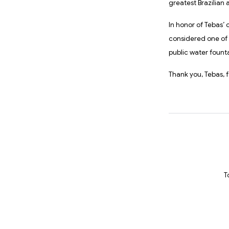
greatest Brazilian a
In honor of Tebas’ 
considered one of 
public water fount
Thank you, Tebas, f
T