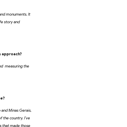
 and monuments. It
fe story and
s approach?
,and measuring the
le?
lo and Minas Gerais,
f the country. I’ve
es that made those