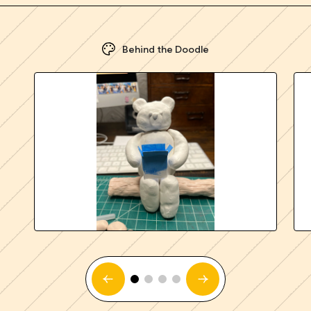
Behind the Doodle