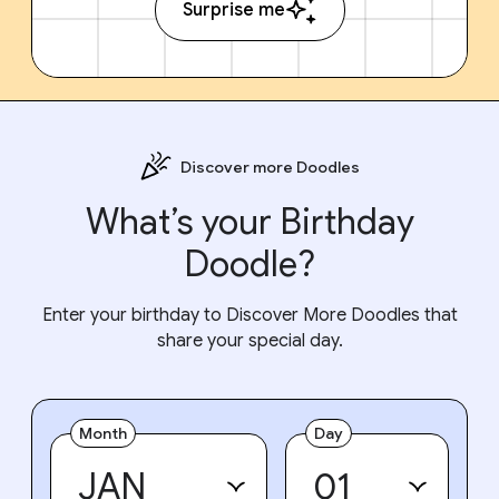
Surprise me
Discover more Doodles
What’s your Birthday
Doodle?
Enter your birthday to Discover More Doodles that
share your special day.
Month
Day