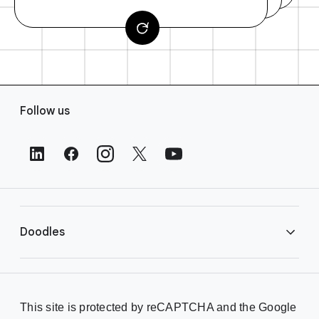
F
Follow us
o
o
t
e
r
L
i
Doodles
n
k
s
Library
This site is protected by reCAPTCHA and the Google