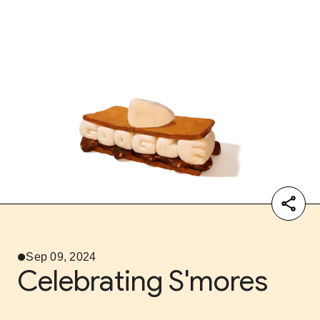
Sep 09, 2024
Celebrating S'mores