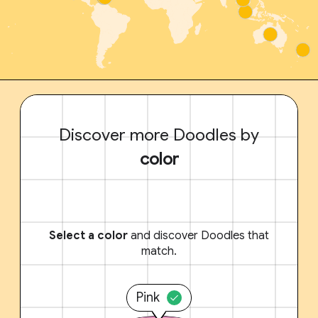
Discover more Doodles by
color
Select a color
and discover Doodles that
match.
Pink