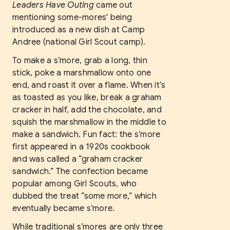
Leaders Have Outing
came out
mentioning some-mores' being
introduced as a new dish at Camp
Andree (national Girl Scout camp).
To make a s’more, grab a long, thin
stick, poke a marshmallow onto one
end, and roast it over a flame. When it’s
as toasted as you like, break a graham
cracker in half, add the chocolate, and
squish the marshmallow in the middle to
make a sandwich. Fun fact: the s’more
first appeared in a 1920s cookbook
and was called a “graham cracker
sandwich.” The confection became
popular among Girl Scouts, who
dubbed the treat “some more,” which
eventually became s’more.
While traditional s’mores are only three