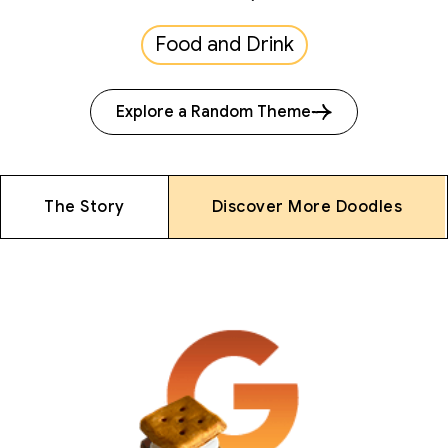
Food and Drink
Explore a Random Theme
The Story
Discover More Doodles