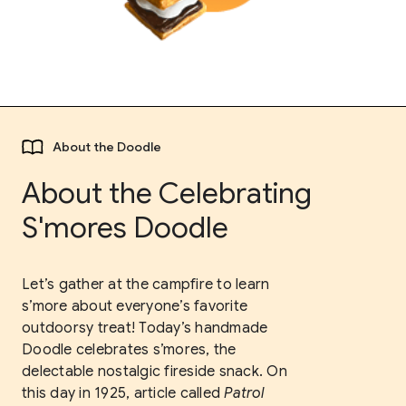
About the Doodle
About the Celebrating
S'mores Doodle
Let’s gather at the campfire to learn
s’more about everyone’s favorite
outdoorsy treat! Today’s handmade
Doodle celebrates s’mores, the
delectable nostalgic fireside snack. On
this day in 1925, article called
Patrol