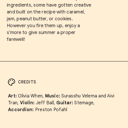
ingredients, some have gotten creative
and built on the recipe with caramel,
jam, peanut butter, or cookies.
However you fire them up, enjoy a
s’more to give summer a proper
farewell!
CREDITS
Art:
Olivia When,
Music:
Surasshu Velema and Aivi
Tran,
Violin:
Jeff Ball,
Guitar:
Stemage,
Accordion:
Preston Pofahl