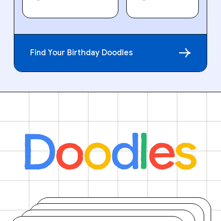
Find Your Birthday Doodles