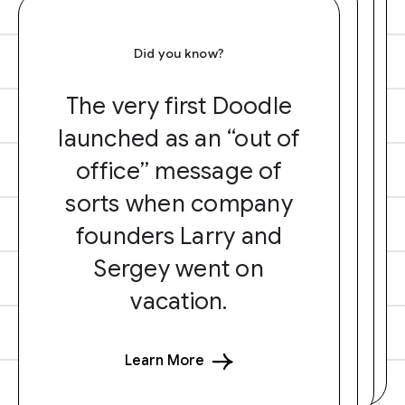
Did you know?
The very first Doodle
launched as an “out of
office” message of
sorts when company
founders Larry and
Sergey went on
vacation.
Learn More