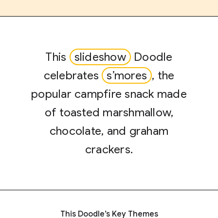
This
slideshow
Doodle
celebrates
s’mores
, the
popular campfire snack made
of toasted marshmallow,
chocolate, and graham
crackers.
This Doodle’s Key Themes