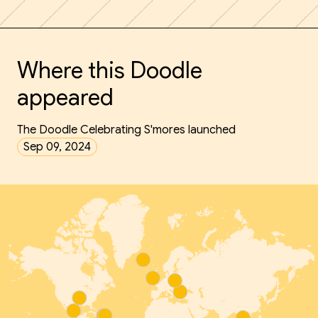
Where this Doodle
appeared
The Doodle Celebrating S'mores launched
Sep 09, 2024