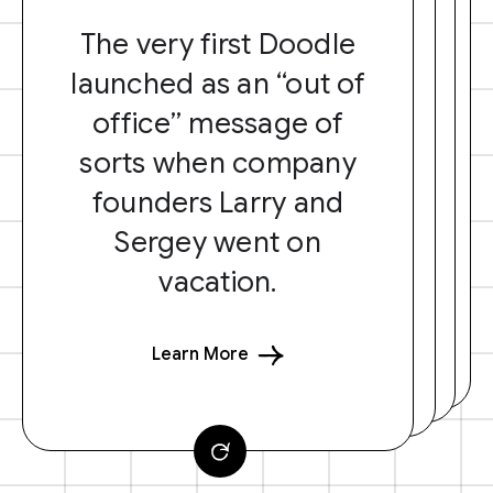
The very first Doodle
launched as an “out of
office” message of
sorts when company
founders Larry and
Sergey went on
vacation.
Learn More