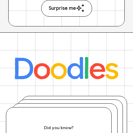
Surprise me
Did you know?