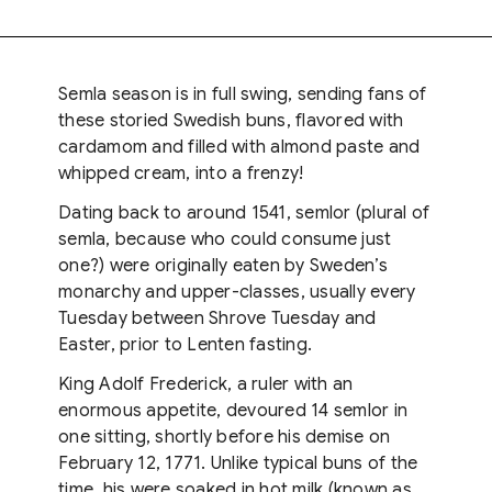
Semla season is in full swing, sending fans of
these storied Swedish buns, flavored with
cardamom and filled with almond paste and
whipped cream, into a frenzy!
Dating back to around 1541, semlor (plural of
semla, because who could consume just
one?) were originally eaten by Sweden’s
monarchy and upper-classes, usually every
Tuesday between Shrove Tuesday and
Easter, prior to Lenten fasting.
King Adolf Frederick, a ruler with an
enormous appetite, devoured 14 semlor in
one sitting, shortly before his demise on
February 12, 1771. Unlike typical buns of the
time, his were soaked in hot milk (known as