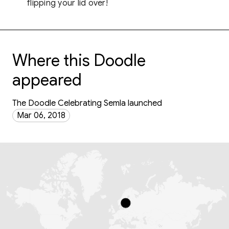
flipping your lid over!
Where this Doodle
appeared
The Doodle Celebrating Semla launched
Mar 06, 2018