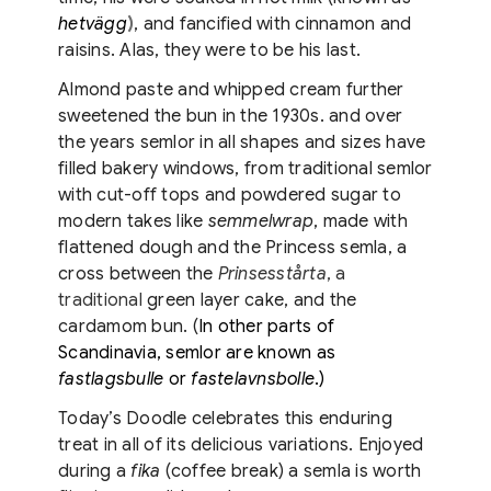
hetvägg
)
, and fancified with cinnamon and
raisins. Alas, they were to be his last.
Almond paste and whipped cream further
sweetened the bun in the 1930s. and over
the years semlor in all shapes and sizes have
filled bakery windows, from traditional semlor
with cut-off tops and powdered sugar to
modern takes like
semmelwrap
, made with
flattened dough and the Princess semla, a
cross between the
Prinsesstårta
, a
traditional
green layer cake, and the
cardamom bun. (
In other parts of
Scandinavia, semlor are known as
fastlagsbulle
or
fastelavnsbolle
.)
Today’s Doodle celebrates this enduring
treat in all of its delicious variations. Enjoyed
during a
fika
(coffee break) a semla is worth