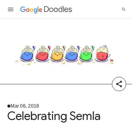
Mar 06, 2018
Celebrating Semla