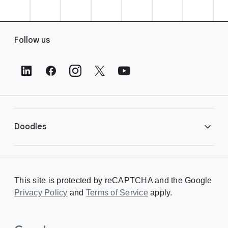
F
Follow us
o
o
t
e
r
L
i
Doodles
n
k
s
Library
This site is protected by reCAPTCHA and the Google
Privacy Policy
Creating a Doodle
and
Terms of Service
apply.
About