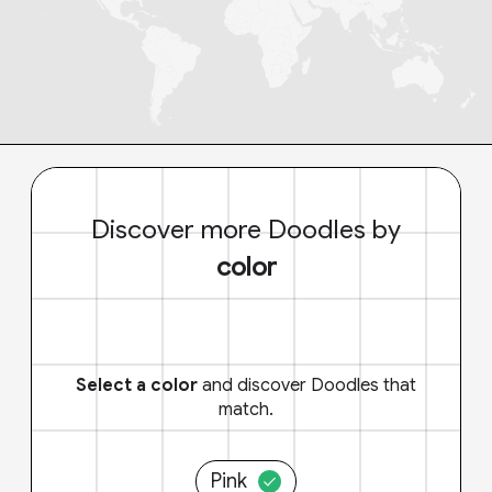
Discover more Doodles by
color
Select a color
and discover Doodles that
match.
Pink