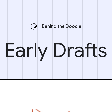
Behind the Doodle
Early Drafts