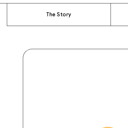
The Story