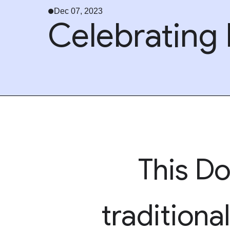
Dec 07, 2023
Celebrating P
This Do
traditiona