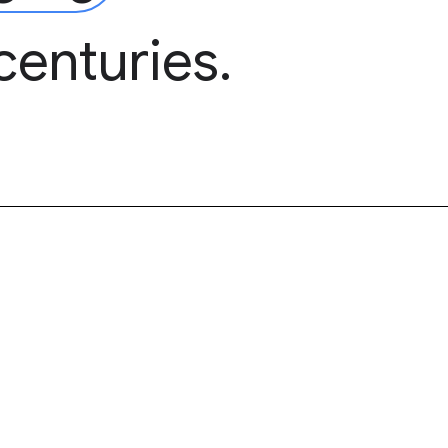
centuries.