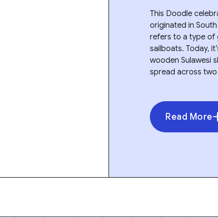
This Doodle celebrat
originated in South 
refers to a type of
sailboats. Today, i
wooden Sulawesi shi
spread across two
Read More