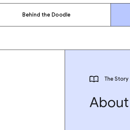
Behind the Doodle
The Story
About 