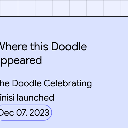
here this Doodle
appeared
he Doodle Celebrating
inisi launched
Dec 07, 2023