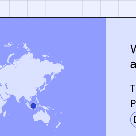
W
T
P