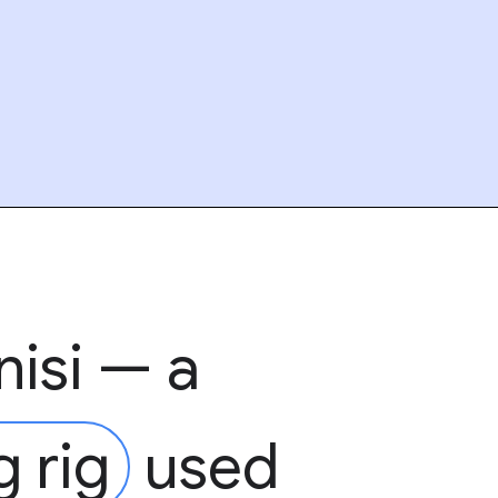
nisi — a
g rig
used