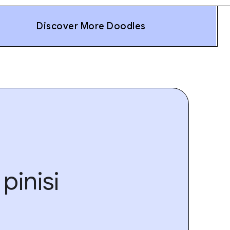
Discover More Doodles
pinisi