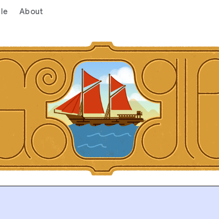
le
About