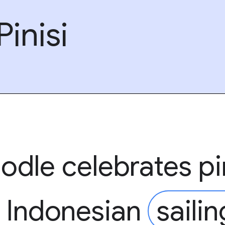
inisi
odle celebrates pi
l Indonesian
sailin