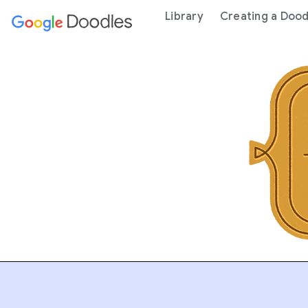
 content
Library
Creating a Dood