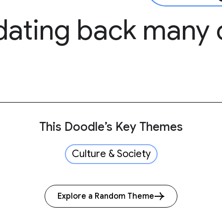
dating back many 
This Doodle’s Key Themes
Culture & Society
Explore a Random Theme