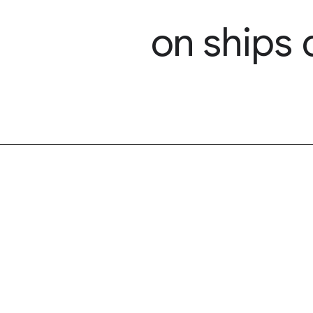
on ships 