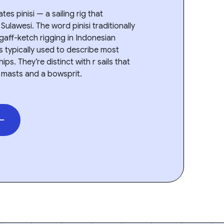
es pinisi — a sailing rig that
Sulawesi. The word pinisi traditionally
 gaff-ketch rigging in Indonesian
t’s typically used to describe most
ps. They’re distinct with r sails that
 masts and a bowsprit.