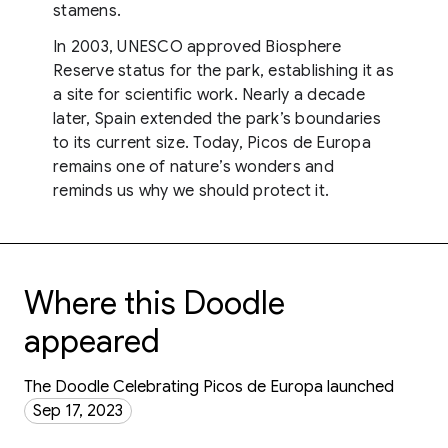
stamens.
In 2003, UNESCO approved Biosphere
Reserve status for the park, establishing it as
a site for scientific work. Nearly a decade
later, Spain extended the park’s boundaries
to its current size. Today, Picos de Europa
remains one of nature’s wonders and
reminds us why we should protect it.
Where this Doodle
appeared
The Doodle Celebrating Picos de Europa launched
Sep 17, 2023