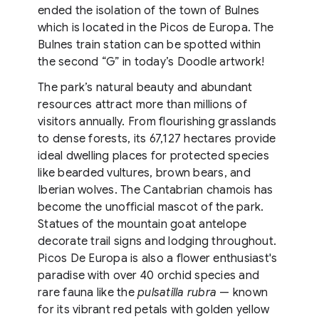
ended the isolation of the town of Bulnes
which is located in the Picos de Europa. The
Bulnes train station can be spotted within
the second “G” in today’s Doodle artwork!
The park’s natural beauty and abundant
resources attract more than millions of
visitors annually. From flourishing grasslands
to dense forests, its 67,127 hectares provide
ideal dwelling places for protected species
like bearded vultures, brown bears, and
Iberian wolves. The Cantabrian chamois has
become the unofficial mascot of the park.
Statues of the mountain goat antelope
decorate trail signs and lodging throughout.
Picos De Europa is also a flower enthusiast's
paradise with over 40 orchid species and
rare fauna like the
pulsatilla rubra
— known
for its vibrant red petals with golden yellow