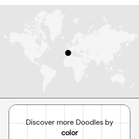
Discover more Doodles by
color