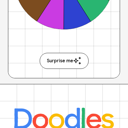
Surprise me