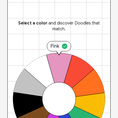
Select a color
and discover Doodles that
match.
Pink