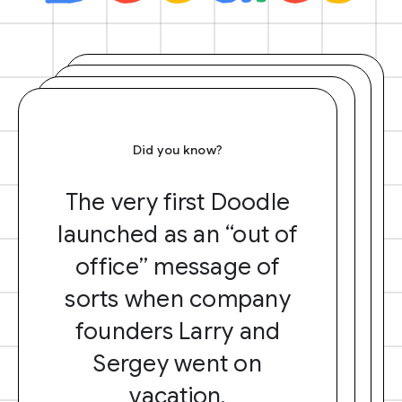
Did you know?
The very first Doodle
launched as an “out of
office” message of
sorts when company
founders Larry and
Sergey went on
vacation.