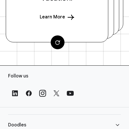
Learn More
F
Follow us
o
o
t
e
r
L
i
Doodles
n