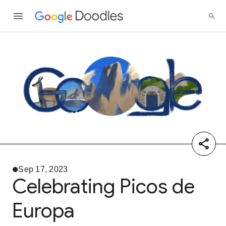
Sep 17, 2023
Celebrating Picos de
Europa