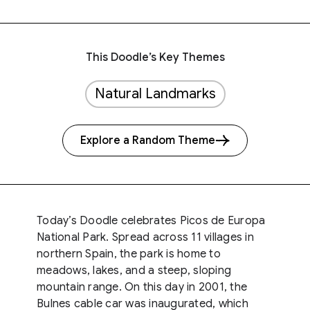
This Doodle’s Key Themes
Natural Landmarks
Explore a Random Theme
Today’s Doodle celebrates Picos de Europa
National Park. Spread across 11 villages in
northern Spain, the park is home to
meadows, lakes, and a steep, sloping
mountain range. On this day in 2001, the
Bulnes cable car was inaugurated, which