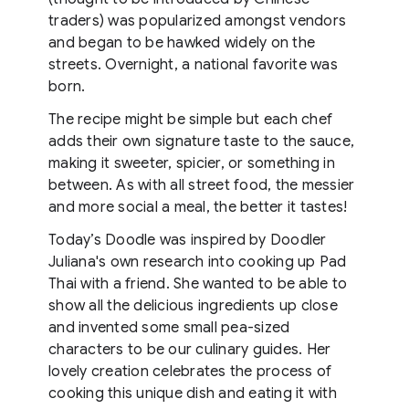
traders) was popularized amongst vendors
and began to be hawked widely on the
streets. Overnight, a national favorite was
born.
The recipe might be simple but each chef
adds their own signature taste to the sauce,
making it sweeter, spicier, or something in
between. As with all street food, the messier
and more social a meal, the better it tastes!
Today’s Doodle was inspired by Doodler
Juliana's own research into cooking up Pad
Thai with a friend. She wanted to be able to
show all the delicious ingredients up close
and invented some small pea-sized
characters to be our culinary guides. Her
lovely creation celebrates the process of
cooking this unique dish and eating it with