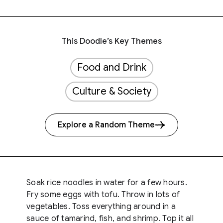
This Doodle’s Key Themes
Food and Drink
Culture & Society
Explore a Random Theme
Soak rice noodles in water for a few hours.
Fry some eggs with tofu. Throw in lots of
vegetables. Toss everything around in a
sauce of tamarind, fish, and shrimp. Top it all