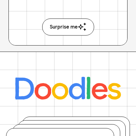
Surprise me