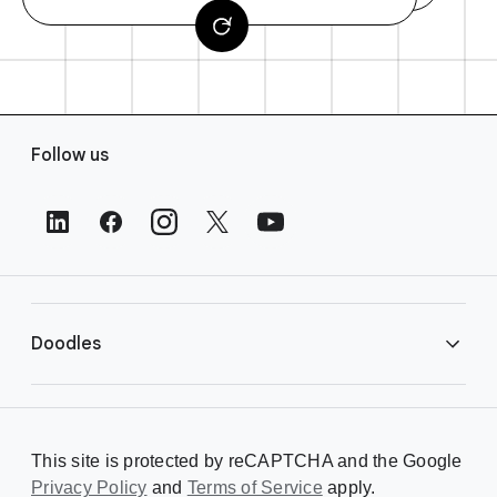
F
Follow us
o
o
t
e
r
L
i
Doodles
n
k
s
Library
This site is protected by reCAPTCHA and the Google
Privacy Policy
Creating a Doodle
and
Terms of Service
apply.