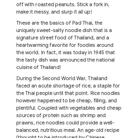
off with roasted peanuts. Stick a fork in,
make it messy, and slurp it all up!
These are the basics of Pad Thai, the
uniquely sweet-salty noodle dish that is a
signature street food of Thailand, and a
heartwarming favorite for foodies around
the world. In fact, it was today in 1945 that
the tasty dish was announced the national
cuisine of Thailand!
During the Second World War, Thailand
faced an acute shortage of rice, a staple for
the Thai people until that point. Rice noodles
however happened to be cheap, filling, and
plentiful. Coupled with vegetables and cheap
sources of protein such as shrimp and
prawns, rice noodles could provide a well-
balanced, nutritious meal. An age-old recipe
(thought to be introduced by Chinese