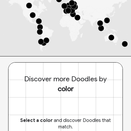
Discover more Doodles by
color
Select a color
and discover Doodles that
match.