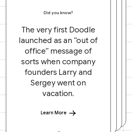
Did you know?
The very first Doodle
launched as an “out of
office” message of
sorts when company
founders Larry and
Sergey went on
vacation.
Learn More