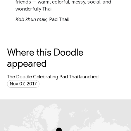
friends — warm, colorful, messy, social, and
wonderfully Thai.
Kob khun mak,
Pad Thai!
Where this Doodle
appeared
The Doodle Celebrating Pad Thai launched
Nov 07, 2017