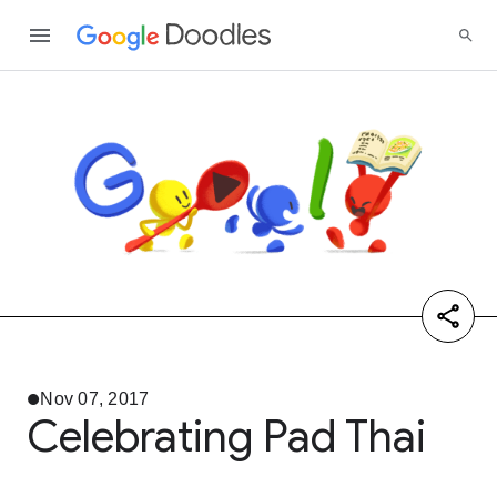
Nov 07, 2017
Celebrating Pad Thai