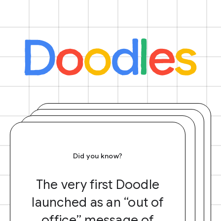
Did you know?
The very first Doodle
launched as an “out of
office” message of