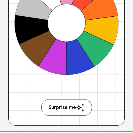
Surprise me