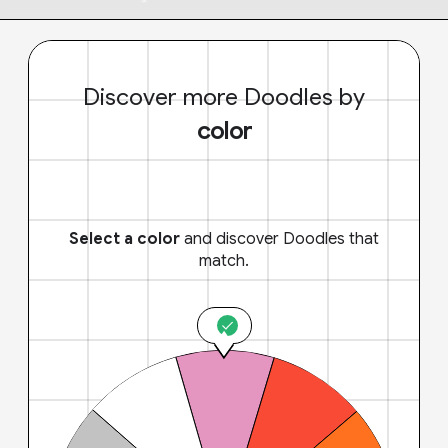
Discover more Doodles by
color
Select a color
and discover Doodles that
match.