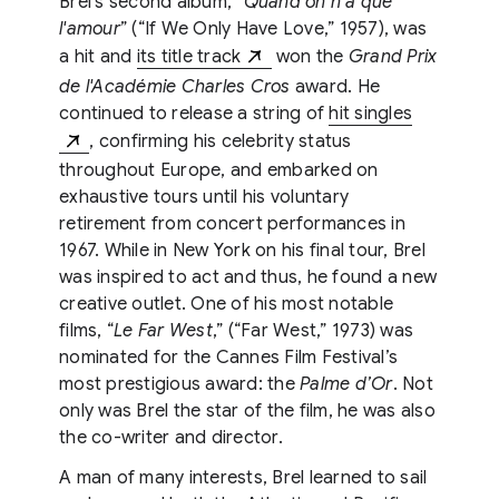
Brel’s second album, “
Quand on n’a que
l'amour
” (“If We Only Have Love,” 1957), was
a hit and
its title track
won the
Grand Prix
de l'Académie Charles Cros
award. He
continued to release a string of
hit singles
, confirming his celebrity status
throughout Europe, and embarked on
exhaustive tours until his voluntary
retirement from concert performances in
1967. While in New York on his final tour, Brel
was inspired to act and thus, he found a new
creative outlet. One of his most notable
films, “
Le Far West
,” (“Far West,” 1973) was
nominated for the Cannes Film Festival’s
most prestigious award: the
Palme d’Or
. Not
only was Brel the star of the film, he was also
the co-writer and director.
A man of many interests, Brel learned to sail