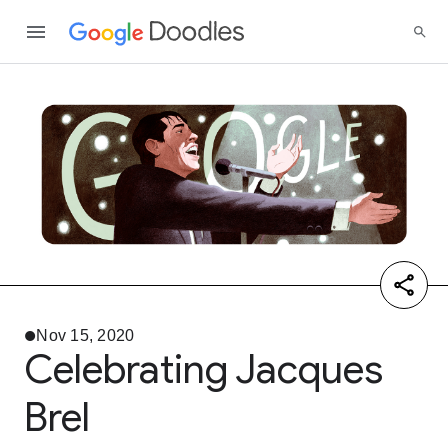
Nov 15, 2020
Celebrating Jacques
Brel