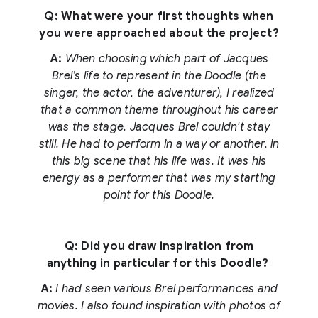
Q: What were your first thoughts when
you were approached about the project?
A:
When choosing which part of Jacques
Brel’s life to represent in the Doodle (the
singer, the actor, the adventurer), I realized
that a common theme throughout his career
was the stage. Jacques Brel couldn't stay
still. He had to perform in a way or another, in
this big scene that his life was. It was his
energy as a performer that was my starting
point for this Doodle.
Q: Did you draw inspiration from
anything in particular for this Doodle?
A:
I had seen various Brel performances and
movies. I also found inspiration with photos of