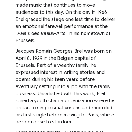
made music that continues to move
audiences to this day. On this day in 1966,
Brel graced the stage one last time to deliver
an emotional farewell performance at the
“
Palais des Beaux-Arts
” in his hometown of
Brussels.
Jacques Romain Georges Brel was born on
April 8, 1929 in the Belgian capital of
Brussels. Part of a wealthy family, he
expressed interest in writing stories and
poems during his teen years before
eventually settling into a job with the family
business. Unsatisfied with this work, Brel
joined a youth charity organization where he
began to sing in small venues and recorded
his first single before moving to Paris, where
he soon rose to stardom.