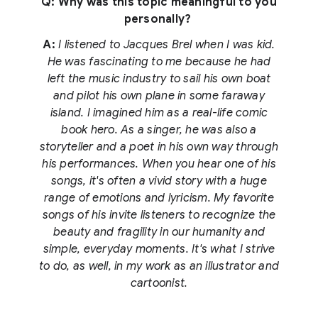
Q: Why was this topic meaningful to you
personally?
A:
I listened to Jacques Brel when I was kid.
He was fascinating to me because he had
left the music industry to sail his own boat
and pilot his own plane in some faraway
island. I imagined him as a real-life comic
book hero. As a singer, he was also a
storyteller and a poet in his own way through
his performances. When you hear one of his
songs, it's often a vivid story with a huge
range of emotions and lyricism. My favorite
songs of his invite listeners to recognize the
beauty and fragility in our humanity and
simple, everyday moments. It's what I strive
to do, as well, in my work as an illustrator and
cartoonist.