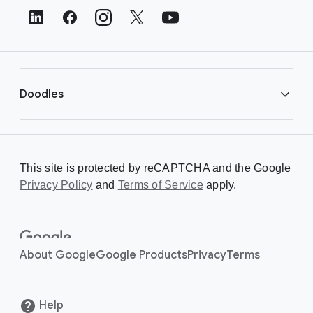
t
e
r
L
i
Doodles
n
k
s
Library
This site is protected by reCAPTCHA and the Google
Privacy Policy
Creating a Doodle
and
Terms of Service
apply.
About
About Google
Google Products
Privacy
Terms
Help