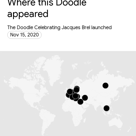
Where this Doodle
appeared
The Doodle Celebrating Jacques Brel launched
Nov 15, 2020