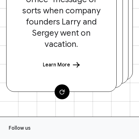
sorts when company
founders Larry and
Sergey went on
vacation.
Learn More
F
Follow us
o
o