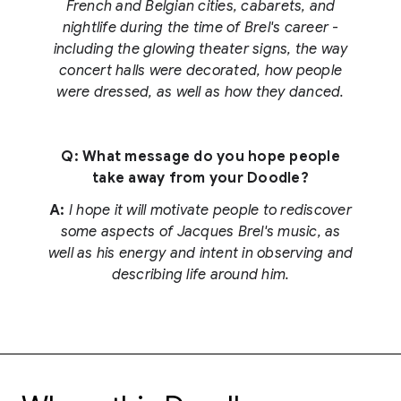
French and Belgian cities, cabarets, and
nightlife during the time of Brel's career -
including the glowing theater signs, the way
concert halls were decorated, how people
were dressed, as well as how they danced.
Q: What message do you hope people
take away from your Doodle?
A:
I hope it will motivate people to rediscover
some aspects of Jacques Brel's music, as
well as his energy and intent in observing and
describing life around him.