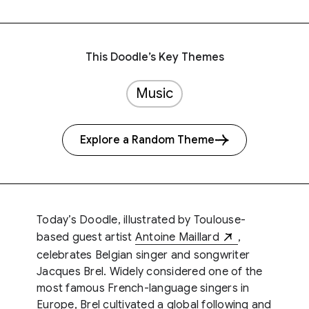
This Doodle’s Key Themes
Music
Explore a Random Theme
Today’s Doodle, illustrated by Toulouse-
based guest artist
Antoine Maillard
,
celebrates Belgian singer and songwriter
Jacques Brel. Widely considered one of the
most famous French-language singers in
Europe, Brel cultivated a global following and