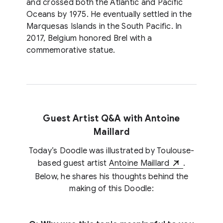
and crossed both the Atlantic and Pacific
Oceans by 1975. He eventually settled in the
Marquesas Islands in the South Pacific. In
2017, Belgium honored Brel with a
commemorative statue.
Guest Artist Q&A with Antoine
Maillard
Today’s Doodle was illustrated by Toulouse-
based guest artist
Antoine Maillard
.
Below, he shares his thoughts behind the
making of this Doodle: