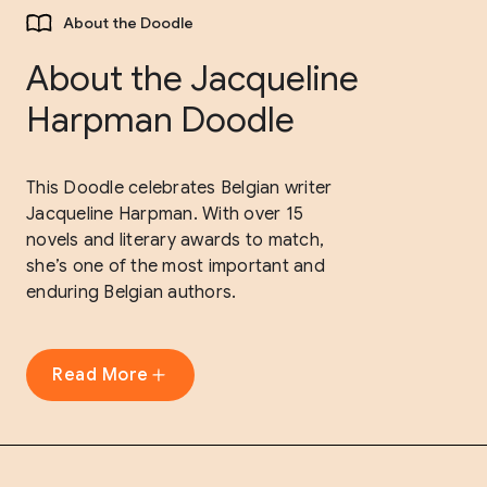
About the Doodle
About the Jacqueline
Harpman Doodle
This Doodle celebrates Belgian writer
Jacqueline Harpman. With over 15
novels and literary awards to match,
she’s one of the most important and
enduring Belgian authors.
Read More