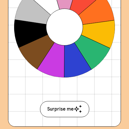
Surprise me