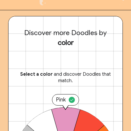
Discover more Doodles by
color
Select a color
and discover Doodles that
match.
Pink