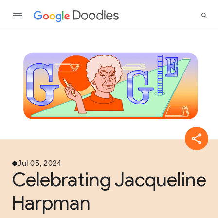
Jul 05, 2024
Celebrating Jacqueline
Harpman