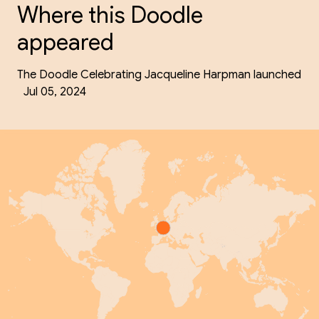
Where this Doodle
appeared
The Doodle Celebrating Jacqueline Harpman launched
Jul 05, 2024