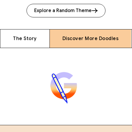
Explore a Random Theme
The Story
Discover More Doodles