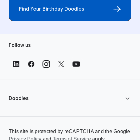
Find Your Birthday Doodles
F
Follow us
o
o
t
e
r
L
i
Doodles
n
k
s
Library
This site is protected by reCAPTCHA and the Google
Privacy Policy
Creating a Doodle
and
Terms of Service
apply.