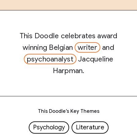
This Doodle celebrates award
winning Belgian
writer
and
psychoanalyst
Jacqueline
Harpman.
This Doodle’s Key Themes
Psychology
Literature