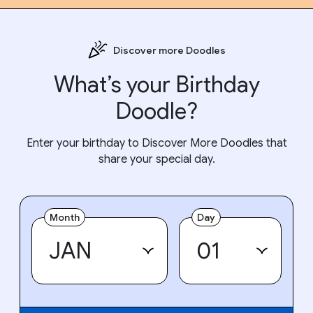
Discover more Doodles
What’s your Birthday
Doodle?
Enter your birthday to Discover More Doodles that
share your special day.
Month
Day